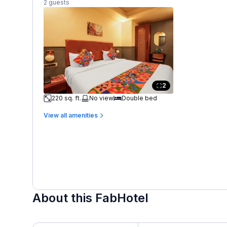
2 guests
2
220 sq. ft.
No view
Double bed
View all amenities
About this FabHotel