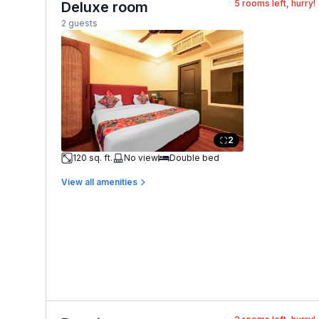
5
rooms left, hurry!
Deluxe room
2 guests
2
120 sq. ft.
No view
Double bed
View all amenities