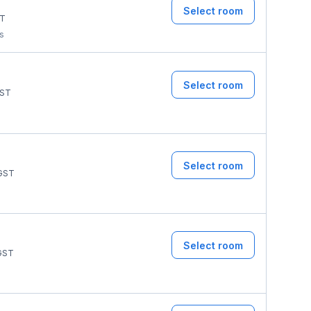
Select room
T
ms
Select room
ST
Select room
GST
Select room
GST