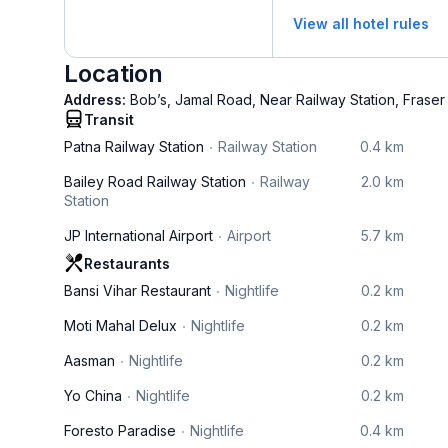
View all hotel rules
Location
Address:
Bob’s, Jamal Road, Near Railway Station, Fraser
Transit
Patna Railway Station
Railway Station
0.4 km
Bailey Road Railway Station
Railway
2.0 km
Station
JP International Airport
Airport
5.7 km
Restaurants
Bansi Vihar Restaurant
Nightlife
0.2 km
Moti Mahal Delux
Nightlife
0.2 km
Aasman
Nightlife
0.2 km
Yo China
Nightlife
0.2 km
Foresto Paradise
Nightlife
0.4 km