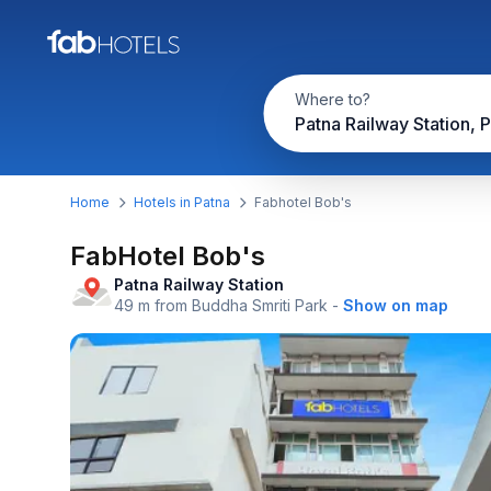
Where to?
Patna Railway Station, 
Home
Hotels in Patna
Fabhotel Bob's
FabHotel Bob's
Patna Railway Station
49 m from Buddha Smriti Park
-
Show on map