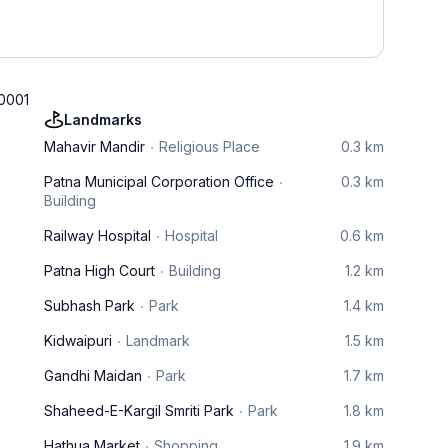
00001
Landmarks
Mahavir Mandir
Religious Place
0.3 km
Patna Municipal Corporation Office
0.3 km
Building
Railway Hospital
Hospital
0.6 km
Patna High Court
Building
1.2 km
Subhash Park
Park
1.4 km
Kidwaipuri
Landmark
1.5 km
Gandhi Maidan
Park
1.7 km
Shaheed-E-Kargil Smriti Park
Park
1.8 km
Hathua Market
Shopping
1.9 km