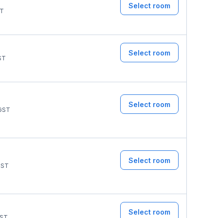
Select room
T
Select room
ST
Select room
GST
Select room
ST
Select room
ST