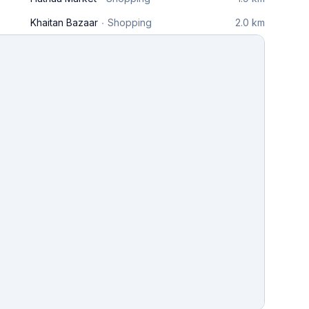
Khaitan Bazaar
Shopping
2.0 km