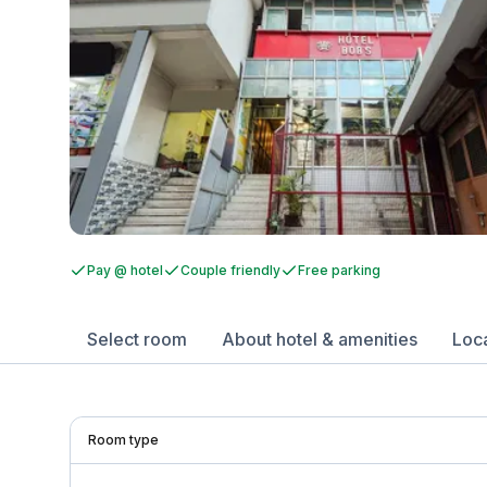
Pay @ hotel
Couple friendly
Free parking
Select room
About hotel & amenities
Loc
Room type