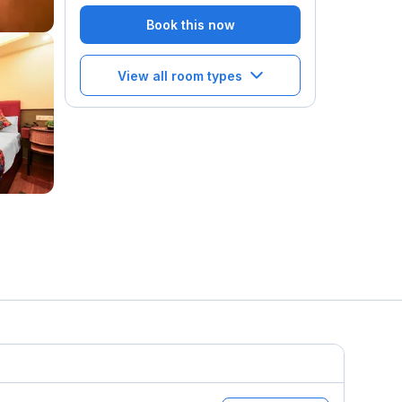
Book this now
View all room types