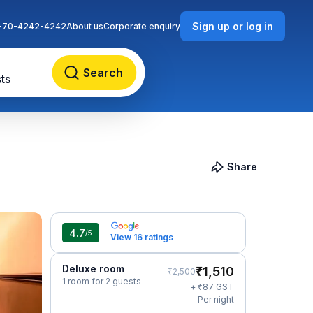
Sign up or log in
-70-4242-4242
About us
Corporate enquiry
Search
ts
Share
4.7
/5
View 16 ratings
Deluxe room
₹
1,510
₹
2,500
1 room for 2 guests
₹
+
87
GST
Per night