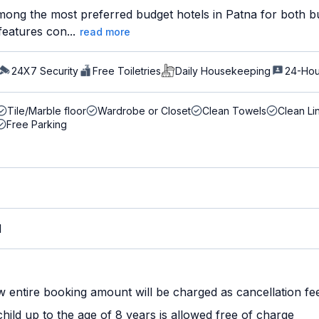
ong the most preferred budget hotels in Patna for both bus
features con...
read more
24X7 Security
Free Toiletries
Daily Housekeeping
24-Hou
Tile/Marble floor
Wardrobe or Closet
Clean Towels
Clean Li
Free Parking
M
w entire booking amount will be charged as cancellation fe
ild up to the age of 8 years is allowed free of charge