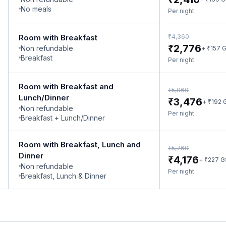
No meals
Per night
₹
Room with Breakfast
4,360
₹
2,776
Non refundable
₹
+
157
G
Breakfast
Per night
Room with Breakfast and
₹
5,060
Lunch/Dinner
₹
3,476
₹
+
192
Non refundable
Per night
Breakfast + Lunch/Dinner
Room with Breakfast, Lunch and
₹
5,760
Dinner
₹
4,176
₹
+
227
G
Non refundable
Per night
Breakfast, Lunch & Dinner