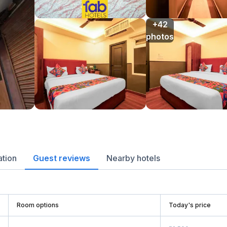
+42

photos
ation
Guest reviews
Nearby hotels
Room options
Today's price