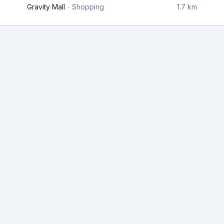
Gravity Mall
Shopping
1.7 km