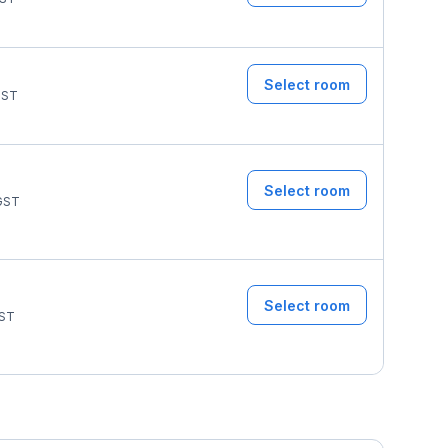
Select room
ST
Select room
GST
Select room
ST