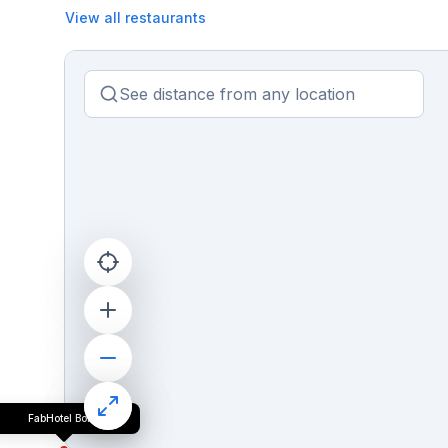
View all restaurants
FabHotel Bob's