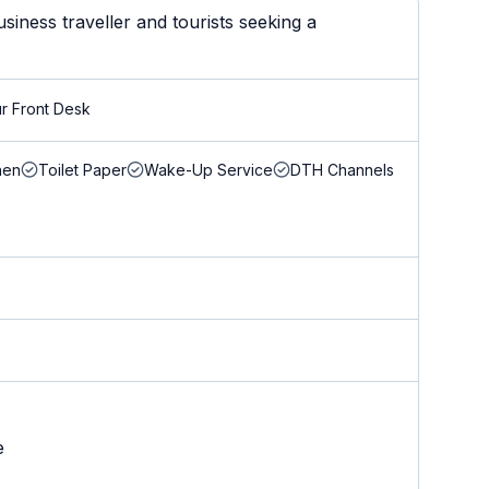
iness traveller and tourists seeking a
r Front Desk
nen
Toilet Paper
Wake-Up Service
DTH Channels
e