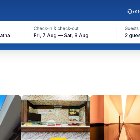
+91
Check-in & check-out
Guests
Patna
Fri, 7 Aug — Sat, 8 Aug
2 gues