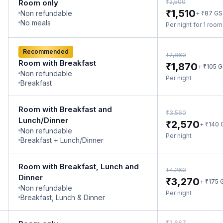
₹
Room only
2,500
₹
1,510
Non refundable
₹
+
87
GS
No meals
Per night for 1 roo
Recommended
₹
2,860
Room with Breakfast
₹
1,870
₹
+
105
G
Non refundable
Per night
Breakfast
Room with Breakfast and
₹
3,560
Lunch/Dinner
₹
2,570
₹
+
140
Non refundable
Per night
Breakfast + Lunch/Dinner
Room with Breakfast, Lunch and
₹
4,260
Dinner
₹
3,270
₹
+
175
Non refundable
Per night
Breakfast, Lunch & Dinner
₹
2,667