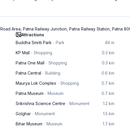
 Road Area, Patna Railway Junction, Patna Railway Station, Patna 8
Attractions
Buddha Smriti Park
Park
49 m
KP Mall
Shopping
0.3 km
Patna One Mall
Shopping
0.3 km
Patna Central
Building
0.6 km
Maurya Lok Complex
Shopping
0.7 km
Patna Museum
Museum
0.7 km
Srikrishna Science Centre
Monument
1.2 km
Golghar
Monument
1.5 km
Bihar Museum
Museum
1.7 km