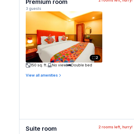
2
rooms left, hurry!
Premium room
3 guests
2
150 sq. ft.
No view
Double bed
View all amenities
2
rooms left, hurry!
Suite room