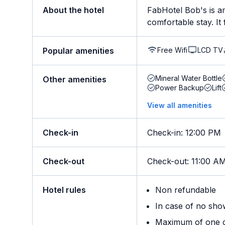
About the hotel
FabHotel Bob's is am
comfortable stay. It 
Free Wifi
LCD TV
Popular amenities
Mineral Water Bottle
Other amenities
Power Backup
Lift
View all amenities
Check-in
Check-in
:
12:00 PM
Check-out
Check-out
:
11:00 A
Hotel rules
Non refundable
In case of no sho
Maximum of one ch