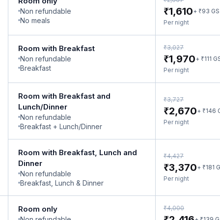
Room only
₹
1,610
Non refundable
₹
+
93
GS
No meals
Per night
₹
Room with Breakfast
3,027
₹
1,970
Non refundable
₹
+
111
G
Breakfast
Per night
Room with Breakfast and
₹
3,727
Lunch/Dinner
₹
2,670
₹
+
146
Non refundable
Per night
Breakfast + Lunch/Dinner
Room with Breakfast, Lunch and
₹
4,427
Dinner
₹
3,370
₹
+
181
G
Non refundable
Per night
Breakfast, Lunch & Dinner
₹
Room only
4,000
₹
2,416
Non refundable
₹
+
139
G