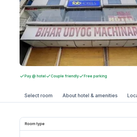
Pay @ hotel
Couple friendly
Free parking
Select room
About hotel & amenities
Loc
Room type