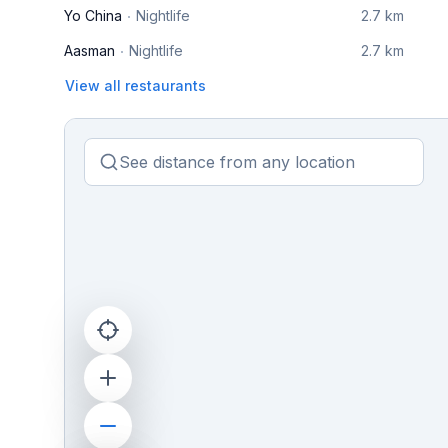
Yo China
Nightlife
2.7 km
Aasman
Nightlife
2.7 km
View all restaurants