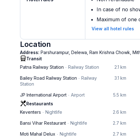
In case of no sho
Maximum of one ch
View all hotel rules
Location
Address:
Parshurampur, Delewa, Ram Krishna Chowk, Mit
Transit
Patna Railway Station
Railway Station
2.1 km
Bailey Road Railway Station
Railway
3.1 km
Station
JP International Airport
Airport
5.5 km
Restaurants
Keventers
Nightlife
2.6 km
Bansi Vihar Restaurant
Nightlife
2.7 km
Moti Mahal Delux
Nightlife
2.7 km