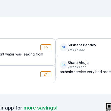
Sushant Pandey
1
SP
/5
a week ago
nt water was leaking from
Bharti Ahuja
BA
2 weeks ago
pathetic service very bad roo
2
/5
r app for
more savings!