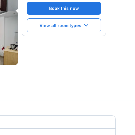
Book this now
View all room types