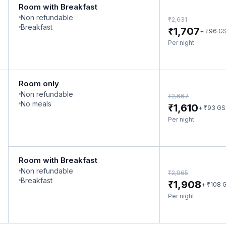
Room with Breakfast
Non refundable
₹
2,631
Breakfast
₹
1,707
₹
+
96
G
Per night
Room only
Non refundable
₹
2,667
No meals
₹
1,610
₹
+
93
GS
Per night
Room with Breakfast
Non refundable
₹
2,965
Breakfast
₹
1,908
₹
+
108
G
Per night