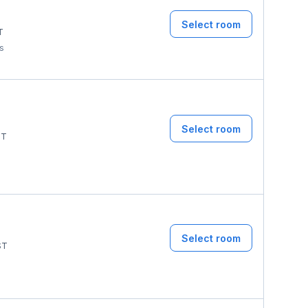
Select room
T
ms
Select room
ST
Select room
ST