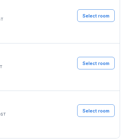
Select room
ST
Select room
T
Select room
ST