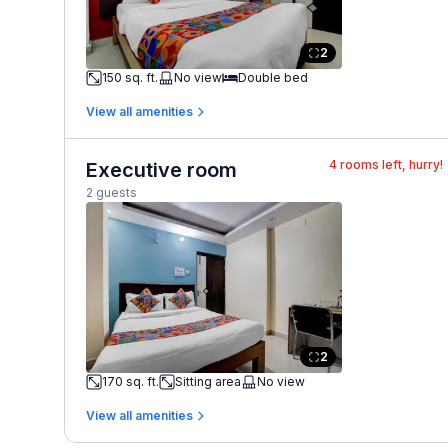
2
150 sq. ft.
No view
Double bed
View all amenities
4
rooms left, hurry!
Executive room
2 guests
2
170 sq. ft.
Sitting area
No view
View all amenities