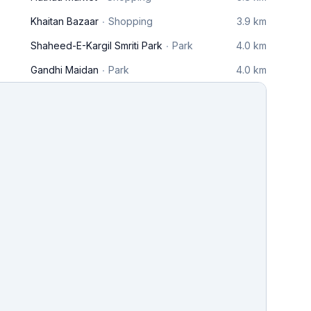
Khaitan Bazaar
Shopping
3.9 km
Shaheed-E-Kargil Smriti Park
Park
4.0 km
Gandhi Maidan
Park
4.0 km