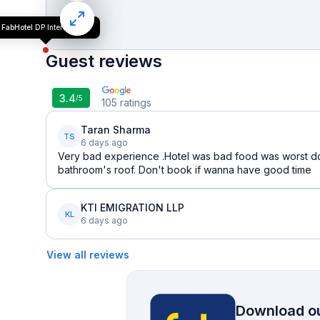
FabHotel DP International
Guest reviews
3.4
/5
105
ratings
Taran Sharma
TS
6 days ago
Very bad experience .Hotel was bad food was worst do
bathroom's roof. Don't book if wanna have good time
KTI EMIGRATION LLP
KL
6 days ago
View all reviews
Download ou