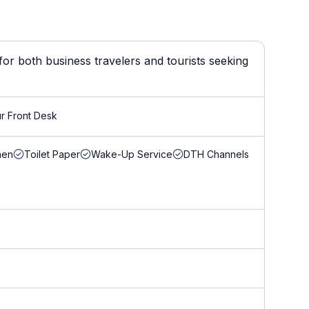
or both business travelers and tourists seeking
r Front Desk
nen
Toilet Paper
Wake-Up Service
DTH Channels