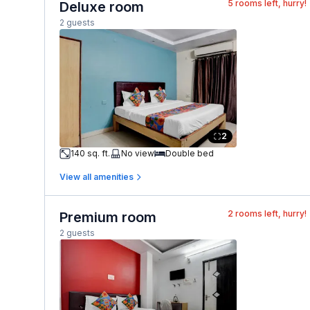
5
rooms left, hurry!
Deluxe room
2 guests
2
140 sq. ft.
No view
Double bed
View all amenities
2
rooms left, hurry!
Premium room
2 guests