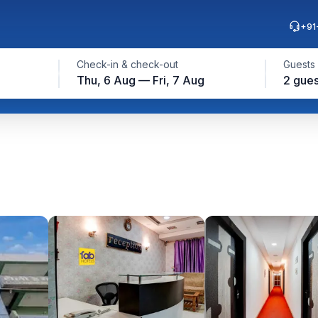
+91
Check-in & check-out
Guests
Thu, 6 Aug — Fri, 7 Aug
2 gues