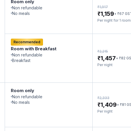
Room only
₹
1,917
Non refundable
₹
1,159
No meals
₹
+
67
GS
Per night for 1 roo
Recommended
Room with Breakfast
₹
2,215
Non refundable
₹
1,457
₹
+
82
G
Breakfast
Per night
Room only
Non refundable
₹
2,333
No meals
₹
1,409
₹
+
81
G
Per night