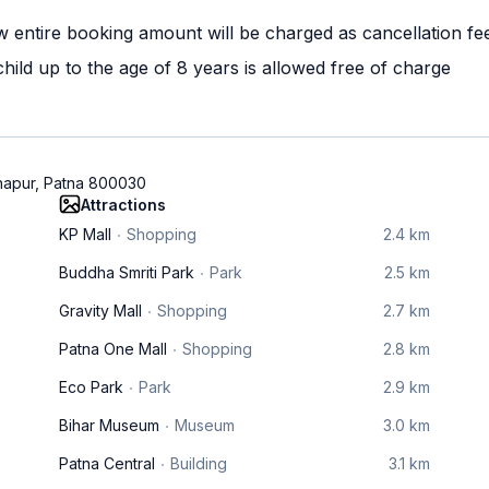
w entire booking amount will be charged as cancellation fe
ild up to the age of 8 years is allowed free of charge
hapur, Patna 800030
Attractions
KP Mall
Shopping
2.4 km
Buddha Smriti Park
Park
2.5 km
Gravity Mall
Shopping
2.7 km
Patna One Mall
Shopping
2.8 km
Eco Park
Park
2.9 km
Bihar Museum
Museum
3.0 km
Patna Central
Building
3.1 km