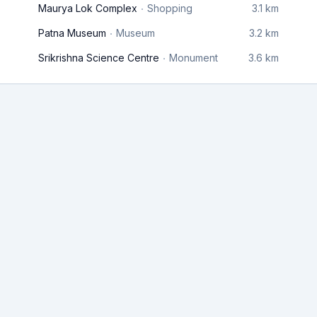
Maurya Lok Complex
Shopping
3.1 km
Patna Museum
Museum
3.2 km
Srikrishna Science Centre
Monument
3.6 km