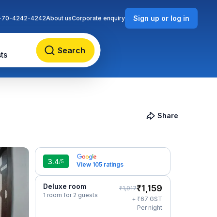
Sign up or log in
-70-4242-4242
About us
Corporate enquiry
Search
ts
Share
3.4
/5
View 105 ratings
Deluxe room
₹
1,159
₹
1,917
1 room for 2 guests
₹
+
67
GST
Per night