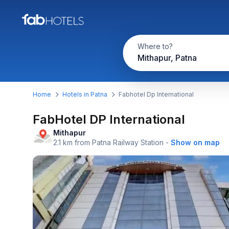
Where to?
Mithapur, Patna
Home
Hotels in Patna
Fabhotel Dp International
FabHotel DP International
Mithapur
2.1 km from Patna Railway Station
-
Show on map