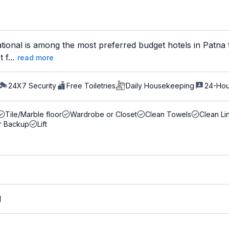
ional is among the most preferred budget hotels in Patna f
 f...
read more
24X7 Security
Free Toiletries
Daily Housekeeping
24-Hou
Tile/Marble floor
Wardrobe or Closet
Clean Towels
Clean Li
r Backup
Lift
M