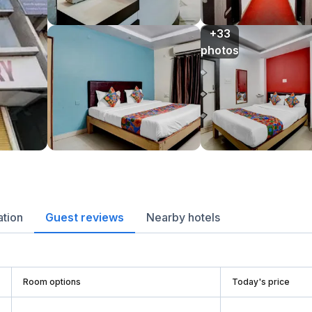
+33

photos
ation
Guest reviews
Nearby hotels
Room options
Today's price