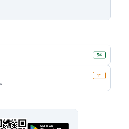
5
/5
1
/5
ms