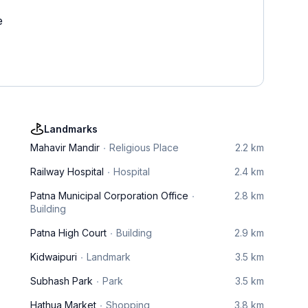
e
Landmarks
Mahavir Mandir
Religious Place
2.2 km
Railway Hospital
Hospital
2.4 km
Patna Municipal Corporation Office
2.8 km
Building
Patna High Court
Building
2.9 km
Kidwaipuri
Landmark
3.5 km
Subhash Park
Park
3.5 km
Hathua Market
Shopping
3.8 km