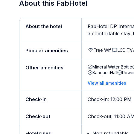
About this FabHotel
About the hotel
FabHotel DP Internat
a comfortable stay. It
Free Wifi
LCD TV
Popular amenities
Mineral Water Bottle
Other amenities
Banquet Hall
Powe
View all amenities
Check-in
Check-in
:
12:00 PM
Check-out
Check-out
:
11:00 A
Hotel rules
Non refundable