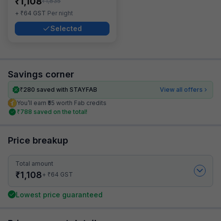
₹
1,108
₹
1,835
₹
+
64
GST
Per night
Selected
Savings corner
₹
280
saved with STAYFAB
View all offers
You’ll earn ₹55 worth Fab credits
₹
788
saved on the total!
Price breakup
Total amount
₹
1,108
₹
+
64
GST
Lowest price guaranteed