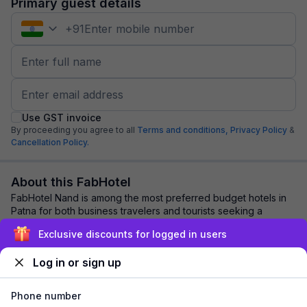
Primary guest details
+
91
Use GST invoice
By proceeding you agree to all
Terms and conditions,
Privacy Policy
&
Cancellation Policy.
About this FabHotel
FabHotel Nand is among the most preferred budget hotels in
Patna for both business travelers and tourists seeking a
comfortable stay. It features cont...
read more
Exclusive discounts for logged in users
Log in or sign up
Explore nearby
Phone number