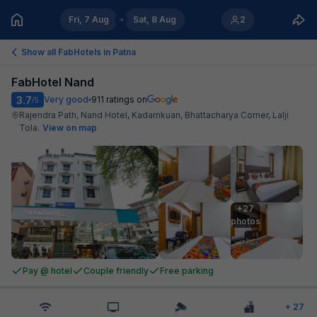
Fri, 7 Aug
Sat, 8 Aug
2
Show all FabHotels in
Patna
FabHotel Nand
3.7
Very good
911
ratings on
/5
Rajendra Path, Nand Hotel, Kadamkuan, Bhattacharya Corner, Lalji
Tola
.
View on map
+27

photos
Pay @ hotel
Couple friendly
Free parking
+
27