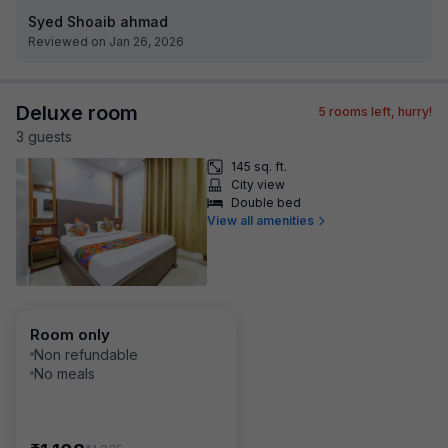
Syed Shoaib ahmad
Reviewed on Jan 26, 2026
Deluxe room
5
rooms left, hurry!
3
guest
s
145 sq. ft.
City view
Double bed
View all amenities
Room only
Non refundable
No meals