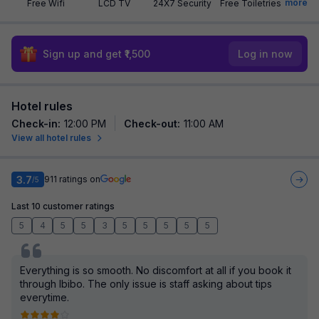
more
Free Wifi
LCD TV
24X7 Security
Free Toiletries
Sign up and get ₹1,500
Log in now
Hotel rules
Check-in
:
12:00 PM
Check-out
:
11:00 AM
View all hotel rules
3.7
911
ratings on
/5
Last 10 customer ratings
5
4
5
5
3
5
5
5
5
5
Everything is so smooth. No discomfort at all if you book it
through Ibibo. The only issue is staff asking about tips
everytime.