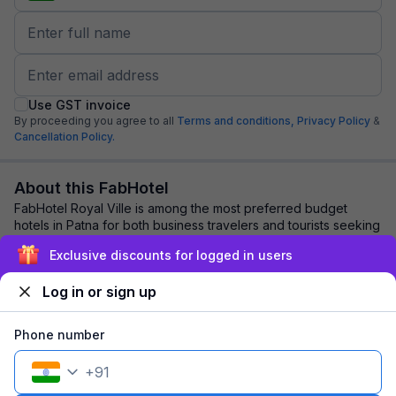
Use GST invoice
By proceeding you agree to all
Terms and conditions,
Privacy Policy
&
Cancellation Policy.
About this FabHotel
FabHotel Royal Ville is among the most preferred budget
hotels in Patna for both business travelers and tourists seeking
a comfortable stay. It featur...
read more
Exclusive discounts for logged in users
Log in or sign up
Explore nearby
Phone number
Back to top
+
91
1 room
1 night
Fits 2 guests