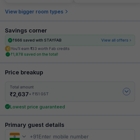
View bigger room types
Savings corner
₹
666
saved with STAYFAB
View all offers
You’ll earn ₹133 worth Fab credits
₹
1,878
saved on the total!
Price breakup
Total amount
₹
2,637
₹
+
151
GST
Lowest price guaranteed
Primary guest details
+
91