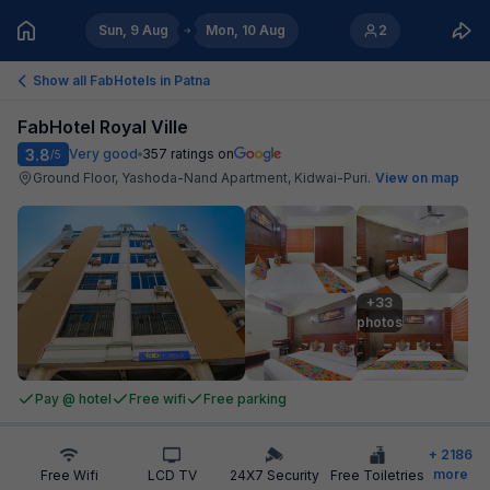
Sun, 9 Aug
Mon, 10 Aug
2
Show all FabHotels in
Patna
FabHotel Royal Ville
3.8
Very good
357
ratings on
/5
Ground Floor, Yashoda-Nand Apartment, Kidwai-Puri
.
View on map
+33

photos
Pay @ hotel
Free wifi
Free parking
+
2186
more
Free Wifi
LCD TV
24X7 Security
Free Toiletries