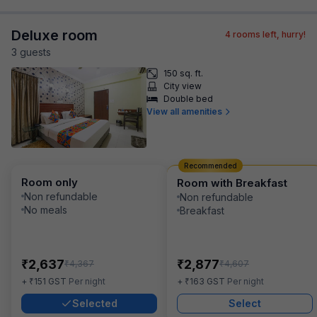
Deluxe room
4
rooms left, hurry!
3
guest
s
150 sq. ft.
City view
Double bed
View all amenities
Recommended
Room only
Room with Breakfast
Non refundable
Non refundable
No meals
Breakfast
₹
₹
2,637
2,877
₹
₹
4,367
4,607
₹
₹
+
151
GST
Per night
+
163
GST
Per night
Selected
Select