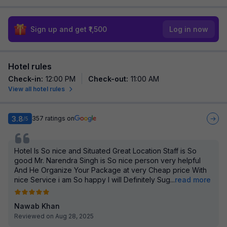
Sign up and get ₹1,500
Log in now
Hotel rules
Check-in
:
12:00 PM
Check-out
:
11:00 AM
View all hotel rules
3.8
357
ratings on
/5
Hotel Is So nice and Situated Great Location Staff is So
good Mr. Narendra Singh is So nice person very helpful
And He Organize Your Package at very Cheap price With
nice Service i am So happy I will Definitely Sug
...
read more
Nawab Khan
Reviewed on Aug 28, 2025