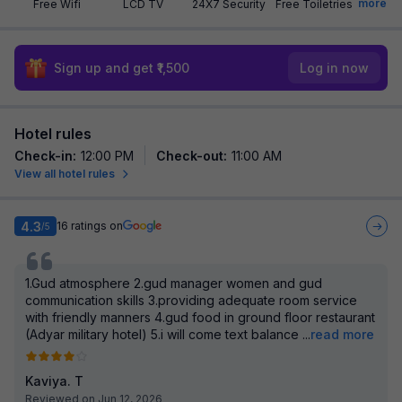
more
Free Wifi
LCD TV
24X7 Security
Free Toiletries
Sign up and get ₹1,500
Log in now
Hotel rules
Check-in
:
12:00 PM
Check-out
:
11:00 AM
View all hotel rules
4.3
16
ratings on
/5
1.Gud atmosphere 2.gud manager women and gud
communication skills 3.providing adequate room service
with friendly manners 4.gud food in ground floor restaurant
(Adyar military hotel) 5.i will come text balance
...
read more
Kaviya. T
Reviewed on Jun 12, 2026