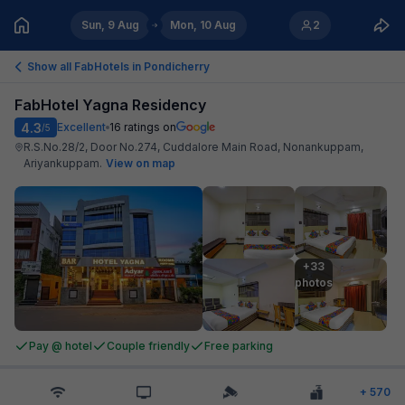
Sun, 9 Aug
Mon, 10 Aug
2
Show all FabHotels in
Pondicherry
FabHotel Yagna Residency
4.3
Excellent
16
ratings on
/5
R.S.No.28/2, Door No.274, Cuddalore Main Road, Nonankuppam,
Ariyankuppam
.
View on map
+33

photos
Pay @ hotel
Couple friendly
Free parking
+
570