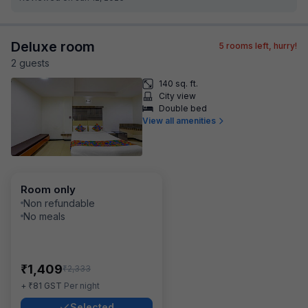
Deluxe room
5
rooms left, hurry!
2
guest
s
140 sq. ft.
City view
Double bed
View all amenities
Room only
Non refundable
No meals
₹
1,409
₹
2,333
₹
+
81
GST
Per night
Selected