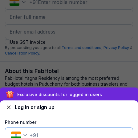
+
91
Use GST invoice
By proceeding you agree to all
Terms and conditions,
Privacy Policy
&
Cancellation Policy.
About this FabHotel
FabHotel Yagna Residency is among the most preferred
budget hotels in Puducherry for both business travelers and
tourists seeking a comfortable stay. ...
read more
Exclusive discounts for logged in users
Log in or sign up
Explore nearby
Phone number
Back to top
+
91