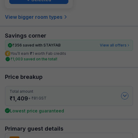
View bigger room types
Savings corner
₹
356
saved with STAYFAB
View all offers
You’ll earn ₹71 worth Fab credits
₹
1,003
saved on the total!
Price breakup
Total amount
₹
1,409
₹
+
81
GST
Lowest price guaranteed
Primary guest details