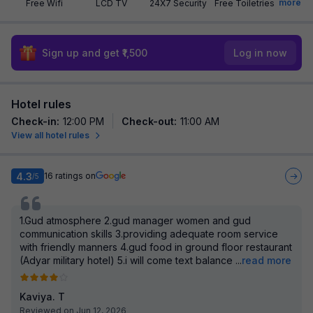
more
Free Wifi
LCD TV
24X7 Security
Free Toiletries
Sign up and get ₹1,500
Log in now
Hotel rules
Check-in
:
12:00 PM
Check-out
:
11:00 AM
View all hotel rules
4.3
16
ratings on
/5
1.Gud atmosphere 2.gud manager women and gud
communication skills 3.providing adequate room service
with friendly manners 4.gud food in ground floor restaurant
(Adyar military hotel) 5.i will come text balance
...
read more
Kaviya. T
Reviewed on Jun 12, 2026