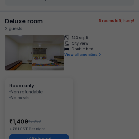
Deluxe room
5
rooms left, hurry!
2
guest
s
140 sq. ft.
City view
Double bed
View all amenities
Room only
Non refundable
No meals
₹
1,409
₹
2,333
₹
+
81
GST
Per night
Selected