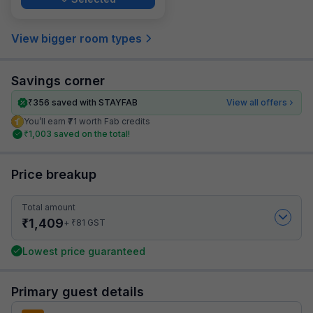
View bigger room types
Savings corner
₹
356
saved with STAYFAB
View all offers
You’ll earn ₹71 worth Fab credits
₹
1,003
saved on the total!
Price breakup
Total amount
₹
1,409
₹
+
81
GST
Lowest price guaranteed
Primary guest details