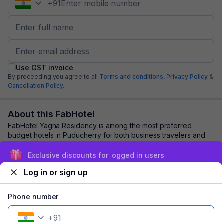
+
91
Use GST invoice
By proceeding you agree to all
Terms and conditions,
Privacy Policy
&
Cancellation Policy.
About this FabHotel
FabHotel Yagna Residency is among the most preferred
budget hotels in Puducherry for both business travelers and
tourists seeking a comfortable stay. ...
read more
Exclusive discounts for logged in users
Log in or sign up
Explore nearby
Phone number
Back to top
+
91