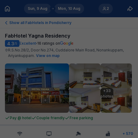
Sun, 9 Aug
Mon, 10 Aug
2
Show all FabHotels in
Pondicherry
FabHotel Yagna Residency
4.3
Excellent
16
ratings on
/5
R.S.No.28/2, Door No.274, Cuddalore Main Road, Nonankuppam,
Ariyankuppam
.
View on map
+33

photos
Pay @ hotel
Couple friendly
Free parking
+
570