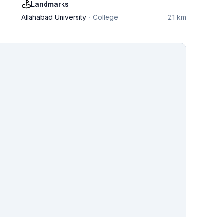
Landmarks
Allahabad University
College
2.1 km