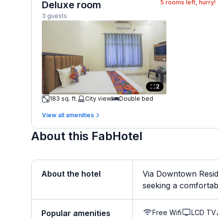
5
rooms left, hurry!
Deluxe room
3 guests
2
183 sq. ft.
City view
Double bed
View all amenities
About this FabHotel
About the hotel
Via Downtown Reside
seeking a comfortable
Free Wifi
LCD TV
Popular amenities