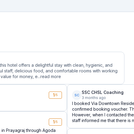
is hotel offers a delightful stay with clean, hygienic, and
 staff, delicious food, and comfortable rooms with working
alue for money, e...
read more
SSC CHSL Coaching
1
SC
/5
3 months ago
I booked Via Downtown Reside
confirmed booking voucher. Th
However, when I contacted the h
staff informed me that there is
1
/5
 in Prayagraj through Agoda