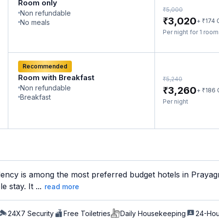
Room only
₹
5,000
Non refundable
₹
3,020
₹
+
174
No meals
Per night for 1 roo
Recommended
Room with Breakfast
₹
5,240
Non refundable
₹
3,260
₹
+
186
Breakfast
Per night
ncy is among the most preferred budget hotels in Prayagraj
 stay. It ...
read more
24X7 Security
Free Toiletries
Daily Housekeeping
24-Hou