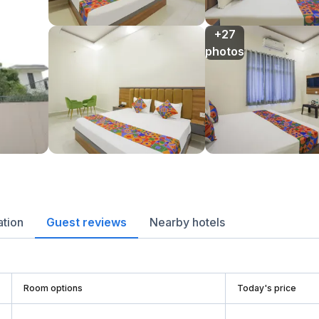
+27

photos
ation
Guest reviews
Nearby hotels
Room options
Today's price