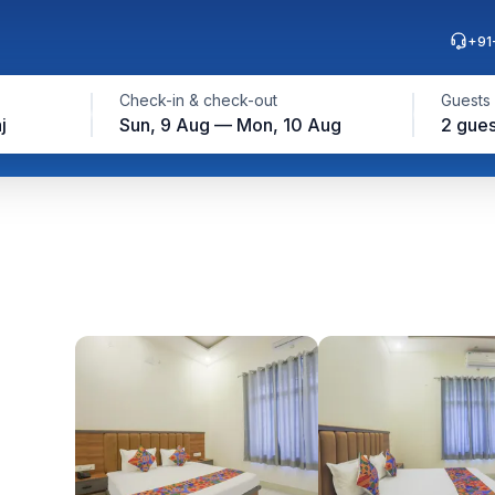
+91
Check-in & check-out
Guests
j
Sun, 9 Aug — Mon, 10 Aug
2 gues