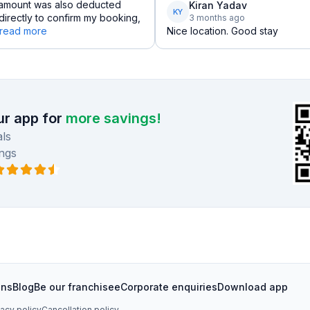
l amount was also deducted
Kiran Yadav
KY
irectly to confirm my booking,
3 months ago
read more
Nice location. Good stay
r app for
more savings!
ls
ngs
ons
Blog
Be our franchisee
Corporate enquiries
Download app
vacy policy
Cancellation policy