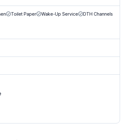
nen
Toilet Paper
Wake-Up Service
DTH Channels
e