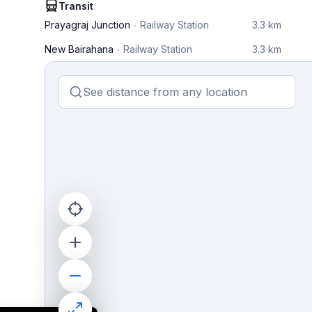
Transit
Prayagraj Junction
Railway Station
3.3 km
New Bairahana
Railway Station
3.3 km