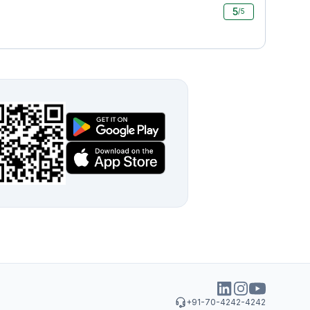
5
/5
+91-70-4242-4242