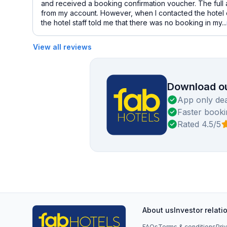
and received a booking confirmation voucher. The ful
from my account. However, when I contacted the hotel d
the hotel staff told me that there was no booking in my...
View all reviews
Download ou
App only dea
Faster booki
Rated 4.5/5
About us
Investor relati
FAQs
Terms & conditions
Pri