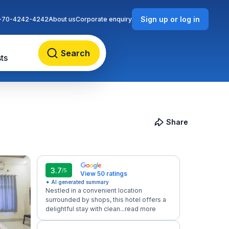
Sign up or log in
-70-4242-4242
About us
Corporate enquiry
Search
ts
Share
3.7
/5
View 50 ratings
✦ AI generated summary
Nestled in a convenient location
surrounded by shops, this hotel offers a
delightful stay with clean...
read more