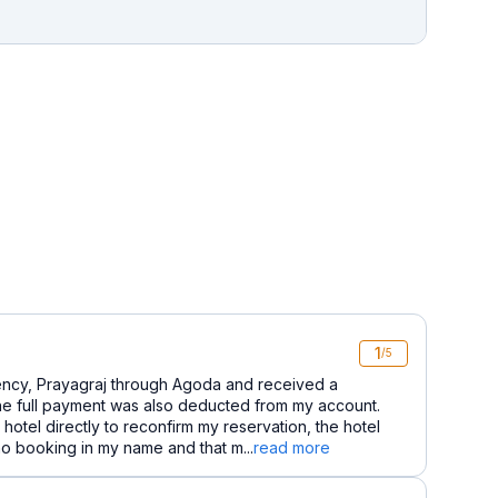
1
/5
ncy, Prayagraj through Agoda and received a
e full payment was also deducted from my account.
otel directly to reconfirm my reservation, the hotel
 no booking in my name and that m...
read more