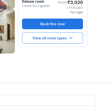
Deluxe room
₹
3,020
₹
5,000
1 room for 2 guests
₹
+
174
GST
Per night
Book this now
View all room types