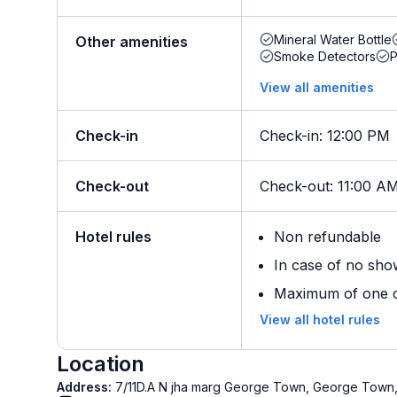
Mineral Water Bottle
Other amenities
Smoke Detectors
View all amenities
Check-in
Check-in
:
12:00 PM
Check-out
Check-out
:
11:00 A
Hotel rules
Non refundable
In case of no sho
Maximum of one ch
View all hotel rules
Location
Address:
7/11D.A N jha marg George Town, George Town, 