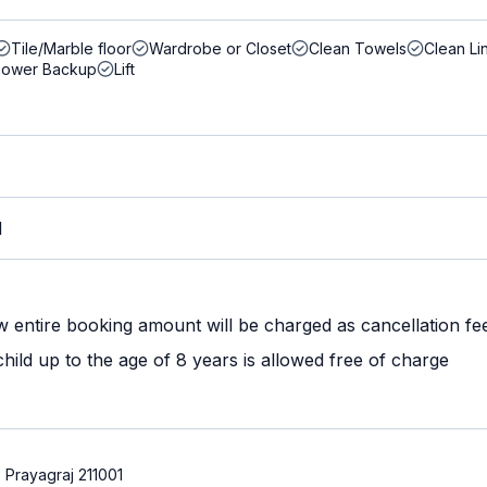
Tile/Marble floor
Wardrobe or Closet
Clean Towels
Clean Li
Power Backup
Lift
M
w entire booking amount will be charged as cancellation fe
ild up to the age of 8 years is allowed free of charge
Prayagraj 211001