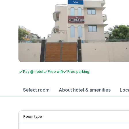
Pay @ hotel
Free wifi
Free parking
Select room
About hotel & amenities
Loc
Room type