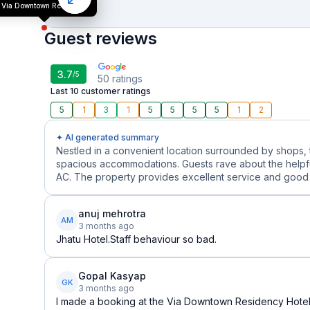
Via Downtown Residency
Guest reviews
3.7
/5
50
ratings
Last 10 customer ratings
5
1
3
1
5
5
5
5
1
2
✦ AI generated summary
Nestled in a convenient location surrounded by shops, th
spacious accommodations. Guests rave about the helpful
AC. The property provides excellent service and good v
anuj mehrotra
AM
3 months ago
Jhatu Hotel.Staff behaviour so bad.
Gopal Kasyap
GK
3 months ago
I made a booking at the Via Downtown Residency Hotel