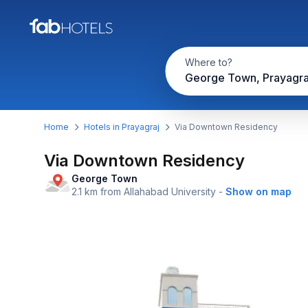
Where to?
George Town, Prayagra
Home
Hotels in Prayagraj
Via Downtown Residency
Via Downtown Residency
George Town
2.1 km from Allahabad University
-
Show on map