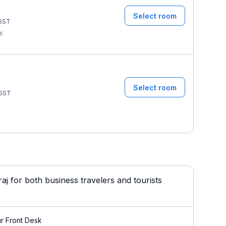
Select room
GST
ms
Select room
GST
 for both business travelers and tourists
r Front Desk