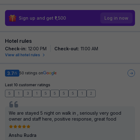
Sign up and get ₹1,500
Log in now
Hotel rules
Check-in
:
12:00 PM
Check-out
:
11:00 AM
View all hotel rules
3.7
50
ratings on
/5
Last 10 customer ratings
5
1
3
1
5
5
5
5
1
2
We are stayed 5 night on walk in , seriously very good
owner and staff here, positive response, great food
Anshu Rudra