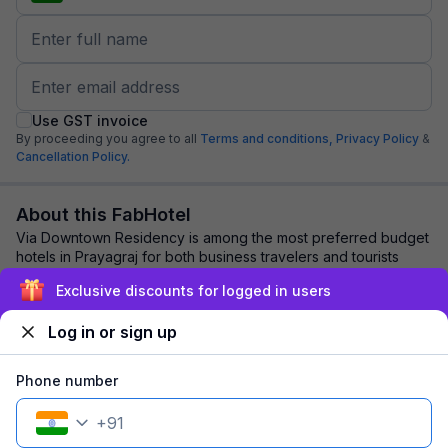
Use GST invoice
By proceeding you agree to all
Terms and conditions,
Privacy Policy
&
Cancellation Policy.
About this FabHotel
Via Downtown Residency is among the most preferred budget
hotels in Prayagraj for both business travelers and tourists
seeking a comfortable stay. It ...
read more
Exclusive discounts for logged in users
Log in or sign up
Explore nearby
Phone number
Back to top
+
91
1 room
1 night
Fits 2 guests