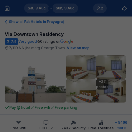
Sat, 8 Aug
Sun, 9 Aug
2
Show all FabHotels in
Prayagraj
Via Downtown Residency
3.7
Very good
50
ratings on
/5
7/11D.A N jha marg George Town
.
View on map
+27

photos
Pay @ hotel
Free wifi
Free parking
+
5466
more
Free Wifi
LCD TV
24X7 Security
Free Toiletries