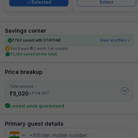
Selected
Select
Savings corner
₹
763
saved with STAYFAB
View all offers
You’ll earn ₹152 worth Fab credits
₹
2,150
saved on the total!
Price breakup
Total amount
₹
3,020
₹
+
174
GST
Lowest price guaranteed
Primary guest details
+
91