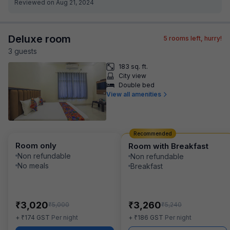
Reviewed on Aug 21, 2024
Deluxe room
5
rooms left, hurry!
3
guest
s
183 sq. ft.
City view
Double bed
View all amenities
Recommended
Room only
Room with Breakfast
Non refundable
Non refundable
No meals
Breakfast
₹
₹
3,020
3,260
₹
₹
5,000
5,240
₹
₹
+
174
GST
Per night
+
186
GST
Per night