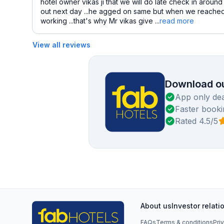
hotel owner vikas ji that we will do late check in aroun
out next day ...he agged on same but when we reached ho
working ...that's why Mr vikas give ...
read more
View all reviews
Download ou
App only dea
Faster booki
Rated 4.5/5
About us
Investor relati
FAQs
Terms & conditions
Pri