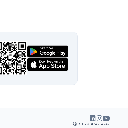
+91-70-4242-4242