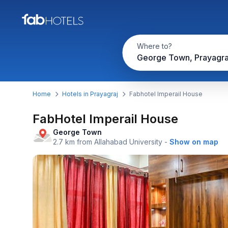
Where to?
George Town, Prayagra
Home
Hotels in Prayagraj
Fabhotel Imperail House
FabHotel Imperail House
George Town
2.7 km from Allahabad University
-
Show on map