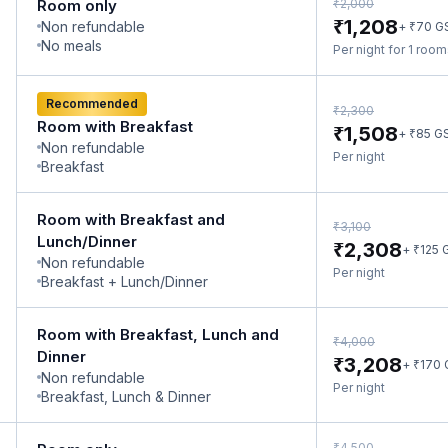
₹
Room only
2,000
₹
1,208
Non refundable
₹
+
70
G
No meals
Per night for 1 roo
Recommended
₹
2,300
Room with Breakfast
₹
1,508
₹
+
85
G
Non refundable
Per night
Breakfast
Room with Breakfast and
₹
3,100
Lunch/Dinner
₹
2,308
₹
+
125
Non refundable
Per night
Breakfast + Lunch/Dinner
Room with Breakfast, Lunch and
₹
4,000
Dinner
₹
3,208
₹
+
170
Non refundable
Per night
Breakfast, Lunch & Dinner
₹
4,500