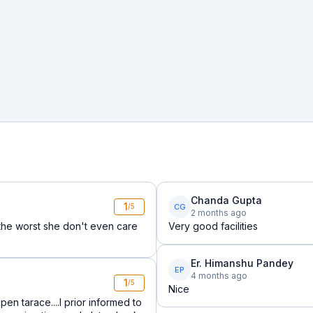
Chanda Gupta
1
CG
/5
2 months ago
s the worst she don't even care
Very good facilities
Er. Himanshu Pandey
EP
4 months ago
1
/5
Nice
pen tarace....I prior informed to