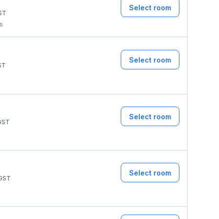
Select room
ST
ms
Select room
ST
Select room
GST
Select room
GST