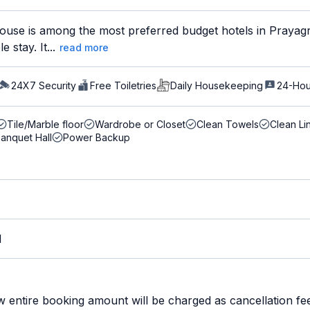
use is among the most preferred budget hotels in Prayagra
 stay. It...
read more
24X7 Security
Free Toiletries
Daily Housekeeping
24-Hou
Tile/Marble floor
Wardrobe or Closet
Clean Towels
Clean Li
anquet Hall
Power Backup
M
w entire booking amount will be charged as cancellation fe