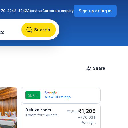
Sign up or log in
-70-4242-4242
About us
Corporate enquiry
Search
ts
Share
3.7
/5
View 81 ratings
Deluxe room
₹
1,208
₹
2,000
1 room for 2 guests
₹
+
70
GST
Per night