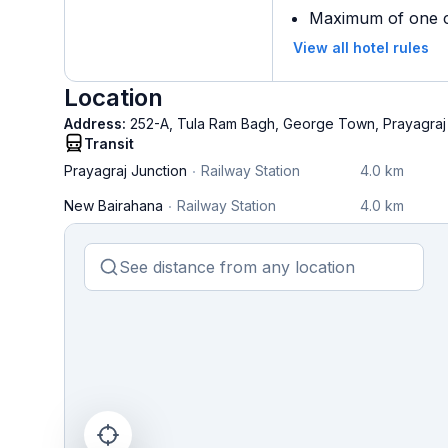
Maximum of one ch
View all hotel rules
Location
Address:
252-A, Tula Ram Bagh, George Town, Prayagraj
Transit
Prayagraj Junction
Railway Station
4.0 km
New Bairahana
Railway Station
4.0 km