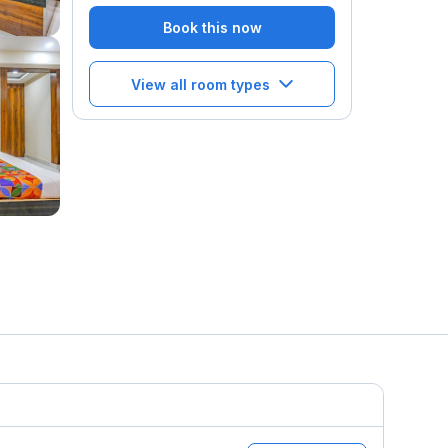
Book this now
View all room types