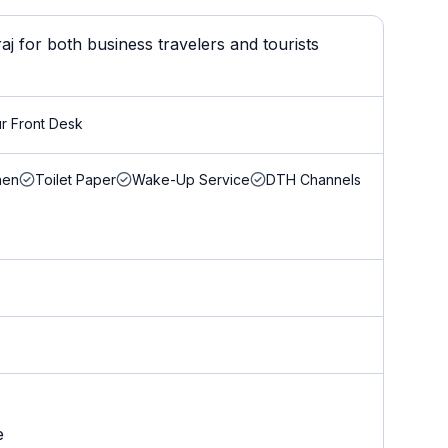
j for both business travelers and tourists
r Front Desk
nen
Toilet Paper
Wake-Up Service
DTH Channels
e