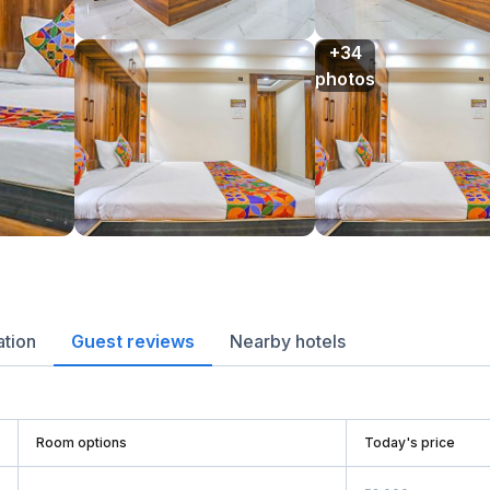
+34

photos
ation
Guest reviews
Nearby hotels
Room options
Today's price