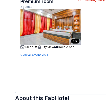
2
rooms left, hurry!
Premium room
2 guests
2
160 sq. ft.
City view
Double bed
View all amenities
About this FabHotel