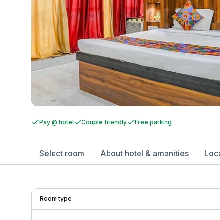
Pay @ hotel
Couple friendly
Free parking
Select room
About hotel & amenities
Loc
Room type