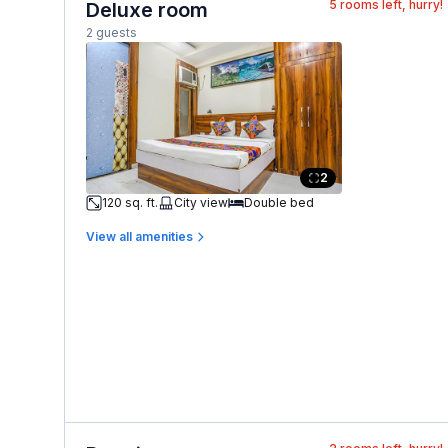
5
rooms left, hurry!
Deluxe room
2 guests
2
120 sq. ft.
City view
Double bed
View all amenities