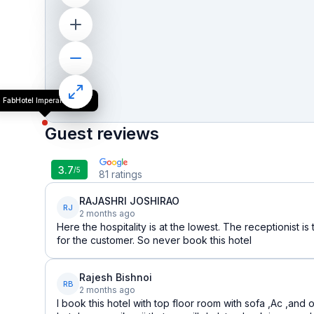
FabHotel Imperail House
Guest reviews
3.7
/5
81
ratings
RAJASHRI JOSHIRAO
RJ
2 months ago
Here the hospitality is at the lowest. The receptionist i
for the customer. So never book this hotel
Rajesh Bishnoi
RB
2 months ago
I book this hotel with top floor room with sofa ,Ac ,and o