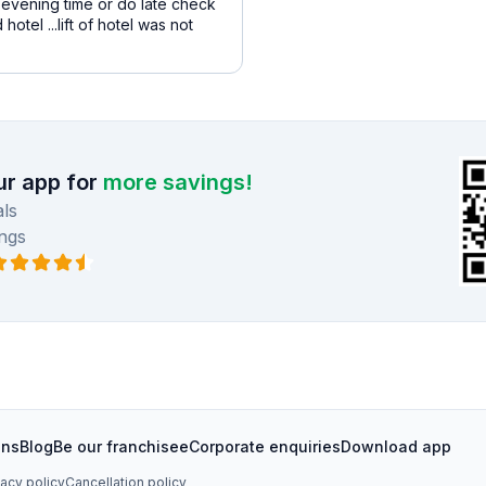
d evening time or do late check
tel ...lift of hotel was not
r app for
more savings!
ls
ngs
ons
Blog
Be our franchisee
Corporate enquiries
Download app
vacy policy
Cancellation policy