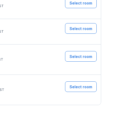
Select room
ST
Select room
ST
Select room
ST
Select room
ST