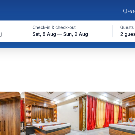
+91
Check-in & check-out
Guests
j
Sat, 8 Aug — Sun, 9 Aug
2 gues