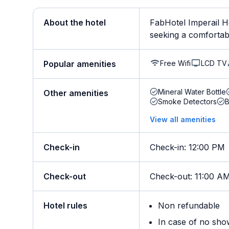
About the hotel
FabHotel Imperail Ho
seeking a comfortable
Free Wifi
LCD TV
Popular amenities
Mineral Water Bottle
Other amenities
Smoke Detectors
B
View all amenities
Check-in
Check-in
:
12:00 PM
Check-out
Check-out
:
11:00 A
Hotel rules
Non refundable
In case of no sho