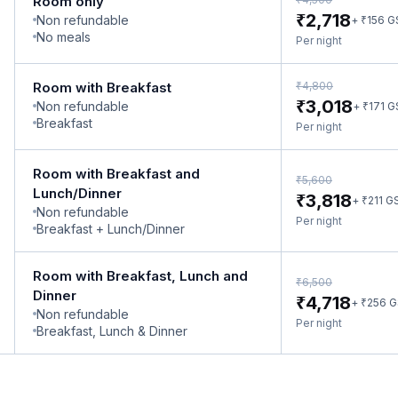
Room only
₹
2,718
Non refundable
₹
+
156
G
No meals
Per night
₹
Room with Breakfast
4,800
₹
3,018
Non refundable
₹
+
171
G
Breakfast
Per night
Room with Breakfast and
₹
5,600
Lunch/Dinner
₹
3,818
₹
+
211
G
Non refundable
Per night
Breakfast + Lunch/Dinner
Room with Breakfast, Lunch and
₹
6,500
Dinner
₹
4,718
₹
+
256
G
Non refundable
Per night
Breakfast, Lunch & Dinner