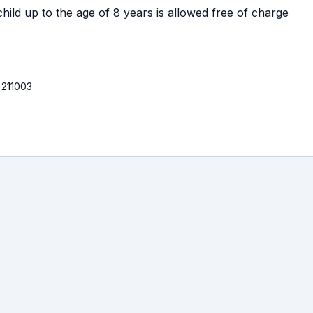
ild up to the age of 8 years is allowed free of charge
 211003