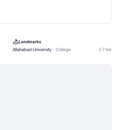
Landmarks
Allahabad University
College
2.7 km