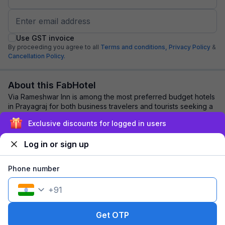
Use GST invoice
By proceeding you agree to all
Terms and conditions,
Privacy Policy
&
Cancellation Policy.
About this FabHotel
Via Rameshwar Inn is among the most preferred budget hotels
in Prayagraj for both business travelers and tourists seeking a
comfortable stay. It featu...
read more
Exclusive discounts for logged in users
Log in or sign up
Explore nearby
Phone number
Back to top
+
91
1 room
1 night
Fits 2 guests
98
off
Get OTP
₹
₹
Pay @ hotel
1,269
Pay now
1,171