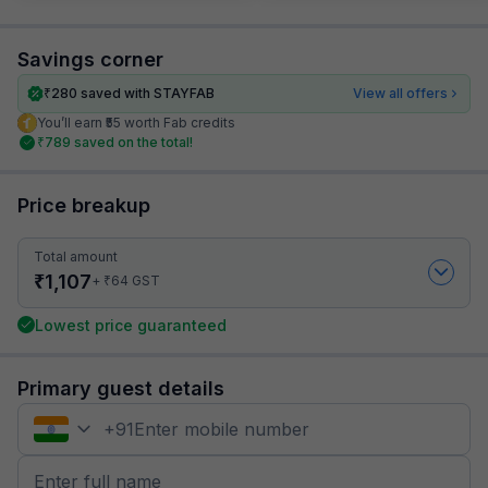
Savings corner
₹
280
saved with STAYFAB
View all offers
You’ll earn ₹55 worth Fab credits
₹
789
saved on the total!
Price breakup
Total amount
₹
1,107
₹
+
64
GST
Lowest price guaranteed
Primary guest details
+
91