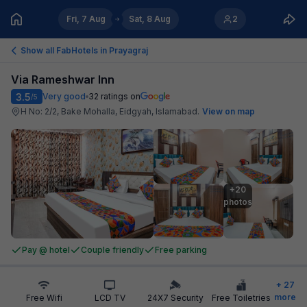
Fri, 7 Aug
Sat, 8 Aug
2
Show all FabHotels in
Prayagraj
Via Rameshwar Inn
3.5
Very good
32
ratings on
/5
H No: 2/2, Bake Mohalla, Eidgyah, Islamabad
.
View on map
+20

photos
Pay @ hotel
Couple friendly
Free parking
+
27
more
Free Wifi
LCD TV
24X7 Security
Free Toiletries