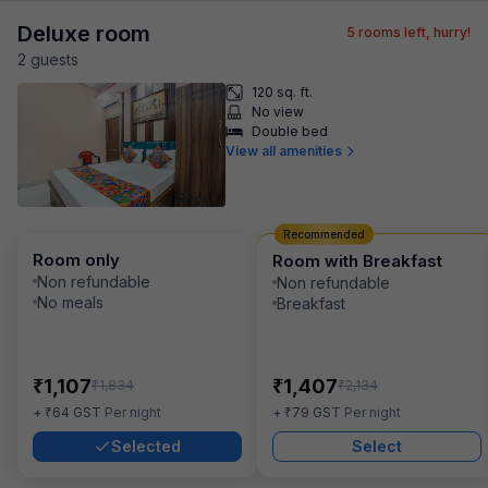
Deluxe room
5
rooms left, hurry!
2
guest
s
120 sq. ft.
No view
Double bed
View all amenities
Recommended
Room only
Room with Breakfast
Non refundable
Non refundable
No meals
Breakfast
₹
₹
1,107
1,407
₹
₹
1,834
2,134
₹
₹
+
64
GST
Per night
+
79
GST
Per night
Selected
Select