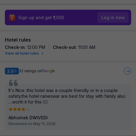
Sign up and get ₹1,500
Log in now
Hotel rules
Check-in
:
12:00 PM
Check-out
:
11:00 AM
View all hotel rules
3.5
32
ratings on
/5
It's Nice .this hotel was a couple friendly or in a couple
safety.the hotel rameswar are best for stay with family also
....worth it for this 👍🏻
Abhishek DWIVEDI
Reviewed on May 11, 2026