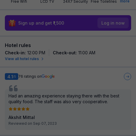
more
Free Wifi
LCD TV
24X7 Security
Free Toiletries
Sign up and get ₹1,500
Log in now
Hotel rules
Check-in
:
12:00 PM
Check-out
:
11:00 AM
View all hotel rules
4.1
76
ratings on
/5
Had an amazing experience staying there with the best
quality food. The staff was also very cooperative.
Akshit Mittal
Reviewed on Sep 07, 2023