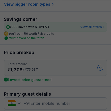
View bigger room types
Savings corner
₹
330
saved with STAYFAB
View all offers
You’ll earn ₹66 worth Fab credits
₹
932
saved on the total!
Price breakup
Total amount
₹
1,308
₹
+
75
GST
Lowest price guaranteed
Primary guest details
+
91