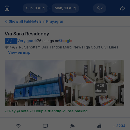
Sun, 9 Aug
Mon, 10 Aug
2
Show all FabHotels in
Prayagraj
Via Sara Residency
4.1
Very good
76
ratings on
/5
14A/2, Purushottam Das Tandon Marg, New High Court Civil Lines
.
View on map
+26

photos
Pay @ hotel
Couple friendly
Free parking
+
2234