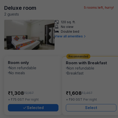
Deluxe room
5
rooms left, hurry!
2
guest
s
120 sq. ft.
No view
Double bed
View all amenities
Recommended
Room only
Room with Breakfast
Non refundable
Non refundable
No meals
Breakfast
₹
₹
1,308
1,608
₹
₹
2,167
2,467
₹
₹
+
75
GST
Per night
+
90
GST
Per night
Selected
Select