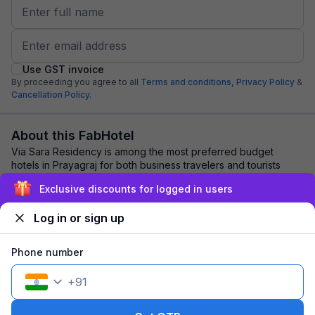
Use GST invoice
By proceeding you agree to all
Terms and conditions,
Privacy Policy
&
Cancellation Policy.
About this FabHotel
Via Sara Residency is among the most preferred budget
hotels in Prayagraj for both business travelers and tourists
seeking a comfortable stay. It feat...
read more
Exclusive discounts for logged in users
Log in or sign up
Explore nearby
Phone number
Back to top
+
91
1 room
1 night
Fits 2 guests
117
off