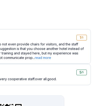
1
/5
 not even provide chairs for visitors, and the staff
uggestion is that you choose another hotel instead of
or training and stayed here, but my experience was
not communicate prop...
read more
5
/5
ery cooperative staff.over all.good.