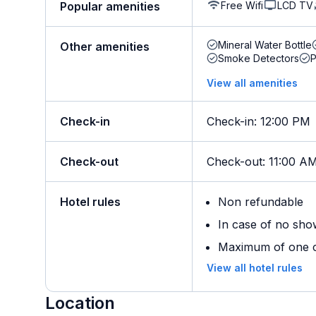
Free Wifi
LCD TV
Popular amenities
Mineral Water Bottle
Other amenities
Smoke Detectors
View all amenities
Check-in
Check-in
:
12:00 PM
Check-out
Check-out
:
11:00 A
Hotel rules
Non refundable
In case of no sho
Maximum of one ch
View all hotel rules
Location