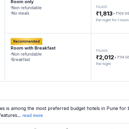
Room only
₹
3,001
Non refundable
₹
1,813
No meals
₹
+
104
G
Per night for 1 roo
Recommended
Room with Breakfast
₹
3,200
Non refundable
₹
2,012
₹
+
114
G
Breakfast
Per night
 is among the most preferred budget hotels in Pune for bo
features...
read more