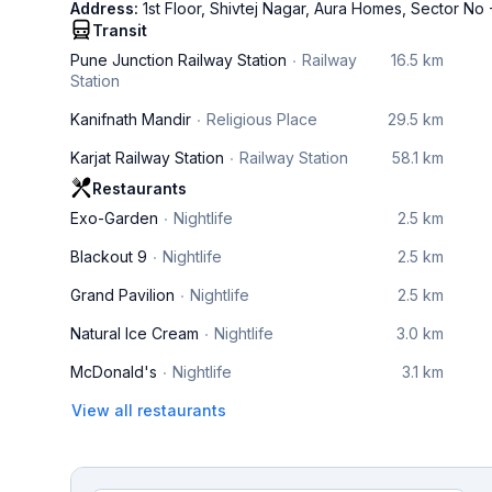
Address:
1st Floor, Shivtej Nagar, Aura Homes, Sector No
Transit
Pune Junction Railway Station
Railway
16.5 km
Station
Kanifnath Mandir
Religious Place
29.5 km
Karjat Railway Station
Railway Station
58.1 km
Restaurants
Exo-Garden
Nightlife
2.5 km
Blackout 9
Nightlife
2.5 km
Grand Pavilion
Nightlife
2.5 km
Natural Ice Cream
Nightlife
3.0 km
McDonald's
Nightlife
3.1 km
View all restaurants