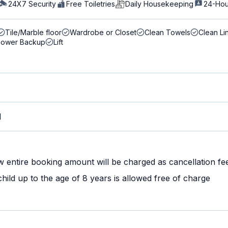
24X7 Security
Free Toiletries
Daily Housekeeping
24-Hou
Tile/Marble floor
Wardrobe or Closet
Clean Towels
Clean Li
Power Backup
Lift
M
w entire booking amount will be charged as cancellation fe
ild up to the age of 8 years is allowed free of charge