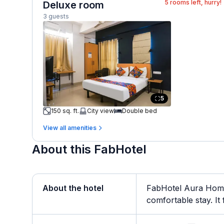
5
rooms left, hurry!
Deluxe room
3 guests
5
150 sq. ft.
City view
Double bed
View all amenities
About this FabHotel
About the hotel
FabHotel Aura Homes
comfortable stay. It 