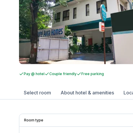
Pay @ hotel
Couple friendly
Free parking
Select room
About hotel & amenities
Loc
Room type