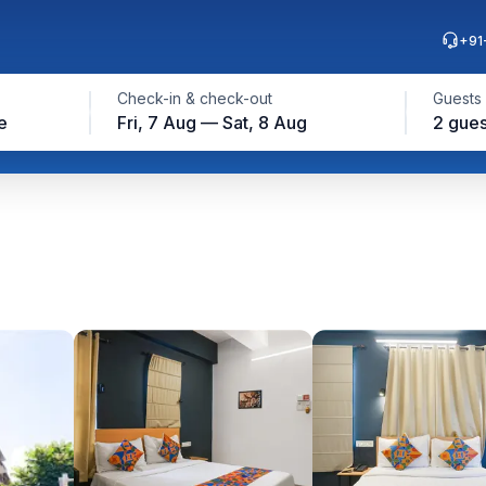
+91
Check-in & check-out
Guests
e
Fri, 7 Aug — Sat, 8 Aug
2 gues