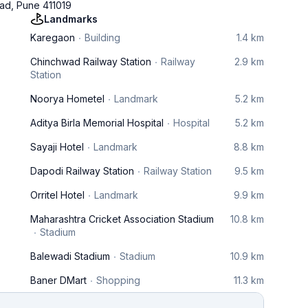
wad, Pune 411019
Landmarks
Karegaon
Building
1.4 km
Chinchwad Railway Station
Railway
2.9 km
Station
Noorya Hometel
Landmark
5.2 km
Aditya Birla Memorial Hospital
Hospital
5.2 km
Sayaji Hotel
Landmark
8.8 km
Dapodi Railway Station
Railway Station
9.5 km
Orritel Hotel
Landmark
9.9 km
Maharashtra Cricket Association Stadium
10.8 km
Stadium
Balewadi Stadium
Stadium
10.9 km
Baner DMart
Shopping
11.3 km