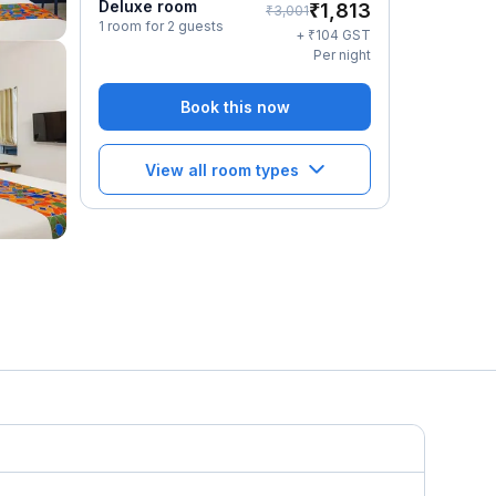
Deluxe room
₹
1,813
₹
3,001
1 room for 2 guests
₹
+
104
GST
Per night
Book this now
View all room types