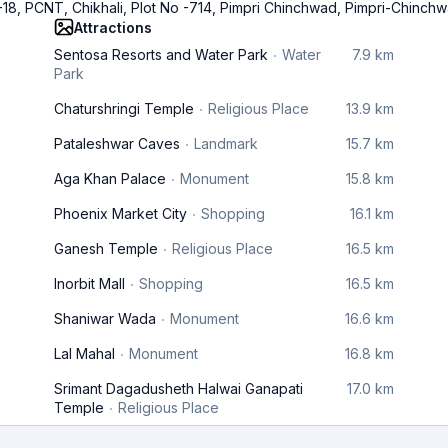
 -18, PCNT, Chikhali, Plot No -714, Pimpri Chinchwad, Pimpri-Chinch
Attractions
Sentosa Resorts and Water Park
Water
7.9 km
Park
Chaturshringi Temple
Religious Place
13.9 km
Pataleshwar Caves
Landmark
15.7 km
Aga Khan Palace
Monument
15.8 km
Phoenix Market City
Shopping
16.1 km
Ganesh Temple
Religious Place
16.5 km
Inorbit Mall
Shopping
16.5 km
Shaniwar Wada
Monument
16.6 km
Lal Mahal
Monument
16.8 km
Srimant Dagadusheth Halwai Ganapati
17.0 km
Temple
Religious Place