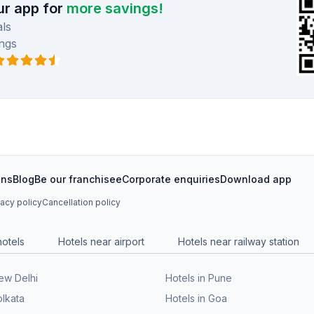
r app for
more savings!
ls
ngs
ons
Blog
Be our franchisee
Corporate enquiries
Download app
vacy policy
Cancellation policy
hotels
Hotels near airport
Hotels near railway station
New Delhi
Hotels in Pune
olkata
Hotels in Goa