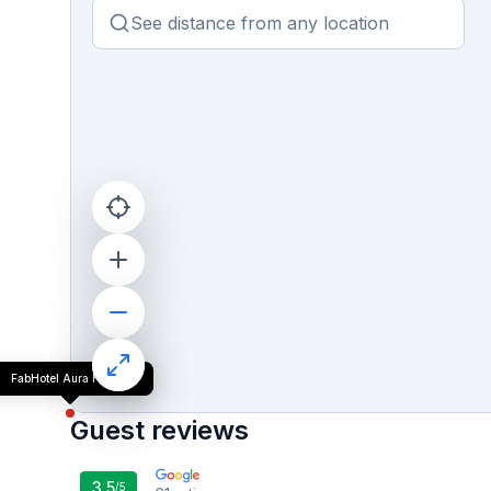
FabHotel Aura Homes
Guest reviews
3.5
/5