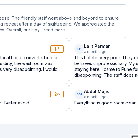
reeze. The friendly staff went above and beyond to ensure
g retreat after a day of sightseeing. We appreciated the
. Overall, our stay ...
read more
Lalit Parmar
1
LP
/5
a month ago
local home converted into a
This hotel is very poor. They do
was dirty, the washroom was
behaves unprofessionally. My s
 very disappointing. I would
staying here. I came to Pune f
disappointing. The staff does 
Abdul Majid
2
AM
/5
a month ago
.. Better avoid.
Everything is good room clean v