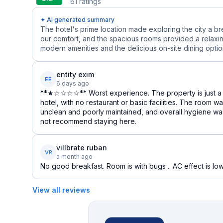
61
ratings
✦ AI generated summary
The hotel's prime location made exploring the city a b
our comfort, and the spacious rooms provided a relaxin
modern amenities and the delicious on-site dining options
entity exim
EE
6 days ago
**★☆☆☆☆** Worst experience. The property is just a 
hotel, with no restaurant or basic facilities. The room 
unclean and poorly maintained, and overall hygiene was
not recommend staying here.
villbrate ruban
VR
a month ago
No good breakfast. Room is with bugs .. AC effect is low.
View all reviews