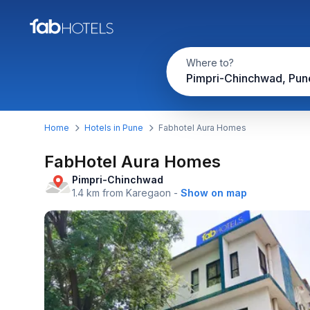
Where to?
Pimpri-Chinchwad, Pun
Home
Hotels in Pune
Fabhotel Aura Homes
FabHotel Aura Homes
Pimpri-Chinchwad
1.4 km from Karegaon
-
Show on map