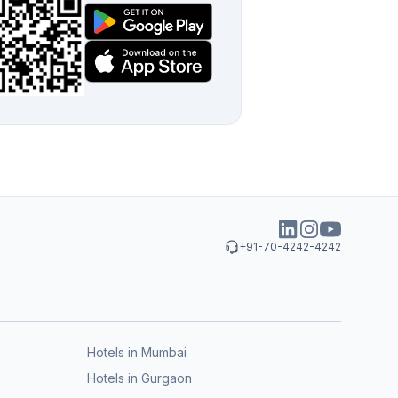
+91-70-4242-4242
Hotels in Mumbai
Hotels in Gurgaon