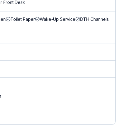
r Front Desk
nen
Toilet Paper
Wake-Up Service
DTH Channels
e