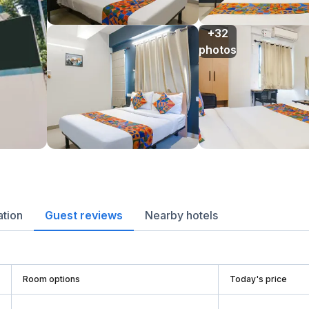
+32

photos
ation
Guest reviews
Nearby hotels
Room options
Today's price