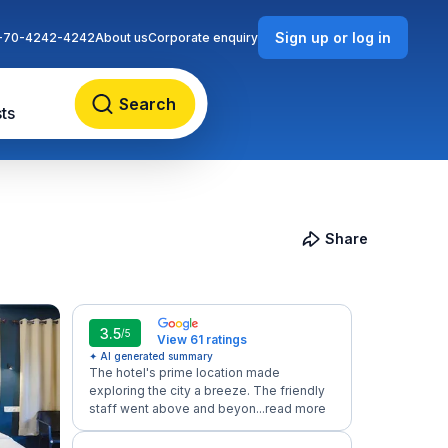
Sign up or log in
-70-4242-4242
About us
Corporate enquiry
Search
ts
Share
3.5
/5
View 61 ratings
✦ AI generated summary
The hotel's prime location made
exploring the city a breeze. The friendly
staff went above and beyon...
read more