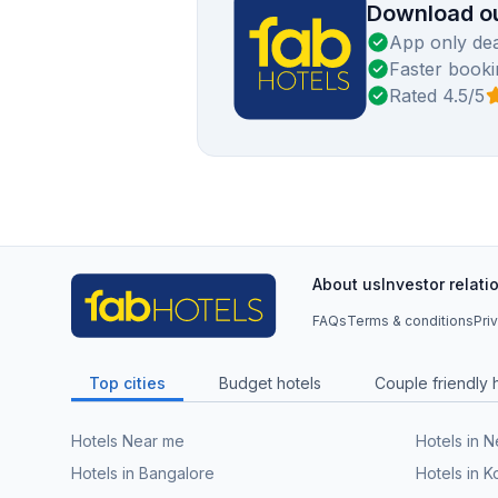
Download ou
App only dea
Faster booki
Rated 4.5/5
About us
Investor relati
FAQs
Terms & conditions
Pri
Top cities
Budget hotels
Couple friendly 
Hotels Near me
Hotels in 
Hotels in Bangalore
Hotels in K