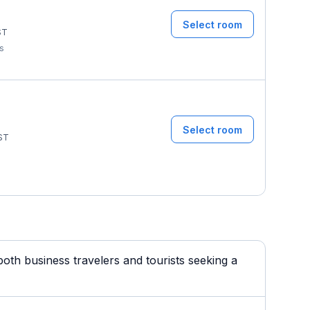
Select room
ST
ms
Select room
ST
th business travelers and tourists seeking a