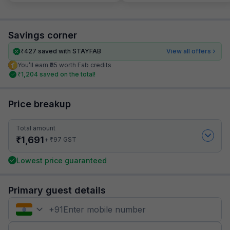
Savings corner
₹
427
saved with STAYFAB
View all offers
You’ll earn ₹85 worth Fab credits
₹
1,204
saved on the total!
Price breakup
Total amount
₹
1,691
₹
+
97
GST
Lowest price guaranteed
Primary guest details
+
91