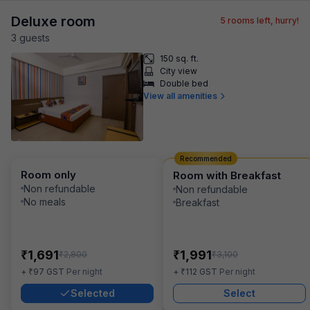
Deluxe room
5
rooms left, hurry!
3
guest
s
150 sq. ft.
City view
Double bed
View all amenities
Recommended
Room only
Room with Breakfast
Non refundable
Non refundable
No meals
Breakfast
₹
₹
1,691
1,991
₹
₹
2,800
3,100
₹
₹
+
97
GST
Per night
+
112
GST
Per night
Selected
Select