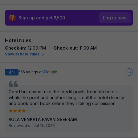
Sign up and get ₹1,500
Log in now
Hotel rules
Check-in
:
12:00 PM
Check-out
:
11:00 AM
View all hotel rules
4
555
ratings on
/5
Good but cannot use the credit points from fab hotels
whats the point and another thing is call the hotel directly
and book dont book online they r taking commission
KOLA VENKATA PAVAN SREERAM
Reviewed on Jul 18, 2026