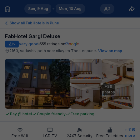
Sun, 9 Aug
Mon, 10 Aug
2
Show all FabHotels in
Pune
FabHotel Gargi Deluxe
4
Very good
555
ratings on
/5
2163, sadashiv peth near nilayam Theater pune
.
View on map
+29

photos
Pay @ hotel
Couple friendly
Free parking
+
1115
more
Free Wifi
LCD TV
24X7 Security
Free Toiletries