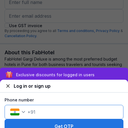
Use GST invoice
By proceeding you agree to all
Terms and conditions,
Privacy Policy
&
Cancellation Policy.
About this FabHotel
FabHotel Gargi Deluxe is among the most preferred budget
hotels in Pune for both business travelers and tourists seeking
a comfortable stay. It featur...
read more
Exclusive discounts for logged in users
Log in or sign up
Explore nearby
Phone number
Back to top
+
91
1 room
1 night
Fits 2 guests
151
off
Get OTP