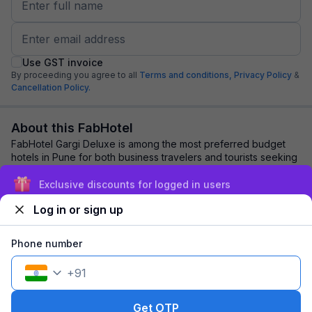
Use GST invoice
By proceeding you agree to all
Terms and conditions,
Privacy Policy
&
Cancellation Policy.
About this FabHotel
FabHotel Gargi Deluxe is among the most preferred budget
hotels in Pune for both business travelers and tourists seeking
a comfortable stay. It featur...
read more
Exclusive discounts for logged in users
Log in or sign up
Explore nearby
Phone number
Back to top
+
91
1 room
1 night
Fits 2 guests
151
off
Get OTP