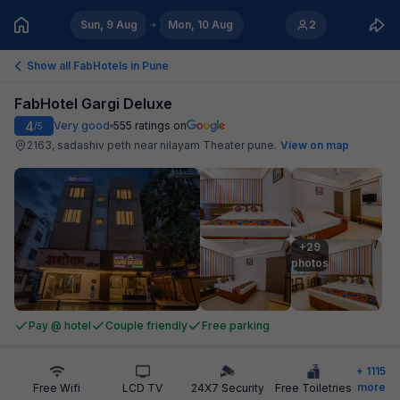
Sun, 9 Aug
Mon, 10 Aug
2
Show all FabHotels in
Pune
FabHotel Gargi Deluxe
4
Very good
555
ratings on
/5
2163, sadashiv peth near nilayam Theater pune
.
View on map
+29

photos
Pay @ hotel
Couple friendly
Free parking
+
1115
more
Free Wifi
LCD TV
24X7 Security
Free Toiletries