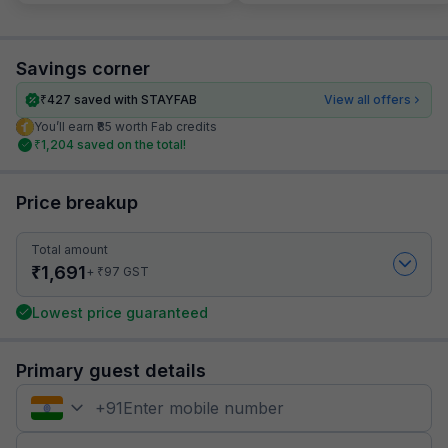
Savings corner
₹
427
saved with STAYFAB
View all offers
You’ll earn ₹85 worth Fab credits
₹
1,204
saved on the total!
Price breakup
Total amount
₹
1,691
₹
+
97
GST
Lowest price guaranteed
Primary guest details
+
91