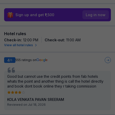
Sign up and get ₹1,500
Log in now
Hotel rules
Check-in
:
12:00 PM
Check-out
:
11:00 AM
View all hotel rules
4
555
ratings on
/5
Good but cannot use the credit points from fab hotels
whats the point and another thing is call the hotel directly
and book dont book online they r taking commission
KOLA VENKATA PAVAN SREERAM
Reviewed on Jul 18, 2026