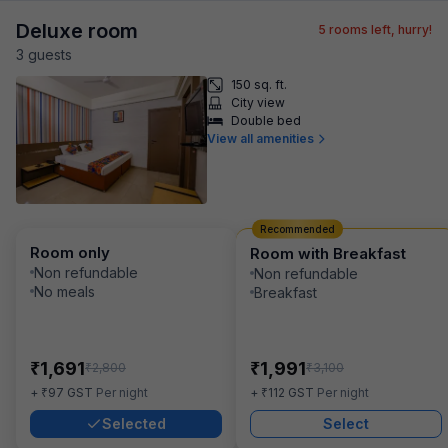
Deluxe room
5
rooms left, hurry!
3
guest
s
150 sq. ft.
City view
Double bed
View all amenities
Recommended
Room only
Room with Breakfast
Non refundable
Non refundable
No meals
Breakfast
₹
₹
1,691
1,991
₹
₹
2,800
3,100
₹
₹
+
97
GST
Per night
+
112
GST
Per night
Selected
Select