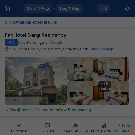
Mon, 10 Aug
Tue, 11 Aug
2
Show all FabHotels in
Pune
FabHotel Gargi Residency
3
Good
5
ratings on
/5
2163, near Neelayam Theatre, Sadashiv Peth
.
View on map
+38

photos
Pay @ hotel
Couple friendly
Free parking
+
1302
more
Free Wifi
LCD TV
24X7 Security
Free Toiletries