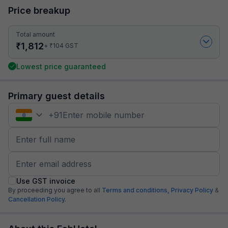
Price breakup
Total amount
₹
1,812
₹
+
104
GST
Lowest price guaranteed
Primary guest details
+
91
Use GST invoice
By proceeding you agree to all
Terms and conditions,
Privacy Policy
&
Cancellation Policy.