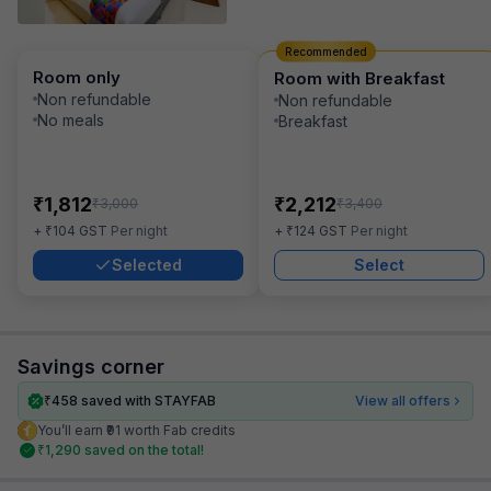
Recommended
Room only
Room with Breakfast
Non refundable
Non refundable
No meals
Breakfast
₹
₹
1,812
2,212
₹
₹
3,000
3,400
₹
₹
+
104
GST
Per night
+
124
GST
Per night
Selected
Select
Savings corner
₹
458
saved with STAYFAB
View all offers
You’ll earn ₹91 worth Fab credits
₹
1,290
saved on the total!