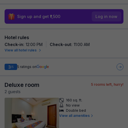
Sign up and get ₹1,500
Log in now
Hotel rules
Check-in
:
12:00 PM
Check-out
:
11:00 AM
View all hotel rules
3
5
ratings on
/5
Deluxe room
5
rooms left, hurry!
2
guest
s
160 sq. ft.
No view
Double bed
View all amenities