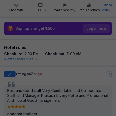
+
3274
more
Free Wifi
LCD TV
24X7 Security
Free Toiletries
Sign up and get ₹1,500
Log in now
Hotel rules
Check-in
:
12:00 PM
Check-out
:
11:00 AM
View all hotel rules
5
1
rating on
/5
Best and Good staff Very Comfortable and Co-operate
Staff.. and Manager Prakash Is very Polite and Professional
And Too at Good management
apoorva badiger