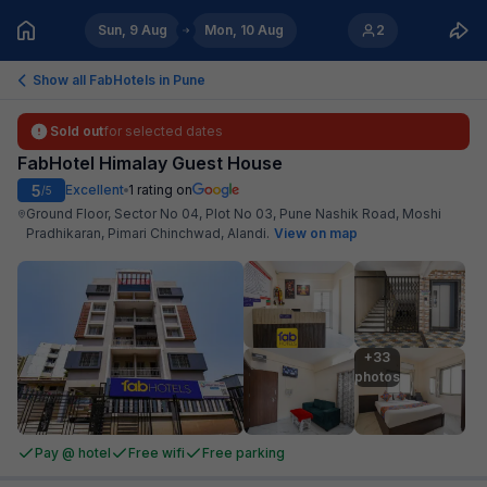
Sun, 9 Aug
Mon, 10 Aug
2
Show all FabHotels in
Pune
Sold out
for selected dates
FabHotel Himalay Guest House
5
Excellent
1
rating on
/5
Ground Floor, Sector No 04, Plot No 03, Pune Nashik Road, Moshi
Pradhikaran, Pimari Chinchwad, Alandi
.
View on map
+33

photos
Pay @ hotel
Free wifi
Free parking