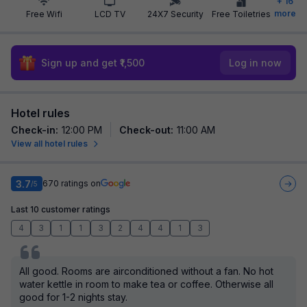
+
16
more
Free Wifi
LCD TV
24X7 Security
Free Toiletries
Sign up and get ₹1,500
Log in now
Hotel rules
Check-in
:
12:00 PM
Check-out
:
11:00 AM
View all hotel rules
3.7
670
ratings on
/5
Last 10 customer ratings
4
3
1
1
3
2
4
4
1
3
All good. Rooms are airconditioned without a fan. No hot
water kettle in room to make tea or coffee. Otherwise all
good for 1-2 nights stay.