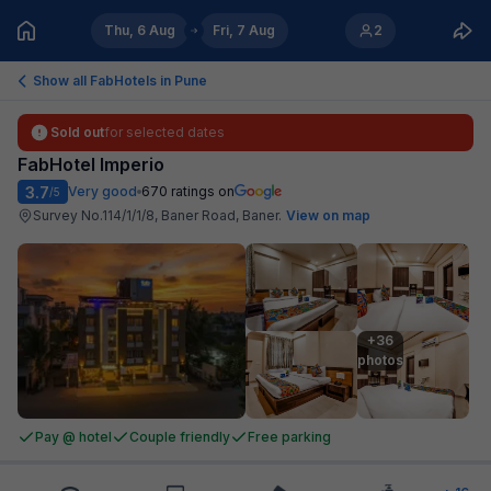
Thu, 6 Aug
Fri, 7 Aug
2
Show all FabHotels in
Pune
Sold out
for selected dates
FabHotel Imperio
3.7
Very good
670
ratings on
/5
Survey No.114/1/1/8, Baner Road, Baner
.
View on map
+36

photos
Pay @ hotel
Couple friendly
Free parking