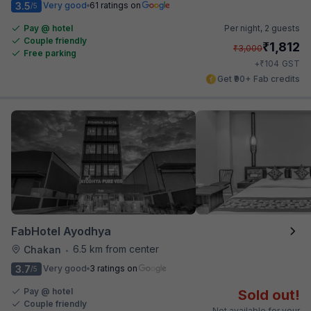
3.5
Very good
61 ratings on
/5
Pay @ hotel
Per night,
2 guests
Couple friendly
₹
1,812
₹
3,000
Free parking
₹
+
104
GST
Get ₹90+ Fab credits
FabHotel Ayodhya
6.5 km from center
Chakan
•
3.7
Very good
3 ratings on
/5
Pay @ hotel
Sold out!
Couple friendly
Not available for your