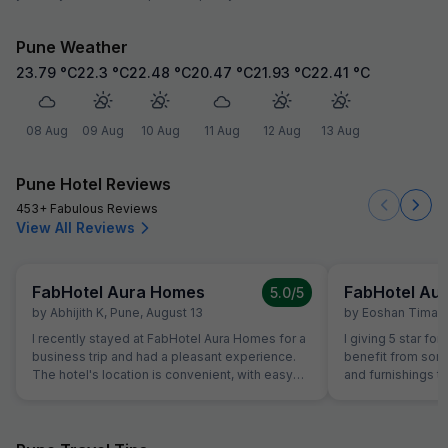
Pune Weather
23.79
°C
22.3
°C
22.48
°C
20.47
°C
21.93
°C
22.41
°C
08 Aug
09 Aug
10 Aug
11 Aug
12 Aug
13 Aug
Pune Hotel Reviews
453+ Fabulous Reviews
View All Reviews
FabHotel Aura Homes
FabHotel Au
5.0
/5
by
Abhijith K
,
Pune
,
August 13
by
Eoshan Timals
I recently stayed at FabHotel Aura Homes for a
I giving 5 star for
business trip and had a pleasant experience.
benefit from som
The hotel's location is convenient, with easy
and furnishings t
access to major highways and local attractions.
experience. I rec
The room was clean and well-maintained, with
Homes and had a 
modern amenities like a flat-screen TV, minibar,
The hotel offers 
and comfortable bedding. The bathroom was
environment with