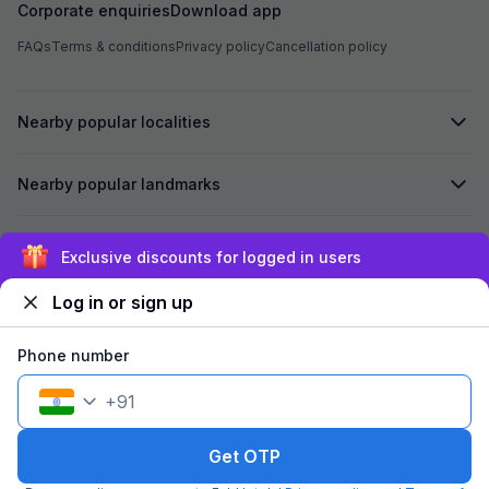
Corporate enquiries
Download app
FAQs
Terms & conditions
Privacy policy
Cancellation policy
Nearby popular localities
Nearby popular landmarks
Secured by
Exclusive discounts for logged in users
Log in or sign up
We accept:
Phone number
+
91
©
2026
Travelstack Tech Limited (formerly known as Travelstack
Tech Private Limited and Casa2 Stays Pvt Ltd). All rights reserved.
Get OTP