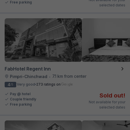
Free parking
selected dates
FabHotel Regent Inn
7.1 km from center
Pimpri-Chinchwad
•
4
Very good
273 ratings on
/5
Pay @ hotel
Sold out!
Couple friendly
Not available for your
Free parking
selected dates