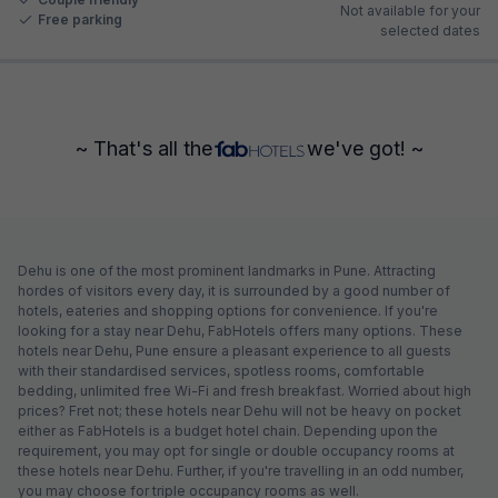
Not available for your
Free parking
selected dates
~ That's all the
we've got! ~
Dehu is one of the most prominent landmarks in Pune. Attracting
hordes of visitors every day, it is surrounded by a good number of
hotels, eateries and shopping options for convenience. If you're
looking for a stay near Dehu, FabHotels offers many options. These
hotels near Dehu, Pune ensure a pleasant experience to all guests
with their standardised services, spotless rooms, comfortable
bedding, unlimited free Wi-Fi and fresh breakfast. Worried about high
prices? Fret not; these hotels near Dehu will not be heavy on pocket
either as FabHotels is a budget hotel chain. Depending upon the
requirement, you may opt for single or double occupancy rooms at
these hotels near Dehu. Further, if you're travelling in an odd number,
you may choose for triple occupancy rooms as well.