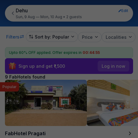
Dehu
Edit
Sun, 9 Aug — Mon, 10 Aug
•
2 guests
Filters
Sort by: Popular
Price
Localities
Upto 60% OFF applied.
Offer expires in
00:44:54
Sign up and get ₹1,500
Log in now
9 FabHotels found
Popular
FabHotel Pragati