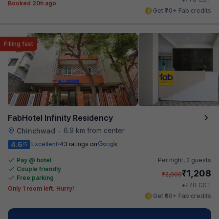
Booked 20h ago
Get ₹70+ Fab credits
Filling fast
FabHotel Infinity Residency
6.9 km from center
Chinchwad
•
4.6
Excellent
43 ratings on
/5
Pay @ hotel
Per night,
2 guests
Couple friendly
₹
1,208
₹
2,000
Free parking
₹
+
70
GST
Only 1 room left. Hurry!
Get ₹60+ Fab credits