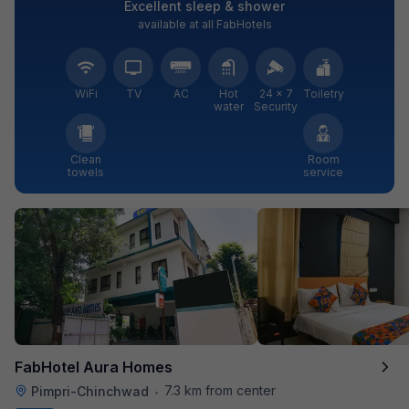
Excellent sleep & shower
available at all FabHotels
WiFi
TV
AC
Hot
24 × 7
Toiletry
water
Security
Clean
Room
towels
service
FabHotel Aura Homes
7.3 km from center
Pimpri-Chinchwad
•