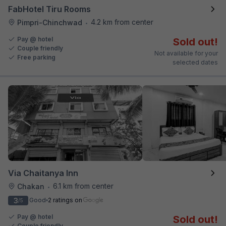
FabHotel Tiru Rooms
4.2 km from center
Pimpri-Chinchwad
•
Pay @ hotel
Sold out!
Couple friendly
Not available for your
Free parking
selected dates
Via Chaitanya Inn
6.1 km from center
Chakan
•
3
Good
2 ratings on
/5
Pay @ hotel
Sold out!
Couple friendly