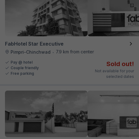
FabHotel Star Executive
7.9 km from center
Pimpri-Chinchwad
•
Pay @ hotel
Sold out!
Couple friendly
Not available for your
Free parking
selected dates