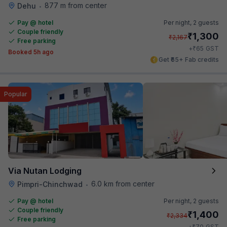
877 m from center
Dehu
•
Pay @ hotel
Per night,
2 guests
Couple friendly
₹
1,300
₹
2,167
Free parking
₹
+
65
GST
Booked 5h ago
Get ₹65+ Fab credits
Popular
Via Nutan Lodging
6.0 km from center
Pimpri-Chinchwad
•
Pay @ hotel
Per night,
2 guests
Couple friendly
₹
1,400
₹
2,334
Free parking
₹
+
70
GST