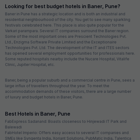
Looking for best budget hotels in Baner, Pune?
Baner in Pune has a strategic location and is both an industrial and
residential neighbourhood of the city. You get to see many sparkling
festivals celebrated here. This place is also quite popular for the
Varkari parampara. Several IT companies surround the Baner region.
Some of the most important ones are Prescient Technologies Pvt.
Ltd., Enzigma Software Private Limited and the Exceptionaire
Technologies Pvt. Ltd. The development of the IT and ITES sectors
has opened several employment opportunities for professionals here.
Some reputed hospitals nearby include the Nucare Hospital, Vitalife
Clinic, Jupiter Hospital, etc.
Baner, being a popular suburb and a commercial centre in Pune, sees a
large influx of travellers throughout the year. To meet the
accommodation demands of these visitors, there are a large number
of luxury and budget hotels in Baner, Pune.
Best Hotels in Baner, Pune
FabExpress Sadanand: Boasts closeness to Hinjewadi IT Park and
Balewadi
FabHotel Imperio: Offers easy access to several IT companies and
SMEs like Syngenta India, Xoriant Solutions, PubMatic India, Talentica