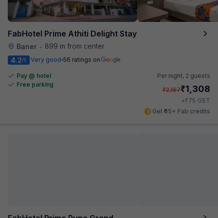
FabHotel Prime Athiti Delight Stay
899 m from center
Baner
•
4.2
Very good
56 ratings on
/5
Pay @ hotel
Per night,
2 guests
Free parking
₹
1,308
₹
2,167
₹
+
75
GST
Get ₹65+ Fab credits
FabHotel Prime Pune Grand