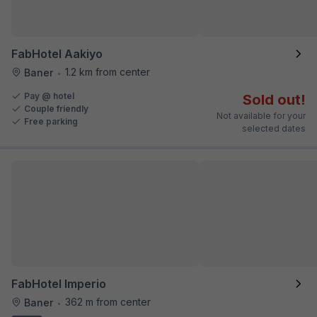
FabHotel Aakiyo
1.2 km from center
Baner
•
Pay @ hotel
Sold out!
Couple friendly
Not available for your
Free parking
selected dates
FabHotel Imperio
362 m from center
Baner
•