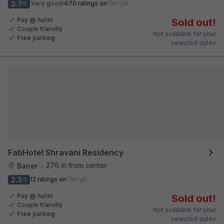
3.7
Very good
670 ratings on
/5
Pay @ hotel
Sold out!
Couple friendly
Not available for your
Free parking
selected dates
FabHotel Shravani Residency
276 m from center
Baner
•
2.3
12 ratings on
/5
Pay @ hotel
Sold out!
Couple friendly
Not available for your
Free parking
selected dates