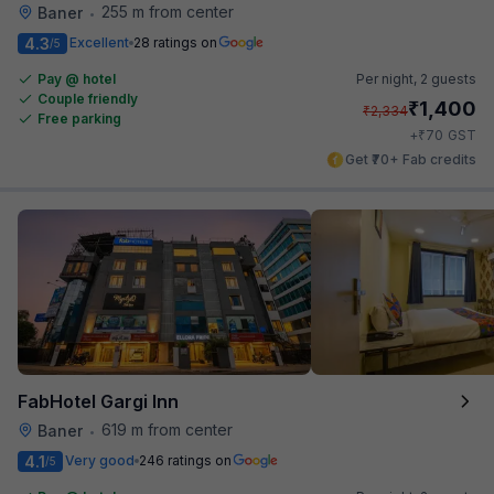
255 m from center
Baner
•
4.3
Excellent
28 ratings on
/5
Pay @ hotel
Per night,
2 guests
Couple friendly
₹
1,400
₹
2,334
Free parking
₹
+
70
GST
Get ₹70+ Fab credits
FabHotel Gargi Inn
619 m from center
Baner
•
4.1
Very good
246 ratings on
/5