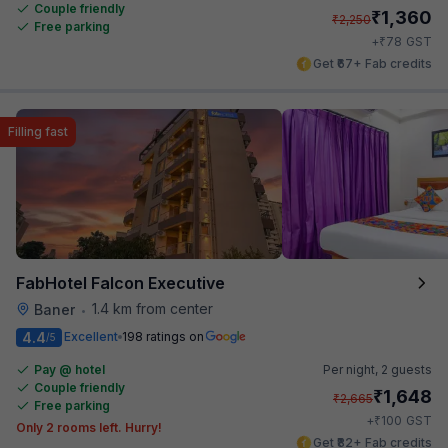
Couple friendly
₹
1,360
₹
2,250
Free parking
₹
+
78
GST
Get ₹67+ Fab credits
Filling fast
FabHotel Falcon Executive
1.4 km from center
Baner
•
4.4
Excellent
198 ratings on
/5
Pay @ hotel
Per night,
2 guests
Couple friendly
₹
1,648
₹
2,665
Free parking
₹
+
100
GST
Only 2 rooms left. Hurry!
Get ₹82+ Fab credits