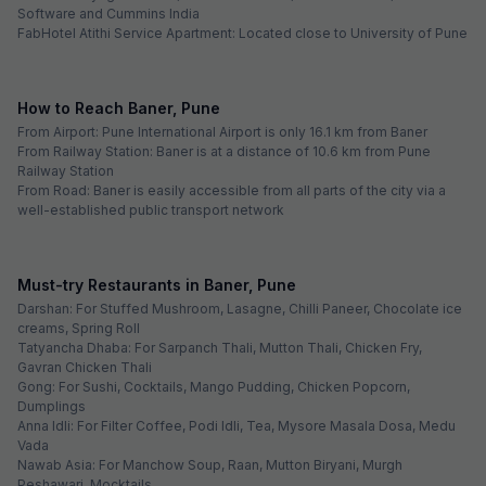
Software and Cummins India
FabHotel Atithi Service Apartment: Located close to University of Pune
How to Reach Baner, Pune
From Airport: Pune International Airport is only 16.1 km from Baner
From Railway Station: Baner is at a distance of 10.6 km from Pune
Railway Station
From Road: Baner is easily accessible from all parts of the city via a
well-established public transport network
Must-try Restaurants in Baner, Pune
Darshan: For Stuffed Mushroom, Lasagne, Chilli Paneer, Chocolate ice
creams, Spring Roll
Tatyancha Dhaba: For Sarpanch Thali, Mutton Thali, Chicken Fry,
Gavran Chicken Thali
Gong: For Sushi, Cocktails, Mango Pudding, Chicken Popcorn,
Dumplings
Anna Idli: For Filter Coffee, Podi Idli, Tea, Mysore Masala Dosa, Medu
Vada
Nawab Asia: For Manchow Soup, Raan, Mutton Biryani, Murgh
Peshawari, Mocktails