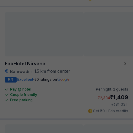
FabHotel Nirvana
1.5 km from center
Balewadi
•
5
Excellent
20 ratings on
/5
Pay @ hotel
Per night,
2 guests
Couple friendly
₹
1,409
₹
2,334
Free parking
₹
+
81
GST
Get ₹70+ Fab credits