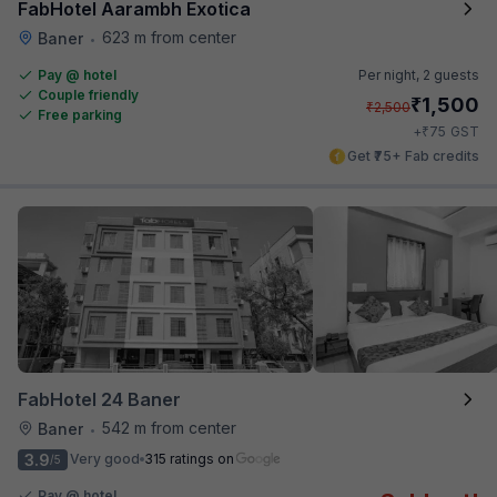
FabHotel Aarambh Exotica
623 m from center
Baner
•
Pay @ hotel
Per night,
2 guests
Couple friendly
₹
1,500
₹
2,500
Free parking
₹
+
75
GST
Get ₹75+ Fab credits
FabHotel 24 Baner
542 m from center
Baner
•
3.9
Very good
315 ratings on
/5
Pay @ hotel