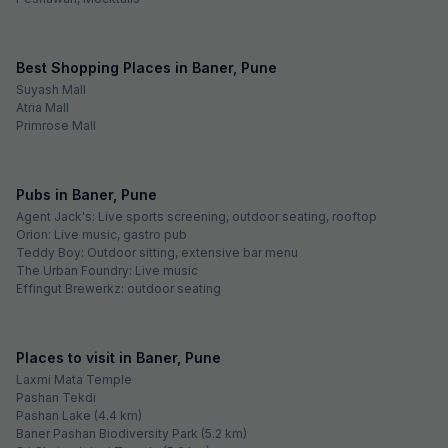
Best Shopping Places in Baner, Pune
Suyash Mall
Atria Mall
Primrose Mall
Pubs in Baner, Pune
Agent Jack's: Live sports screening, outdoor seating, rooftop
Orion: Live music, gastro pub
Teddy Boy: Outdoor sitting, extensive bar menu
The Urban Foundry: Live music
Effingut Brewerkz: outdoor seating
Places to visit in Baner, Pune
Laxmi Mata Temple
Pashan Tekdi
Pashan Lake (4.4 km)
Baner Pashan Biodiversity Park (5.2 km)