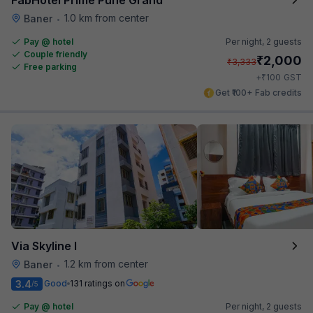
1.0 km from center
Baner
•
Pay @ hotel
Per night,
2 guests
Couple friendly
₹
2,000
₹
3,333
Free parking
₹
+
100
GST
Get ₹100+ Fab credits
Via Skyline I
1.2 km from center
Baner
•
3.4
Good
131 ratings on
/5
Pay @ hotel
Per night,
2 guests