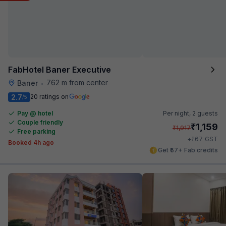
FabHotel Baner Executive
762 m from center
Baner
•
2.7
20 ratings on
/5
Pay @ hotel
Per night,
2 guests
Couple friendly
₹
1,159
₹
1,917
Free parking
₹
+
67
GST
Booked 4h ago
Get ₹57+ Fab credits