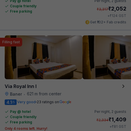
Pay @ hotel
Per night,
2 guests
Couple friendly
₹
2,052
₹
3,317
Free parking
₹
+
124
GST
Get ₹102+ Fab credits
Filling fast
Via Royal Inn I
621 m from center
Baner
•
4.1
Very good
23 ratings on
/5
Pay @ hotel
Per night,
2 guests
Couple friendly
₹
1,409
₹
2,334
Free parking
₹
+
81
GST
Only 4 rooms left. Hurry!