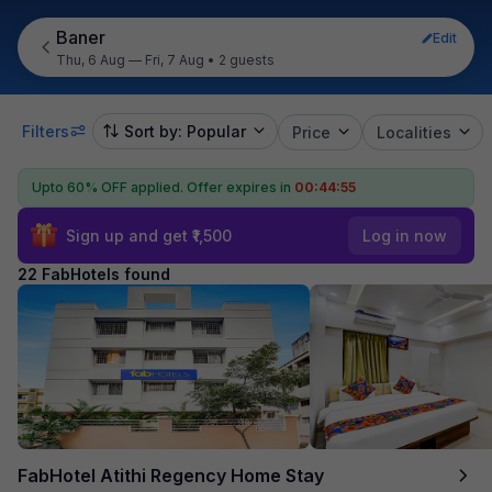
Baner
Edit
Thu, 6 Aug — Fri, 7 Aug
•
2 guests
Filters
Sort by: Popular
Price
Localities
Upto 60% OFF applied.
Offer expires in
00:44:54
Sign up and get ₹1,500
Log in now
22 FabHotels found
FabHotel Atithi Regency Home Stay