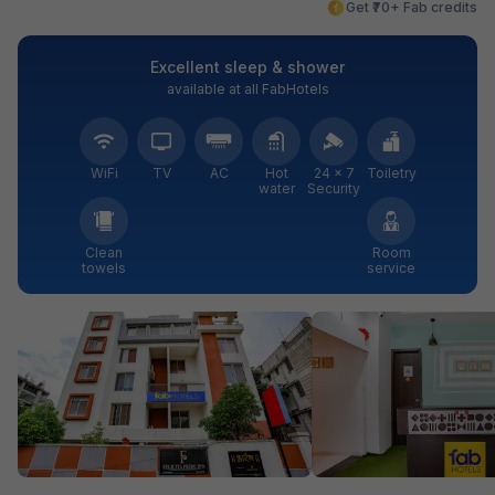
Get ₹70+ Fab credits
Excellent sleep & shower
available at all FabHotels
WiFi
TV
AC
Hot
24 × 7
Toiletry
water
Security
Clean
Room
towels
service