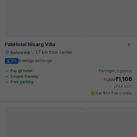
FabHotel Nisarg Villa
1.7 km from center
Balewadi
•
2.7
6 ratings on
/5
Pay @ hotel
Per night,
2 guests
Couple friendly
₹
1,106
₹
1,832
Free parking
₹
+
64
GST
Get ₹55+ Fab credits