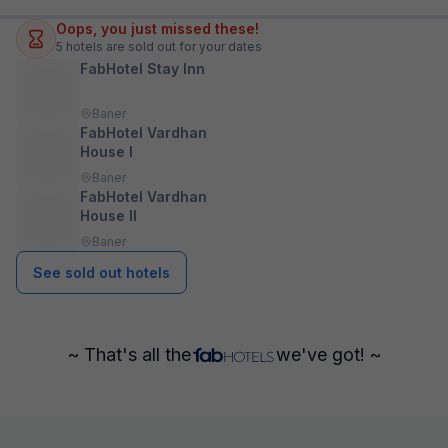
Oops, you just missed these!
5
hotels are sold out for your dates
FabHotel Stay Inn
Baner
FabHotel Vardhan
House I
Baner
FabHotel Vardhan
House II
Baner
See sold out hotels
~ That's all the
we've got! ~