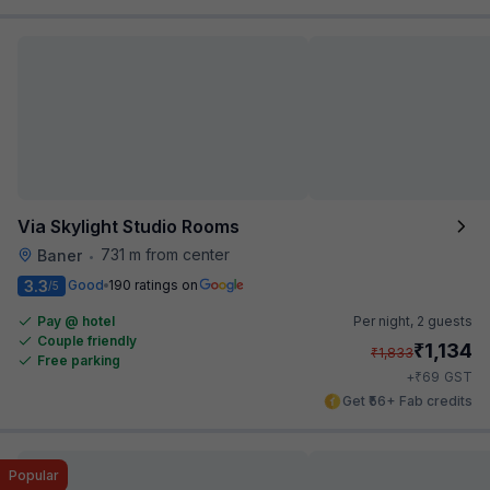
Via Skylight Studio Rooms
731 m from center
Baner
•
3.3
Good
190 ratings on
/5
Pay @ hotel
Per night,
2 guests
Couple friendly
₹
1,134
₹
1,833
Free parking
₹
+
69
GST
Get ₹56+ Fab credits
Popular