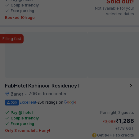
Sold out!
Couple friendly
Not available for your
Free parking
selected dates
Booked 10h ago
Filling fast
FabHotel Kohinoor Residency I
706 m from center
Baner
•
4.3
Excellent
250 ratings on
/5
Pay @ hotel
Per night,
2 guests
Couple friendly
₹
1,288
₹
2,083
Free parking
₹
+
78
GST
Only 3 rooms left. Hurry!
Get ₹64+ Fab credits