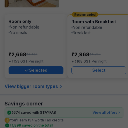
Recommended
Room only
Room with Breakfast
Non refundable
Non refundable
No meals
Breakfast
₹
₹
2,668
2,968
₹
₹
4,417
4,717
₹
₹
+
153
GST
Per night
+
168
GST
Per night
Selected
Select
View bigger room types
Savings corner
₹
674
saved with STAYFAB
View all offers
You’ll earn ₹134 worth Fab credits
₹
1,899
saved on the total!