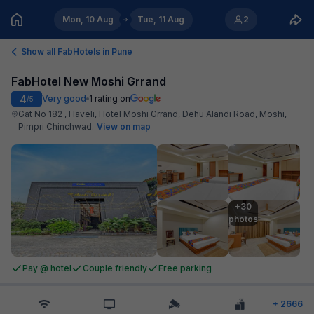
Mon, 10 Aug
Tue, 11 Aug
2
Show all FabHotels in
Pune
FabHotel New Moshi Grrand
4
Very good
1
rating on
/5
Gat No 182 , Haveli, Hotel Moshi Grrand, Dehu Alandi Road, Moshi,
Pimpri Chinchwad
.
View on map
+30

photos
Pay @ hotel
Couple friendly
Free parking
+
2666