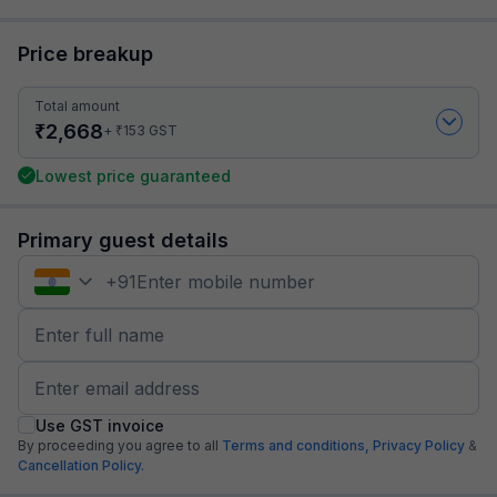
Price breakup
Total amount
₹
2,668
₹
+
153
GST
Lowest price guaranteed
Primary guest details
+
91
Use GST invoice
By proceeding you agree to all
Terms and conditions,
Privacy Policy
&
Cancellation Policy.