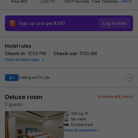
more
Free Wifi
LCD TV
24X7 Security
Free Toiletries
Sign up and get ₹1,500
Log in now
Hotel rules
Check-in
:
12:00 PM
Check-out
:
11:00 AM
View all hotel rules
4
1
rating on
/5
Deluxe room
5
rooms left, hurry!
2
guest
s
140 sq. ft.
No view
Double bed
View all amenities