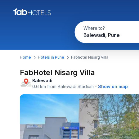
Where to?
Balewadi, Pune
Home
Hotels in Pune
Fabhotel Nisarg Villa
FabHotel Nisarg Villa
Balewadi
0.6 km from Balewadi Stadium
-
Show on map