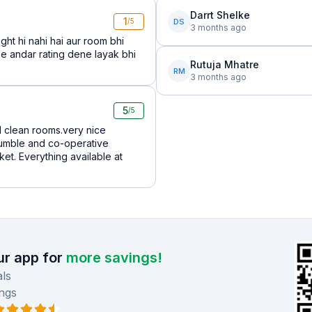
Darrt Shelke
1
DS
/5
3 months ago
ght hi nahi hai aur room bhi
e andar rating dene layak bhi
Rutuja Mhatre
RM
3 months ago
5
/5
d clean rooms.very nice
 humble and co-operative
et. Everything available at
r app for
more savings!
ls
ngs