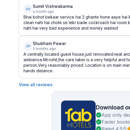
Sumit Vishwakarma
SV
a month ago
Bhai bohot bekaar service hai 2 ghante hone aaye hai li
clean nahi hai chote se lekr bade cockroach hai room k
nahi hai very bad experience and money wasted
Shubham Pawar
SP
2 months ago
A centrally located guest house,just renovated.neat an
ambience.Mr.rohit,the care taker is a very helpful and
person.Very reasonably priced. Location is on main mark
hands distance .
View all reviews
Download ou
App only dea
Faster booki
Rated 4.5/5