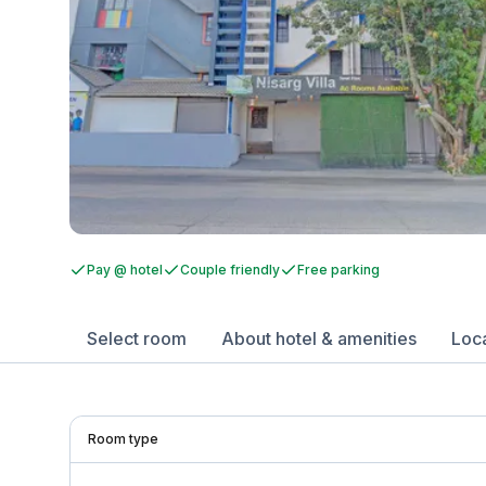
Pay @ hotel
Couple friendly
Free parking
Select room
About hotel & amenities
Loc
Room type