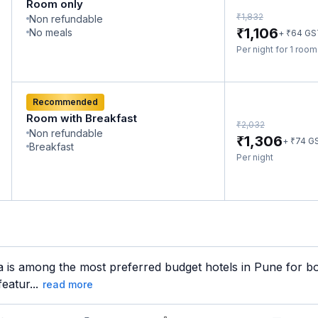
Room only
₹
1,832
Non refundable
₹
1,106
No meals
₹
+
64
GS
Per night for 1 roo
Recommended
Room with Breakfast
₹
2,032
Non refundable
₹
1,306
₹
+
74
G
Breakfast
Per night
a is among the most preferred budget hotels in Pune for bo
eatur...
read more