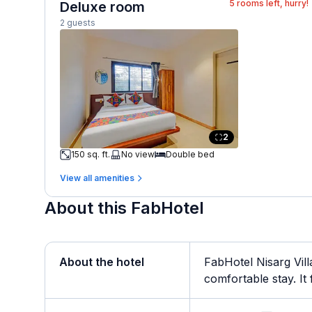
5
rooms left, hurry!
Deluxe room
2 guests
2
150 sq. ft.
No view
Double bed
View all amenities
About this FabHotel
About the hotel
FabHotel Nisarg Vill
comfortable stay. It f