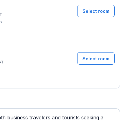
Select room
T
ms
Select room
ST
th business travelers and tourists seeking a