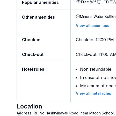
Free Wifi
LCD TV
Popular amenities
Mineral Water Bottle
Other amenities
View all amenities
Check-in
Check-in
:
12:00 PM
Check-out
Check-out
:
11:00 A
Hotel rules
Non refundable
In case of no sho
Maximum of one ch
View all hotel rules
Location
Address:
RH No, 1Ashtvinayak Road, near Mitcon School,