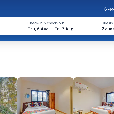
+91
Check-in & check-out
Guests
Thu, 6 Aug — Fri, 7 Aug
2 gues