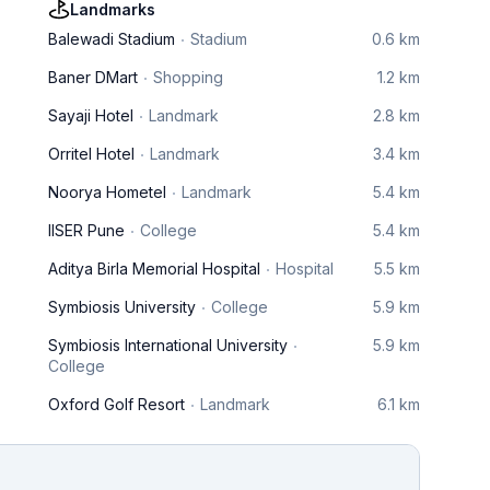
Landmarks
Balewadi Stadium
Stadium
0.6 km
Baner DMart
Shopping
1.2 km
Sayaji Hotel
Landmark
2.8 km
Orritel Hotel
Landmark
3.4 km
Noorya Hometel
Landmark
5.4 km
IISER Pune
College
5.4 km
Aditya Birla Memorial Hospital
Hospital
5.5 km
Symbiosis University
College
5.9 km
Symbiosis International University
5.9 km
College
Oxford Golf Resort
Landmark
6.1 km