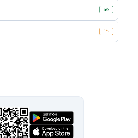
5
/5
1
/5