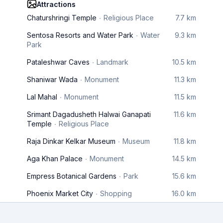
Attractions
Chaturshringi Temple
Religious Place
7.7 km
Sentosa Resorts and Water Park
Water
9.3 km
Park
Pataleshwar Caves
Landmark
10.5 km
Shaniwar Wada
Monument
11.3 km
Lal Mahal
Monument
11.5 km
Srimant Dagadusheth Halwai Ganapati
11.6 km
Temple
Religious Place
Raja Dinkar Kelkar Museum
Museum
11.8 km
Aga Khan Palace
Monument
14.5 km
Empress Botanical Gardens
Park
15.6 km
Phoenix Market City
Shopping
16.0 km