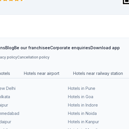
ons
Blog
Be our franchisee
Corporate enquiries
Download app
vacy policy
Cancellation policy
hotels
Hotels near airport
Hotels near railway station
New Delhi
Hotels in Pune
olkata
Hotels in Goa
aipur
Hotels in Indore
 Ahmedabad
Hotels in Noida
daipur
Hotels in Kanpur