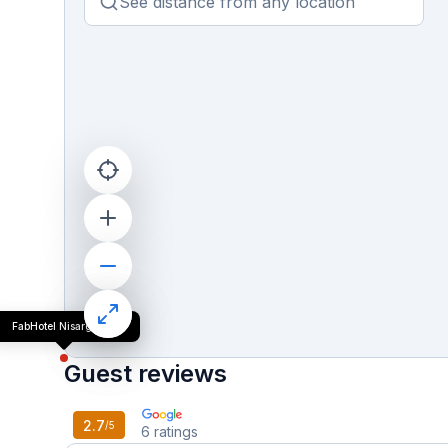
FabHotel Nisarg Villa
Guest reviews
2.7
/5
6
ratings