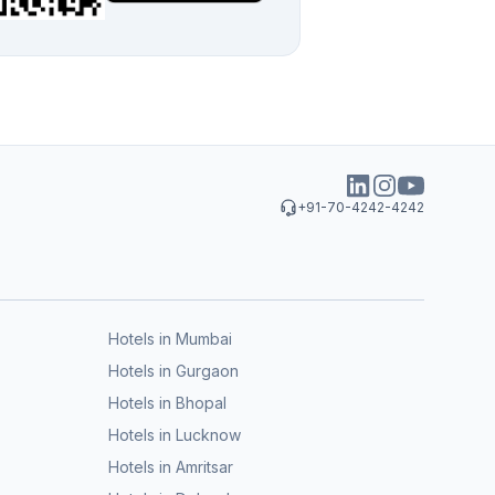
+91-70-4242-4242
Hotels in Mumbai
Hotels in Gurgaon
Hotels in Bhopal
Hotels in Lucknow
Hotels in Amritsar