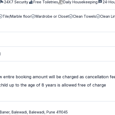
24X7 Security
Free Toiletries
Daily Housekeeping
24-Hou
Tile/Marble floor
Wardrobe or Closet
Clean Towels
Clean Li
M
w entire booking amount will be charged as cancellation fe
ild up to the age of 8 years is allowed free of charge
 Baner, Balewadi, Balewadi, Pune 411045