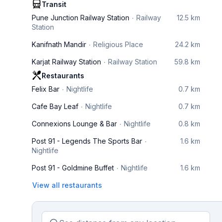
Transit
Pune Junction Railway Station
Railway
12.5 km
Station
Kanifnath Mandir
Religious Place
24.2 km
Karjat Railway Station
Railway Station
59.8 km
Restaurants
Felix Bar
Nightlife
0.7 km
Cafe Bay Leaf
Nightlife
0.7 km
Connexions Lounge & Bar
Nightlife
0.8 km
Post 91 - Legends The Sports Bar
1.6 km
Nightlife
Post 91 - Goldmine Buffet
Nightlife
1.6 km
View all restaurants