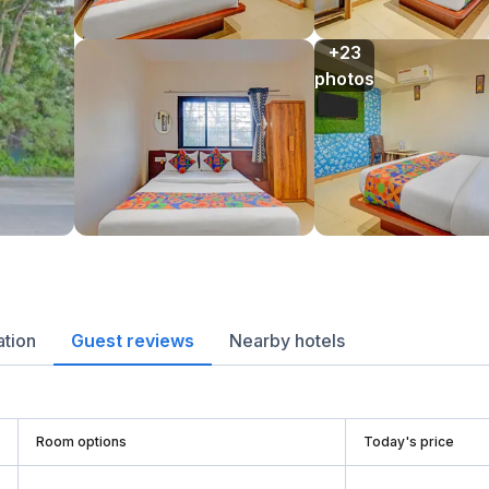
+23

photos
ation
Guest reviews
Nearby hotels
Room options
Today's price