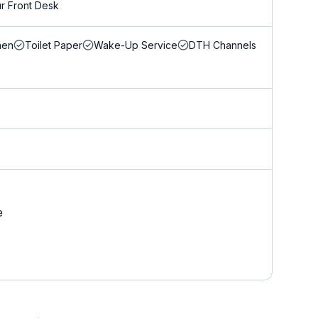
r Front Desk
nen
Toilet Paper
Wake-Up Service
DTH Channels
e