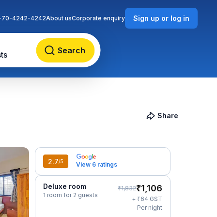
Sign up or log in
-70-4242-4242
About us
Corporate enquiry
Search
ts
Share
2.7
/5
View 6 ratings
Deluxe room
₹
1,106
₹
1,832
1 room for 2 guests
₹
+
64
GST
Per night