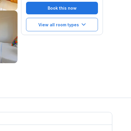
Book this now
View all room types