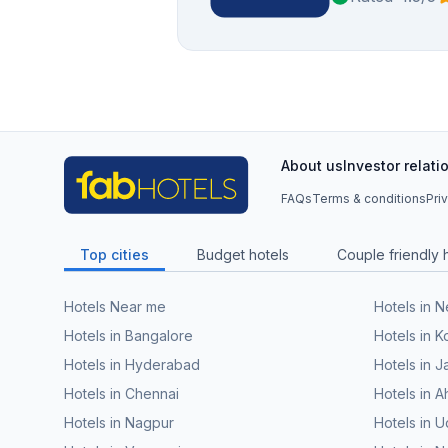
About us
Investor relati
FAQs
Terms & conditions
Pri
Top cities
Budget hotels
Couple friendly 
Hotels Near me
Hotels in 
Hotels in Bangalore
Hotels in K
Hotels in Hyderabad
Hotels in J
Hotels in Chennai
Hotels in
Hotels in Nagpur
Hotels in U