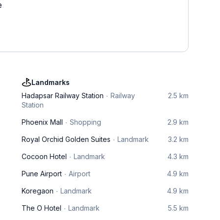
e
Landmarks
Hadapsar Railway Station
Railway
2.5 km
Station
Phoenix Mall
Shopping
2.9 km
Royal Orchid Golden Suites
Landmark
3.2 km
Cocoon Hotel
Landmark
4.3 km
Pune Airport
Airport
4.9 km
Koregaon
Landmark
4.9 km
The O Hotel
Landmark
5.5 km