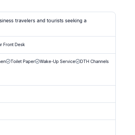
iness travelers and tourists seeking a
r Front Desk
nen
Toilet Paper
Wake-Up Service
DTH Channels