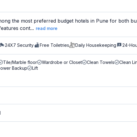
ong the most preferred budget hotels in Pune for both bus
features cont...
read more
24X7 Security
Free Toiletries
Daily Housekeeping
24-Hou
Tile/Marble floor
Wardrobe or Closet
Clean Towels
Clean Li
Power Backup
Lift
M