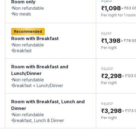
₹
Room only
1,817
₹
1,098
Non refundable
₹
+
63
G
No meals
Per night for 1 roo
Recommended
₹
2,117
Room with Breakfast
₹
1,398
₹
+
78
G
Non refundable
Per night
Breakfast
Room with Breakfast and
₹
3,017
Lunch/Dinner
₹
2,298
₹
+
123
Non refundable
Per night
Breakfast + Lunch/Dinner
Room with Breakfast, Lunch and
₹
4,017
Dinner
₹
3,298
₹
+
173
Non refundable
Per night
Breakfast, Lunch & Dinner