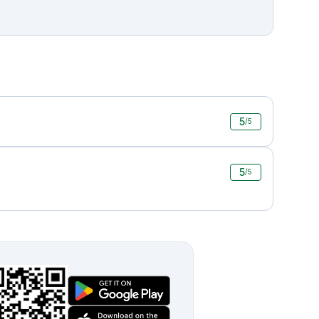
5
/5
5
/5