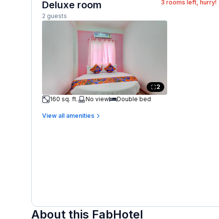
3
rooms left, hurry!
Deluxe room
2 guests
2
160 sq. ft.
No view
Double bed
View all amenities
About this FabHotel