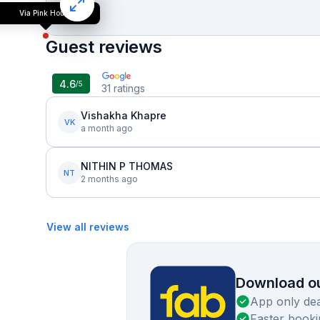
Via Pink House
Guest reviews
4.6
/5
31
ratings
Vishakha Khapre
VK
a month ago
NITHIN P THOMAS
NT
2 months ago
View all reviews
Download ou
App only dea
Faster booki