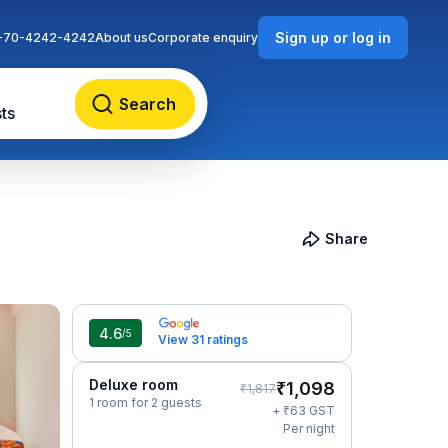
Sign up or log in
-70-4242-4242
About us
Corporate enquiry
Search
ts
Share
4.6
/5
View 31 ratings
Deluxe room
₹
1,098
₹
1,817
1 room for 2 guests
₹
+
63
GST
Per night