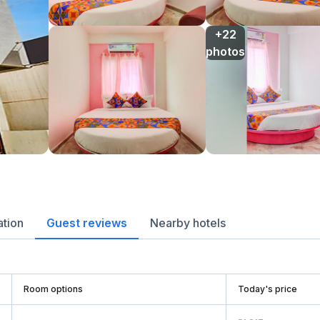
+22

photos
ation
Guest reviews
Nearby hotels
Room options
Today's price