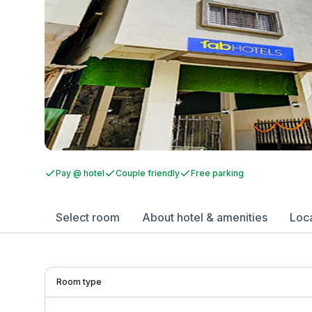
Pay @ hotel
Couple friendly
Free parking
Select room
About hotel & amenities
Loc
Room type