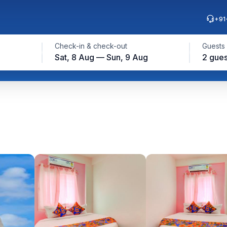
+91
Check-in & check-out
Guests
Sat, 8 Aug — Sun, 9 Aug
2 gues