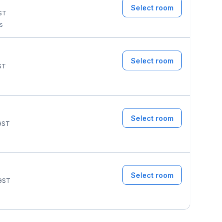
Select room
ST
ms
Select room
ST
Select room
GST
Select room
GST