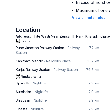
In case of no sho
Maximum of one ch
View all hotel rules
Location
Address:
Thite Wasti Near Zensar IT Park, Kharadi, Khara
Transit
Pune Junction Railway Station
Railway
7.2 km
Station
Kanifnath Mandir
Religious Place
13.7 km
Karjat Railway Station
Railway Station
76.7 km
Restaurants
Upsouth
Nightlife
2.9 km
Autobahn
Nightlife
2.9 km
Shizusan
Nightlife
2.9 km
Onesta
Nightlife
2.9 km