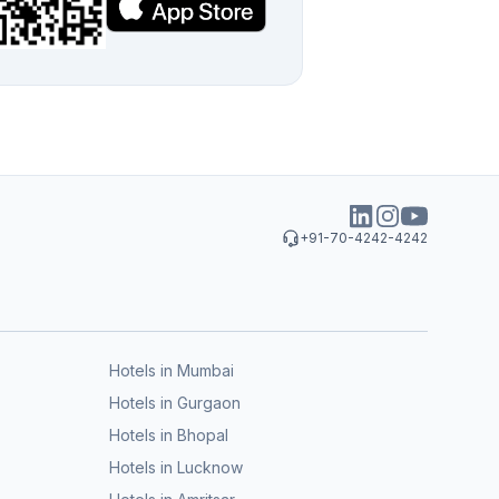
+91-70-4242-4242
Hotels in Mumbai
Hotels in Gurgaon
Hotels in Bhopal
Hotels in Lucknow