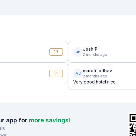
Josh P
1
JP
/5
2 months ago
maruti jadhav
1
MJ
/5
2 months ago
Very good hotel nice..
r app for
more savings!
ls
ngs