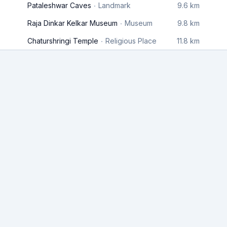
Pataleshwar Caves
Landmark
9.6 km
Raja Dinkar Kelkar Museum
Museum
9.8 km
Chaturshringi Temple
Religious Place
11.8 km