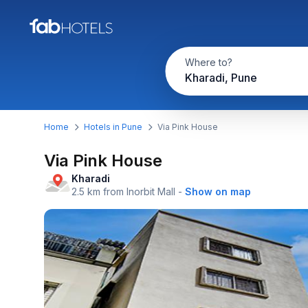
Where to?
Kharadi, Pune
Home
Hotels in Pune
Via Pink House
Via Pink House
Kharadi
2.5 km from Inorbit Mall
-
Show on map