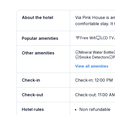
About the hotel
Via Pink House is am
comfortable stay. It 
Free Wifi
LCD TV
Popular amenities
Mineral Water Bottle
Other amenities
Smoke Detectors
View all amenities
Check-in
Check-in
:
12:00 PM
Check-out
Check-out
:
11:00 A
Hotel rules
Non refundable