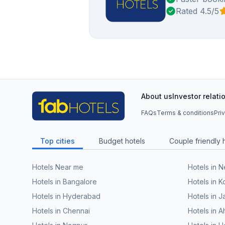
Rated 4.5/5
About us
Investor relati
FAQs
Terms & conditions
Pri
Top cities
Budget hotels
Couple friendly 
Hotels Near me
Hotels in 
Hotels in Bangalore
Hotels in K
Hotels in Hyderabad
Hotels in J
Hotels in Chennai
Hotels in