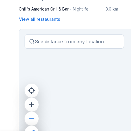
Chili's American Grill & Bar
Nightlife
3.0 km
View all restaurants