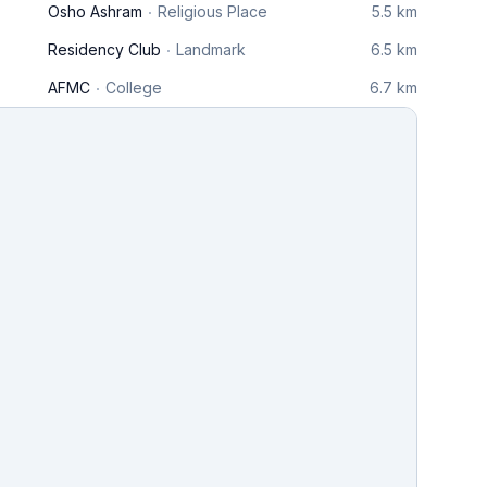
Osho Ashram
Religious Place
5.5 km
Residency Club
Landmark
6.5 km
AFMC
College
6.7 km