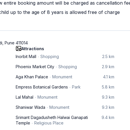
w entire booking amount will be charged as cancellation fe
ild up to the age of 8 years is allowed free of charge
di, Pune 411014
Attractions
Inorbit Mall
Shopping
2.5 km
Phoenix Market City
Shopping
2.9 km
Aga Khan Palace
Monument
4.1 km
Empress Botanical Gardens
Park
5.8 km
Lal Mahal
Monument
9.3 km
Shaniwar Wada
Monument
9.3 km
Srimant Dagadusheth Halwai Ganapati
9.4 km
Temple
Religious Place