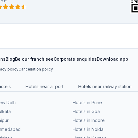
ons
Blog
Be our franchisee
Corporate enquiries
Download app
vacy policy
Cancellation policy
hotels
Hotels near airport
Hotels near railway station
New Delhi
Hotels in Pune
olkata
Hotels in Goa
aipur
Hotels in Indore
 Ahmedabad
Hotels in Noida