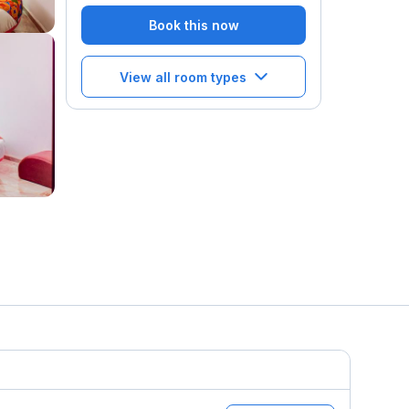
Book this now
View all room types