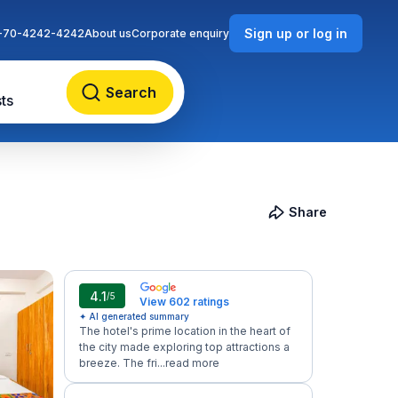
Sign up or log in
-70-4242-4242
About us
Corporate enquiry
Search
ts
Share
4.1
/5
View 602 ratings
✦ AI generated summary
The hotel's prime location in the heart of
the city made exploring top attractions a
breeze. The fri...
read more