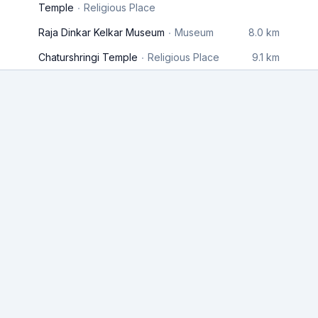
Temple
Religious Place
Raja Dinkar Kelkar Museum
Museum
8.0 km
Chaturshringi Temple
Religious Place
9.1 km