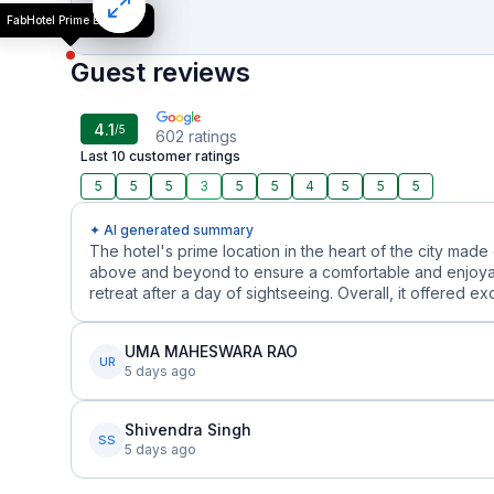
FabHotel Prime Esta Inn
Guest reviews
4.1
/5
602
ratings
Last 10 customer ratings
5
5
5
3
5
5
4
5
5
5
✦ AI generated summary
The hotel's prime location in the heart of the city made
above and beyond to ensure a comfortable and enjoyab
retreat after a day of sightseeing. Overall, it offered ex
UMA MAHESWARA RAO
UR
5 days ago
Shivendra Singh
SS
5 days ago