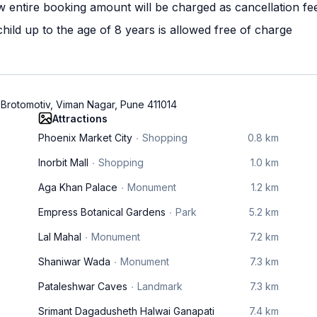
w entire booking amount will be charged as cancellation fe
ild up to the age of 8 years is allowed free of charge
 Brotomotiv, Viman Nagar, Pune 411014
Attractions
Phoenix Market City
Shopping
0.8 km
Inorbit Mall
Shopping
1.0 km
Aga Khan Palace
Monument
1.2 km
Empress Botanical Gardens
Park
5.2 km
Lal Mahal
Monument
7.2 km
Shaniwar Wada
Monument
7.3 km
Pataleshwar Caves
Landmark
7.3 km
Srimant Dagadusheth Halwai Ganapati
7.4 km