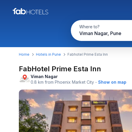
Where to?
Viman Nagar, Pune
Home
Hotels in Pune
Fabhotel Prime Esta Inn
FabHotel Prime Esta Inn
Viman Nagar
0.8 km from Phoenix Market City
-
Show on map