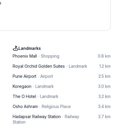
e
Landmarks
Phoenix Mall
Shopping
0.8 km
Royal Orchid Golden Suites
Landmark
1.2 km
Pune Airport
Airport
2.5 km
Koregaon
Landmark
3.0 km
The O Hotel
Landmark
3.2 km
Osho Ashram
Religious Place
3.4 km
Hadapsar Railway Station
Railway
3.7 km
Station