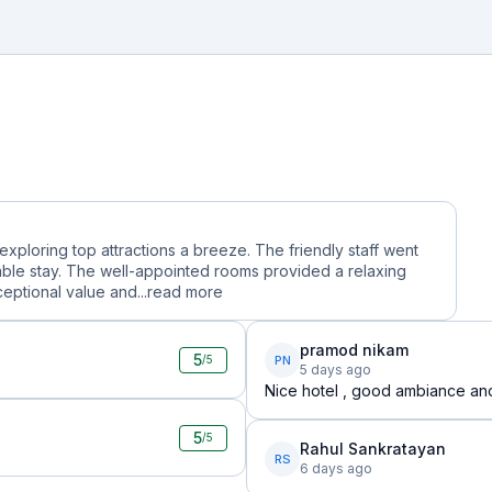
 exploring top attractions a breeze. The friendly staff went
le stay. The well-appointed rooms provided a relaxing
ceptional value and...
read more
pramod nikam
5
PN
/5
5 days ago
Nice hotel , good ambiance and g
5
/5
Rahul Sankratayan
RS
6 days ago