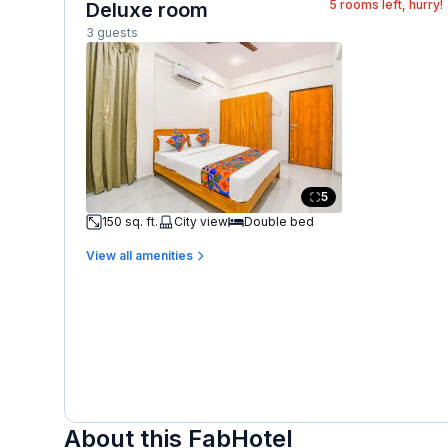
5
rooms left, hurry!
Deluxe room
3 guests
5
150 sq. ft.
City view
Double bed
View all amenities
About this FabHotel