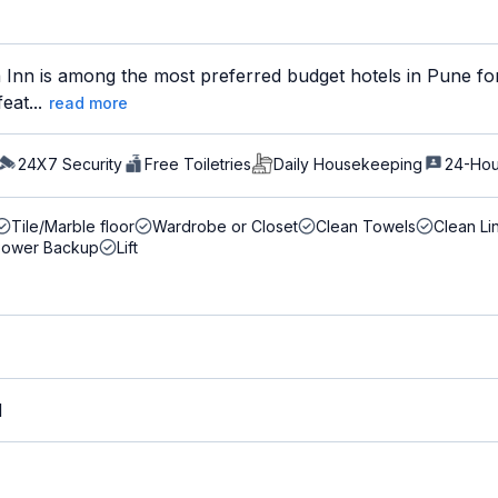
Inn is among the most preferred budget hotels in Pune for
eat...
read more
24X7 Security
Free Toiletries
Daily Housekeeping
24-Hou
Tile/Marble floor
Wardrobe or Closet
Clean Towels
Clean Li
Power Backup
Lift
M