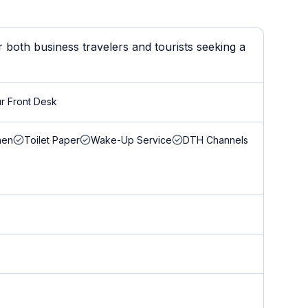
 both business travelers and tourists seeking a
r Front Desk
nen
Toilet Paper
Wake-Up Service
DTH Channels