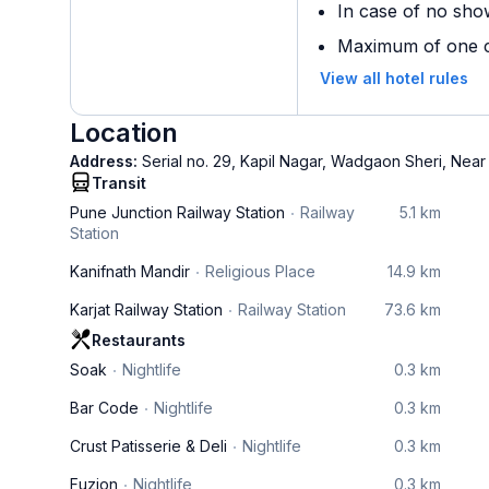
In case of no sho
Maximum of one ch
View all hotel rules
Location
Address:
Serial no. 29, Kapil Nagar, Wadgaon Sheri, Near
Transit
Pune Junction Railway Station
Railway
5.1 km
Station
Kanifnath Mandir
Religious Place
14.9 km
Karjat Railway Station
Railway Station
73.6 km
Restaurants
Soak
Nightlife
0.3 km
Bar Code
Nightlife
0.3 km
Crust Patisserie & Deli
Nightlife
0.3 km
Fuzion
Nightlife
0.3 km