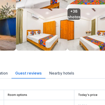
+38

photos
ation
Guest reviews
Nearby hotels
Room options
Today's price