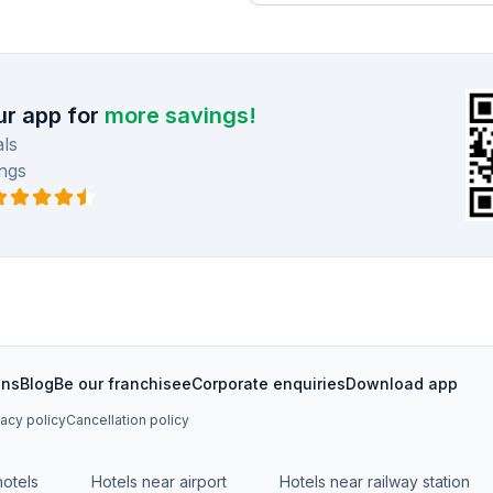
r app for
more savings!
ls
ngs
ons
Blog
Be our franchisee
Corporate enquiries
Download app
vacy policy
Cancellation policy
hotels
Hotels near airport
Hotels near railway station