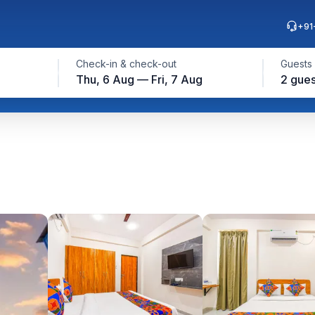
+91
Check-in & check-out
Guests
Thu, 6 Aug — Fri, 7 Aug
2 gues