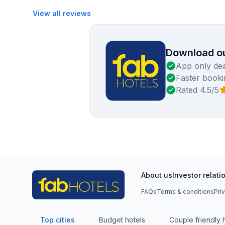
View all reviews
Download ou
App only dea
Faster booki
Rated 4.5/5
About us
Investor relati
FAQs
Terms & conditions
Pri
Top cities
Budget hotels
Couple friendly 