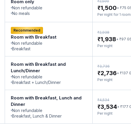
₹
Room only
2,500
₹
1,500
Non refundable
₹
+
75
G
No meals
Per night for 1 roo
Recommended
₹
2,938
Room with Breakfast
₹
1,938
₹
+
97
G
Non refundable
Per night
Breakfast
Room with Breakfast and
₹
3,736
Lunch/Dinner
₹
2,736
₹
+
137
G
Non refundable
Per night
Breakfast + Lunch/Dinner
Room with Breakfast, Lunch and
₹
4,534
Dinner
₹
3,534
₹
+
177
Non refundable
Per night
Breakfast, Lunch & Dinner