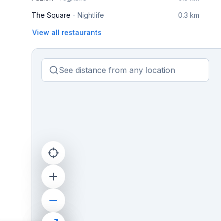
The Square
Nightlife
0.3 km
View all restaurants