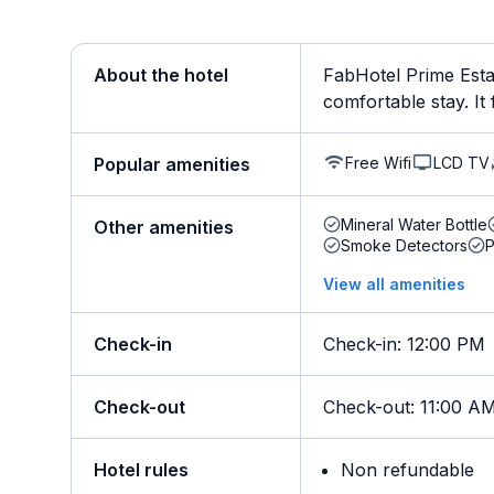
About the hotel
FabHotel Prime Esta 
comfortable stay. It f
Free Wifi
LCD TV
Popular amenities
Mineral Water Bottle
Other amenities
Smoke Detectors
View all amenities
Check-in
Check-in
:
12:00 PM
Check-out
Check-out
:
11:00 A
Hotel rules
Non refundable