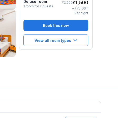
Deluxe room
₹
1,500
₹
2,500
1 room for 2 guests
₹
+
75
GST
Per night
Book this now
View all room types