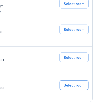
Select room
ST
ms
Select room
ST
Select room
ST
Select room
GST