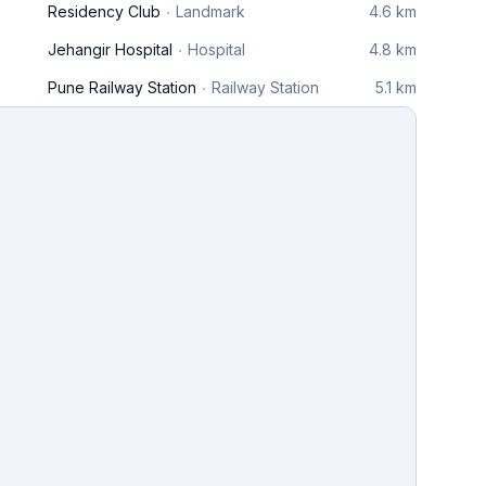
Residency Club
Landmark
4.6 km
Jehangir Hospital
Hospital
4.8 km
Pune Railway Station
Railway Station
5.1 km