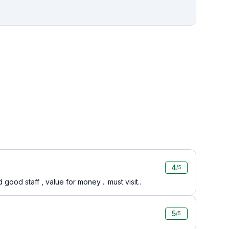
4
/5
ood staff , value for money .. must visit..
5
/5