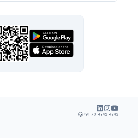
+91-70-4242-4242