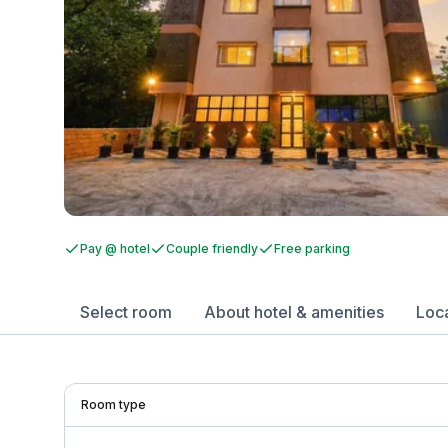
Pay @ hotel
Couple friendly
Free parking
Select room
About hotel & amenities
Loc
Room type