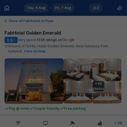
Thu, 6 Aug
Fri, 7 Aug
2
Show all FabHotels in
Pune
FabHotel Golden Emerald
3.5
Very good
1336
ratings on
/5
Ground, 473/14b, Hotel Golden Emerald, Near Salisbury Park,
Gultekdi
.
View on map
+46

photos
Pay @ hotel
Couple friendly
Free parking
+
28