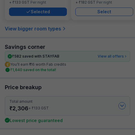
₹
₹
+
133
GST
Per night
+
182
GST
Per night
Selected
Select
View bigger room types
Savings corner
₹
582
saved with STAYFAB
View all offers
You’ll earn ₹116 worth Fab credits
₹
1,640
saved on the total!
Price breakup
Total amount
₹
2,306
₹
+
133
GST
Lowest price guaranteed