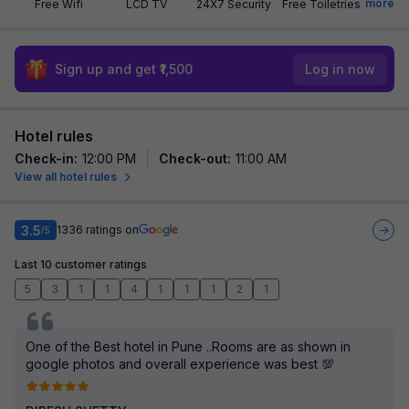
more
Free Wifi
LCD TV
24X7 Security
Free Toiletries
Sign up and get ₹1,500
Log in now
Hotel rules
Check-in
:
12:00 PM
Check-out
:
11:00 AM
View all hotel rules
3.5
1336
ratings on
/5
Last 10 customer ratings
5
3
1
1
4
1
1
1
2
1
One of the Best hotel in Pune ..Rooms are as shown in
google photos and overall experience was best 💯