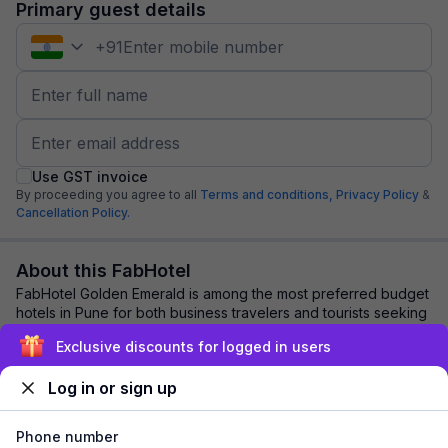
Primary guest details
+
91
Use GST invoice
By proceeding you agree to all
Terms and conditions,
Privacy Policy
&
Cancellation Policy.
About this FabHotel
FabHotel Golden Emerald is among the most preferred budget
hotels in Pune for both business travelers and tourists seeking
a comfortable stay. It feat...
read more
Exclusive discounts for logged in users
Log in or sign up
Explore nearby
Phone number