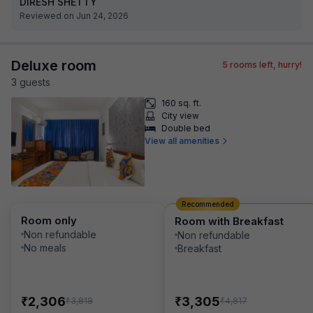
DIRESH SHETTY
Reviewed on Jun 24, 2026
Deluxe room
5
rooms left, hurry!
3
guest
s
160 sq. ft.
City view
Double bed
View all amenities
Recommended
Room only
Room with Breakfast
Non refundable
Non refundable
No meals
Breakfast
₹
₹
2,306
3,305
₹
₹
3,818
4,817