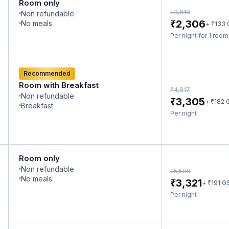
Room only
₹
3,818
Non refundable
₹
2,306
No meals
₹
+
133
Per night for 1 roo
Recommended
Room with Breakfast
₹
4,817
Non refundable
₹
3,305
₹
+
182
Breakfast
Per night
Room only
Non refundable
₹
5,500
No meals
₹
3,321
₹
+
191
G
Per night