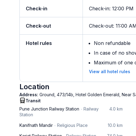
Check-in
Check-in
:
12:00 PM
Check-out
Check-out
:
11:00 A
Hotel rules
Non refundable
In case of no sho
Maximum of one ch
View all hotel rules
Location
Address:
Ground, 473/14b, Hotel Golden Emerald, Near S
Transit
Pune Junction Railway Station
Railway
4.0 km
Station
Kanifnath Mandir
Religious Place
10.0 km
Karjat Railway Station
Railway Station
74.0 km