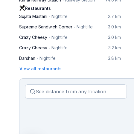
Restaurants
Sujata Mastani
Nightlife
2.7 km
Supreme Sandwich Corner
Nightlife
3.0 km
Crazy Cheesy
Nightlife
3.0 km
Crazy Cheesy
Nightlife
3.2 km
Darshan
Nightlife
3.8 km
View all restaurants