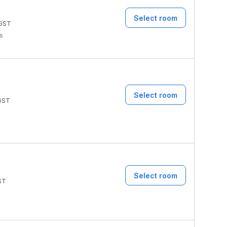
Select room
GST
ms
Select room
GST
Select room
ST