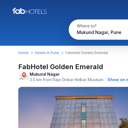
Where to?
Mukund Nagar, Pune
Home
Hotels in Pune
Fabhotel Golden Emerald
FabHotel Golden Emerald
Mukund Nagar
2.5 km from Raja Dinkar Kelkar Museum
-
Show on 