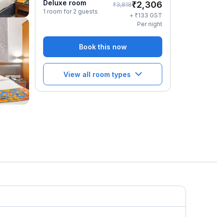
Deluxe room
₹
2,306
₹
3,818
1 room for 2 guests
₹
+
133
GST
Per night
Book this now
View all room types