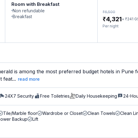
Room with Breakfast
Non refundable
₹
6,500
Breakfast
₹
4,321
₹
+
241
G
Per night
rald is among the most preferred budget hotels in Pune fo
 feat...
read more
24X7 Security
Free Toiletries
Daily Housekeeping
24-Hou
Tile/Marble floor
Wardrobe or Closet
Clean Towels
Clean Li
Power Backup
Lift