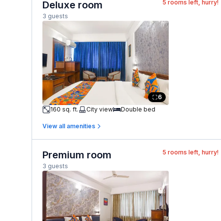
5
rooms left, hurry!
Deluxe room
3 guests
6
160 sq. ft.
City view
Double bed
View all amenities
5
rooms left, hurry!
Premium room
3 guests