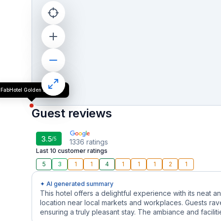
FabHotel Golden Emerald
Guest reviews
3.5
/5
1336
ratings
Last 10 customer ratings
5
3
1
1
4
1
1
1
2
1
✦ AI generated summary
This hotel offers a delightful experience with its neat
location near local markets and workplaces. Guests rav
ensuring a truly pleasant stay. The ambiance and facilit