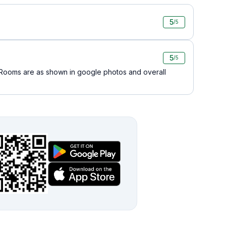
5
/5
5
/5
..Rooms are as shown in google photos and overall