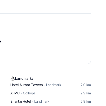
e
Landmarks
Hotel Aurora Towers
Landmark
2.9 km
AFMC
College
2.9 km
Shantai Hotel
Landmark
2.9 km