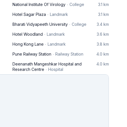
National Institute Of Virology
College
3.1 km
Hotel Sagar Plaza
Landmark
3.1 km
Bharati Vidyapeeth University
College
3.4 km
Hotel Woodland
Landmark
3.6 km
Hong Kong Lane
Landmark
3.8 km
Pune Railway Station
Railway Station
4.0 km
Deenanath Mangeshkar Hospital and
4.0 km
Research Centre
Hospital