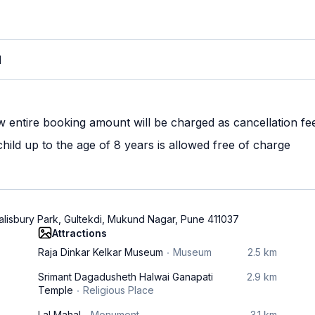
M
w entire booking amount will be charged as cancellation fe
ild up to the age of 8 years is allowed free of charge
alisbury Park, Gultekdi, Mukund Nagar, Pune 411037
Attractions
Raja Dinkar Kelkar Museum
Museum
2.5 km
Srimant Dagadusheth Halwai Ganapati
2.9 km
Temple
Religious Place
Lal Mahal
Monument
3.1 km