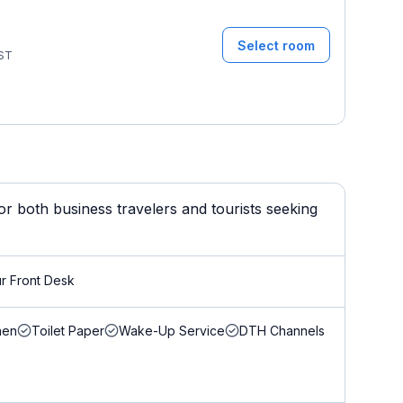
Select room
ST
r both business travelers and tourists seeking
r Front Desk
nen
Toilet Paper
Wake-Up Service
DTH Channels