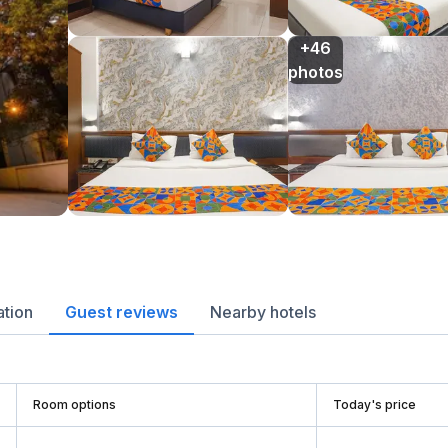
+46

photos
ation
Guest reviews
Nearby hotels
Room options
Today's price