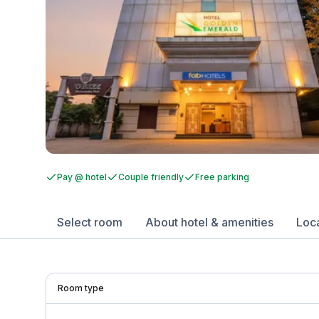
Pay @ hotel
Couple friendly
Free parking
Select room
About hotel & amenities
Loc
Room type