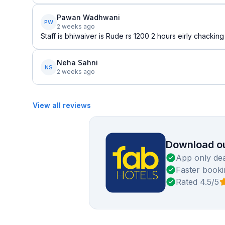
Pawan Wadhwani
PW
2 weeks ago
Staff is bhiwaiver is Rude rs 1200 2 hours eirly chacki
Neha Sahni
NS
2 weeks ago
View all reviews
Download ou
App only dea
Faster booki
Rated 4.5/5