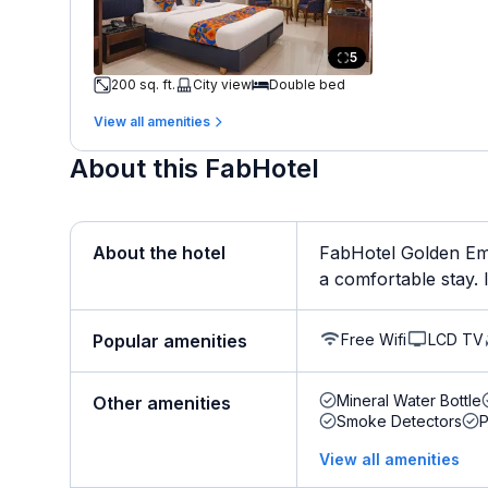
5
200 sq. ft.
City view
Double bed
View all amenities
About this FabHotel
About the hotel
FabHotel Golden Eme
a comfortable stay. It
Free Wifi
LCD TV
Popular amenities
Mineral Water Bottle
Other amenities
Smoke Detectors
View all amenities