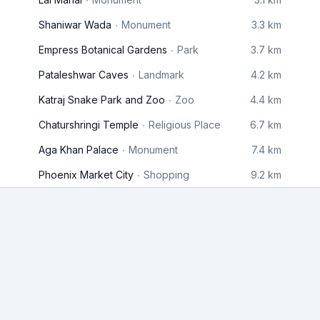
Shaniwar Wada
Monument
3.3 km
Empress Botanical Gardens
Park
3.7 km
Pataleshwar Caves
Landmark
4.2 km
Katraj Snake Park and Zoo
Zoo
4.4 km
Chaturshringi Temple
Religious Place
6.7 km
Aga Khan Palace
Monument
7.4 km
Phoenix Market City
Shopping
9.2 km