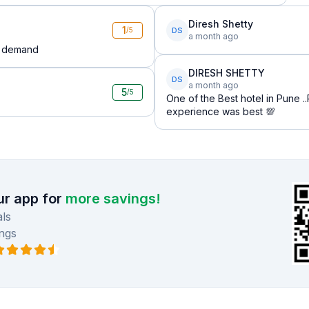
Diresh Shetty
1
DS
/5
a month ago
ng demand
DIRESH SHETTY
DS
a month ago
5
/5
One of the Best hotel in Pune 
experience was best 💯
r app for
more savings!
ls
ngs