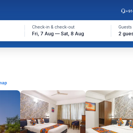
+91
Check-in & check-out
Guests
Fri, 7 Aug — Sat, 8 Aug
2 gues
map