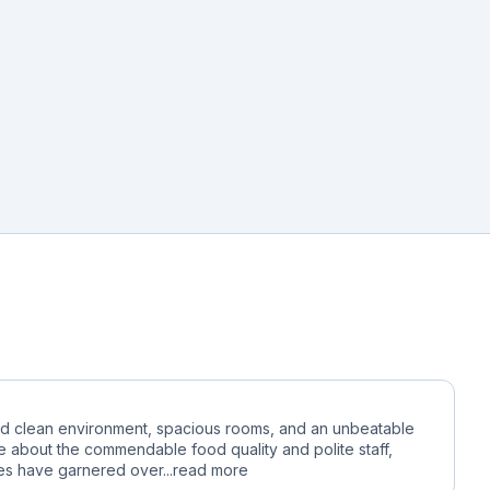
 and clean environment, spacious rooms, and an unbeatable
e about the commendable food quality and polite staff,
ies have garnered over...
read more