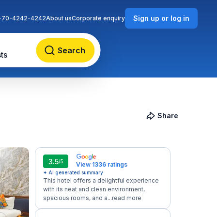
Sign up or log in
-70-4242-4242
About us
Corporate enquiry
Search
ts
Share
3.5
/5
View 1336 ratings
✦ AI generated summary
This hotel offers a delightful experience
with its neat and clean environment,
spacious rooms, and a...
read more