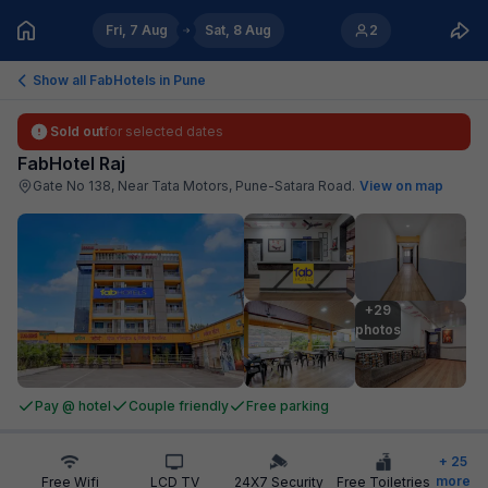
Fri, 7 Aug
Sat, 8 Aug
2
Show all FabHotels in
Pune
Sold out
for selected dates
FabHotel Raj
Gate No 138, Near Tata Motors, Pune-Satara Road
.
View on map
+29

photos
Pay @ hotel
Couple friendly
Free parking
+
25
more
Free Wifi
LCD TV
24X7 Security
Free Toiletries