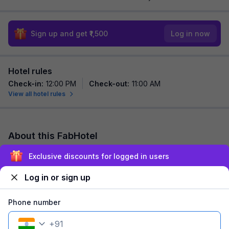
Sign up and get ₹1,500
Log in now
Hotel rules
Check-in
:
12:00 PM
Check-out
:
11:00 AM
View all hotel rules
About this FabHotel
FabHotel Raj is among the most preferred budget hotels in
Exclusive discounts for logged in users
pune for both business travelers and tourists seeking a
comfortable stay. It features contem...
read more
Log in or sign up
Explore nearby
Phone number
+
91