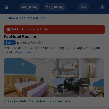
Sun, 9 Aug
Mon, 10 Aug
2
Show all FabHotels in
Pune
Sold out
for selected dates
FabHotel Rest Inn
1.8
5
ratings on
/5
No 07, Lane No. 6, Ashok Chakra Society, Meera Nagar, Koregaon
Park
.
View on map
+27

photos
Pay @ hotel
Couple friendly
Free parking