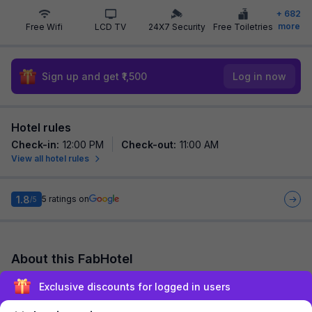
+
682
more
Free Wifi
LCD TV
24X7 Security
Free Toiletries
Sign up and get ₹1,500
Log in now
Hotel rules
Check-in
:
12:00 PM
Check-out
:
11:00 AM
View all hotel rules
1.8
5
ratings on
/5
About this FabHotel
FabHotel Rest Inn is among the most preferred budget hotels
Exclusive discounts for logged in users
in Pune for both business travelers and tourists seeking a
comfortable stay. It features c...
read more