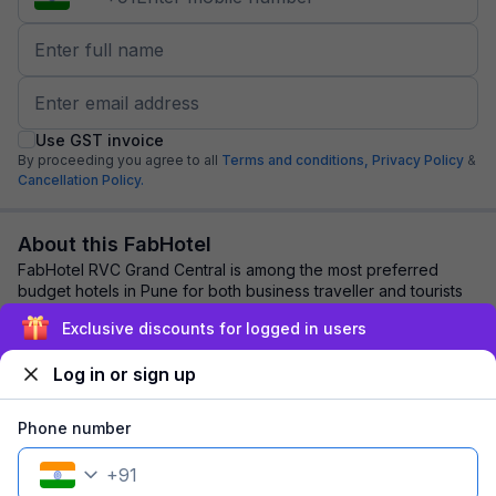
Use GST invoice
By proceeding you agree to all
Terms and conditions,
Privacy Policy
&
Cancellation Policy.
About this FabHotel
FabHotel RVC Grand Central is among the most preferred
budget hotels in Pune for both business traveller and tourists
seeking a comfortable stay. It f...
read more
Exclusive discounts for logged in users
Log in or sign up
Explore nearby
Phone number
Back to top
+
91