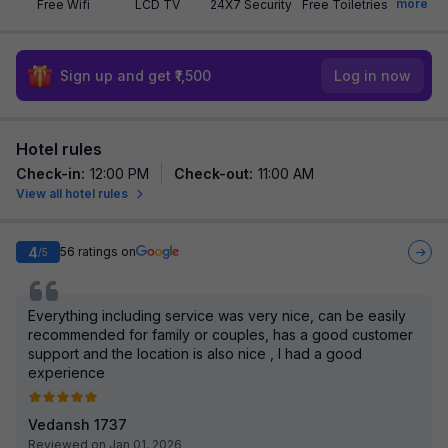
more
Free Wifi
LCD TV
24X7 Security
Free Toiletries
Sign up and get ₹1,500
Log in now
Hotel rules
Check-in
:
12:00 PM
Check-out
:
11:00 AM
View all hotel rules
4
56
ratings on
/5
Everything including service was very nice, can be easily
recommended for family or couples, has a good customer
support and the location is also nice , I had a good
experience
Vedansh 1737
Reviewed on Jan 01, 2026