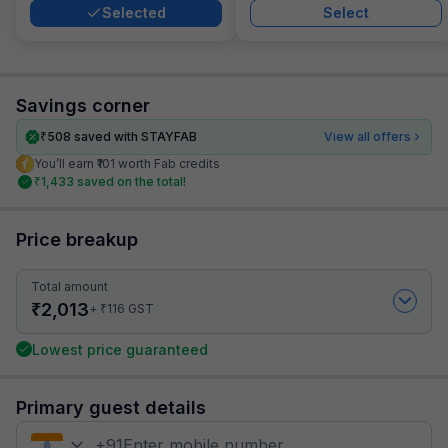
Selected
Select
Savings corner
₹
508
saved with STAYFAB
View all offers
You’ll earn ₹101 worth Fab credits
₹
1,433
saved on the total!
Price breakup
Total amount
₹
2,013
₹
+
116
GST
Lowest price guaranteed
Primary guest details
+
91