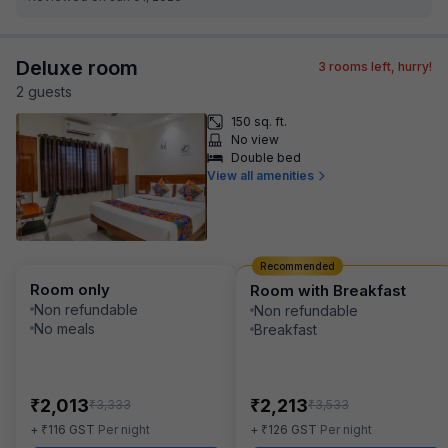
Deluxe room
3
rooms left, hurry!
2
guest
s
150 sq. ft.
No view
Double bed
View all amenities
Recommended
Room only
Room with Breakfast
Non refundable
Non refundable
No meals
Breakfast
₹
₹
2,013
2,213
₹
₹
3,333
3,533
₹
₹
+
116
GST
Per night
+
126
GST
Per night