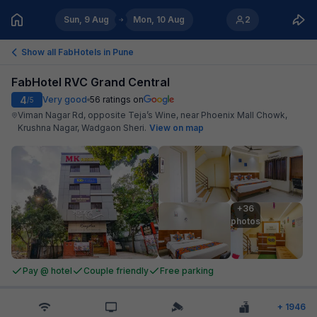
Sun, 9 Aug
Mon, 10 Aug
2
Show all FabHotels in
Pune
FabHotel RVC Grand Central
4
Very good
56
ratings on
/5
Viman Nagar Rd, opposite Teja’s Wine, near Phoenix Mall Chowk,
Krushna Nagar, Wadgaon Sheri
.
View on map
+36

photos
Pay @ hotel
Couple friendly
Free parking
+
1946