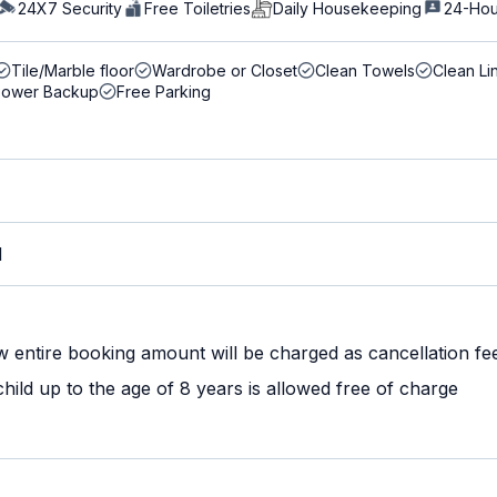
24X7 Security
Free Toiletries
Daily Housekeeping
24-Hou
Tile/Marble floor
Wardrobe or Closet
Clean Towels
Clean Li
Power Backup
Free Parking
M
w entire booking amount will be charged as cancellation fe
ild up to the age of 8 years is allowed free of charge