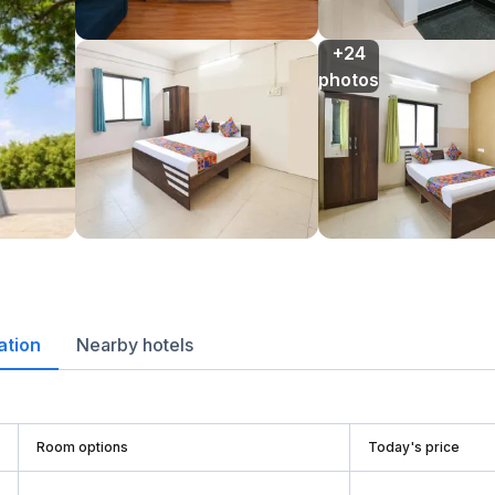
+24

photos
ation
Nearby hotels
Room options
Today's price