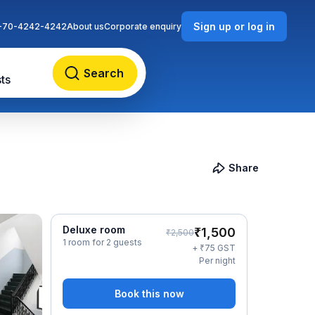
Sign up or log in
-70-4242-4242
About us
Corporate enquiry
Search
ts
Share
Deluxe room
₹
1,500
₹
2,500
1 room for 2 guests
₹
+
75
GST
Per night
Book this now