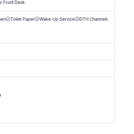
r Front Desk
nen
Toilet Paper
Wake-Up Service
DTH Channels
e