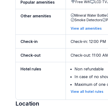
Free Wifi
LCD TV
Popular amenities
Mineral Water Bottle
Other amenities
Smoke Detectors
View all amenities
Check-in
Check-in
:
12:00 PM
Check-out
Check-out
:
11:00 A
Hotel rules
Non refundable
In case of no sho
Maximum of one ch
View all hotel rules
Location