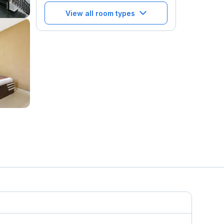
View all room types