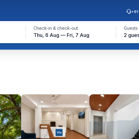
+91
Check-in & check-out
Guests
Thu, 6 Aug — Fri, 7 Aug
2 gues