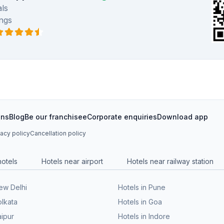
ls
ngs
ons
Blog
Be our franchisee
Corporate enquiries
Download app
vacy policy
Cancellation policy
hotels
Hotels near airport
Hotels near railway station
New Delhi
Hotels in Pune
olkata
Hotels in Goa
aipur
Hotels in Indore