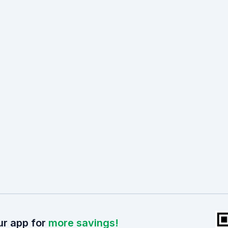
r app for
more savings!