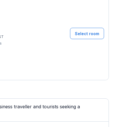
Select room
ST
ms
ness traveller and tourists seeking a