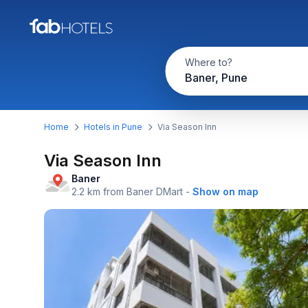
Where to?
Baner, Pune
Home
Hotels in Pune
Via Season Inn
Via Season Inn
Baner
2.2 km from Baner DMart
-
Show on map