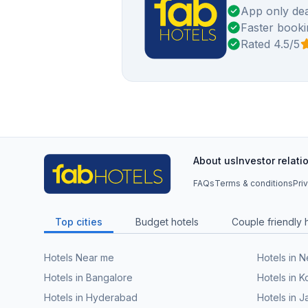
App only dea
Faster booki
Rated 4.5/5
About us
Investor relati
FAQs
Terms & conditions
Pri
Top cities
Budget hotels
Couple friendly 
Hotels Near me
Hotels in 
Hotels in Bangalore
Hotels in K
Hotels in Hyderabad
Hotels in J