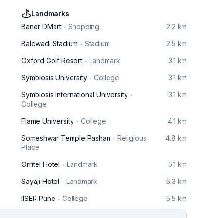
Landmarks
Baner DMart
Shopping
2.2 km
Balewadi Stadium
Stadium
2.5 km
Oxford Golf Resort
Landmark
3.1 km
Symbiosis University
College
3.1 km
Symbiosis International University
3.1 km
College
Flame University
College
4.1 km
Someshwar Temple Pashan
Religious
4.8 km
Place
Orritel Hotel
Landmark
5.1 km
Sayaji Hotel
Landmark
5.3 km
IISER Pune
College
5.5 km