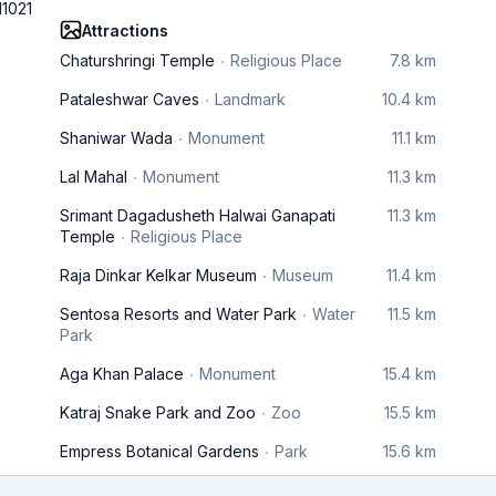
11021
Attractions
Chaturshringi Temple
Religious Place
7.8 km
Pataleshwar Caves
Landmark
10.4 km
Shaniwar Wada
Monument
11.1 km
Lal Mahal
Monument
11.3 km
Srimant Dagadusheth Halwai Ganapati
11.3 km
Temple
Religious Place
Raja Dinkar Kelkar Museum
Museum
11.4 km
Sentosa Resorts and Water Park
Water
11.5 km
Park
Aga Khan Palace
Monument
15.4 km
Katraj Snake Park and Zoo
Zoo
15.5 km
Empress Botanical Gardens
Park
15.6 km