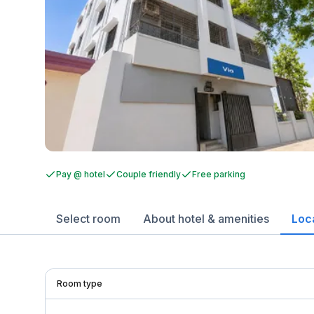
Pay @ hotel
Couple friendly
Free parking
Select room
About hotel & amenities
Loc
Room type