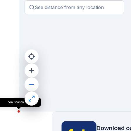
Via Season Inn
Download ou