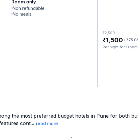
Room only
Non refundable
No meals
₹
2,500
₹
1,500
₹
+
75
G
Per night for 1 roo
ong the most preferred budget hotels in Pune for both busi
features cont...
read more