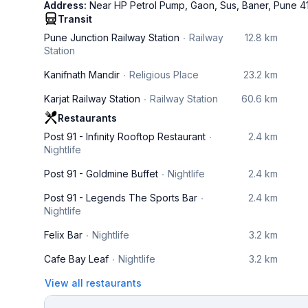
Address:
Near HP Petrol Pump, Gaon, Sus, Baner, Pune 4
Transit
Pune Junction Railway Station
Railway
12.8 km
Station
Kanifnath Mandir
Religious Place
23.2 km
Karjat Railway Station
Railway Station
60.6 km
Restaurants
Post 91 - Infinity Rooftop Restaurant
2.4 km
Nightlife
Post 91 - Goldmine Buffet
Nightlife
2.4 km
Post 91 - Legends The Sports Bar
2.4 km
Nightlife
Felix Bar
Nightlife
3.2 km
Cafe Bay Leaf
Nightlife
3.2 km
View all restaurants