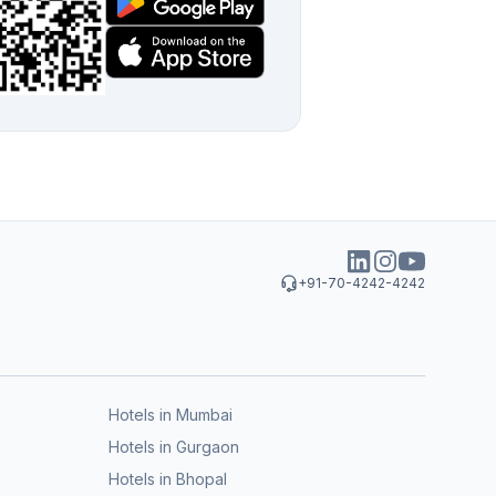
+91-70-4242-4242
Hotels in Mumbai
Hotels in Gurgaon
Hotels in Bhopal