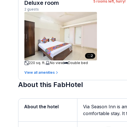
5
rooms left, hurry!
Deluxe room
2 guests
2
220 sq. ft.
No view
Double bed
View all amenities
About this FabHotel
About the hotel
Via Season Inn is am
comfortable stay. It 