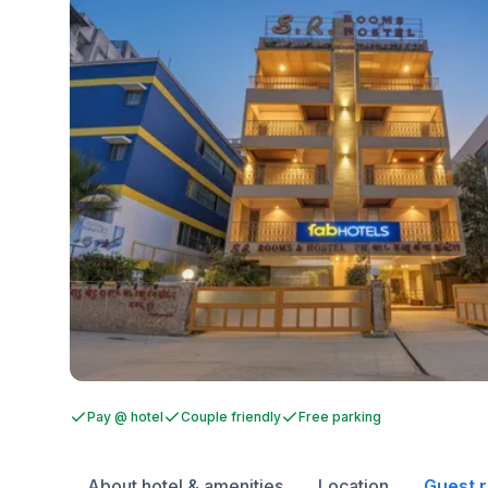
Pay @ hotel
Couple friendly
Free parking
About hotel & amenities
Location
Guest 