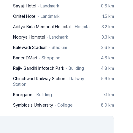
Sayaji Hotel
Landmark
0.6 km
Orritel Hotel
Landmark
1.5 km
Aditya Birla Memorial Hospital
Hospital
3.2 km
Noorya Hometel
Landmark
3.3 km
Balewadi Stadium
Stadium
3.6 km
Baner DMart
Shopping
4.6 km
Rajiv Gandhi Infotech Park
Building
4.8 km
Chinchwad Railway Station
Railway
5.6 km
Station
Karegaon
Building
7.1 km
Symbiosis University
College
8.0 km