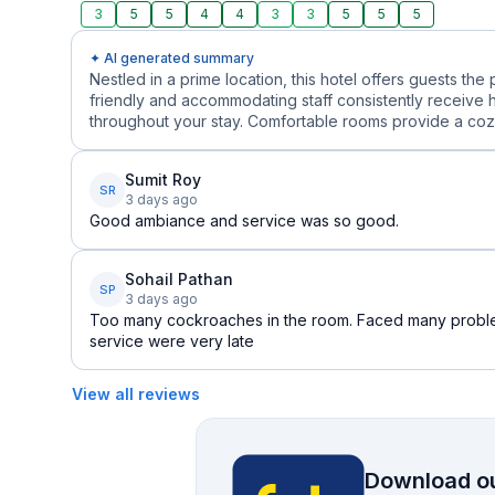
3
5
5
4
4
3
3
5
5
5
✦ AI generated summary
Nestled in a prime location, this hotel offers guests the 
friendly and accommodating staff consistently receive 
throughout your stay. Comfortable rooms provide a cozy r
Sumit Roy
SR
3 days ago
Good ambiance and service was so good.
Sohail Pathan
SP
3 days ago
Too many cockroaches in the room. Faced many probl
service were very late
View all reviews
Download ou