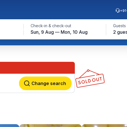
+91
Check-in & check-out
Guests
Sun, 9 Aug — Mon, 10 Aug
2 gues
Change search