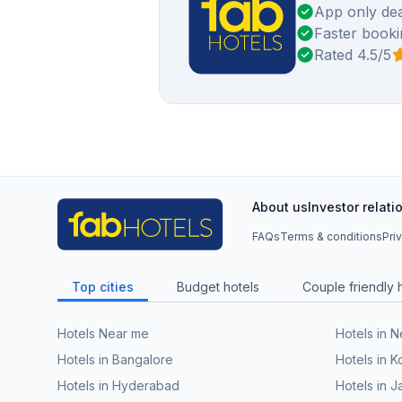
App only dea
Faster booki
Rated 4.5/5
About us
Investor relati
FAQs
Terms & conditions
Pri
Top cities
Budget hotels
Couple friendly 
Hotels Near me
Hotels in 
Hotels in Bangalore
Hotels in K
Hotels in Hyderabad
Hotels in J