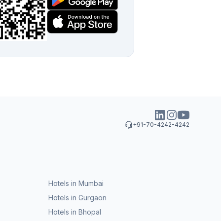
+91-70-4242-4242
Hotels in Mumbai
Hotels in Gurgaon
Hotels in Bhopal