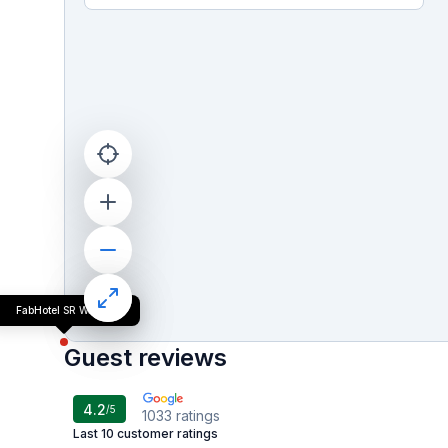
FabHotel SR Wakad
Guest reviews
4.2
/5
1033
ratings
Last 10 customer ratings