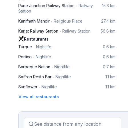
Pune Junction Railway Station
Railway
15.3 km
Station
Kanifnath Mandir
Religious Place
27.4 km
Karjat Railway Station
Railway Station
56.8 km
Restaurants
Turque
Nightlife
0.6 km
Portico
Nightlife
0.6 km
Barbeque Nation
Nightlife
0.7 km
Saffron Resto Bar
Nightlife
1.1 km
Sunflower
Nightlife
1.1 km
View all restaurants