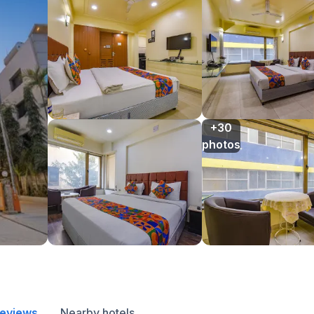
+30

photos
reviews
Nearby hotels