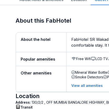
About this FabHotel
About the hotel
FabHotel SR Wakad i
comfortable stay. It 
Free Wifi
LCD TV
Popular amenities
Mineral Water Bottle
Other amenities
Smoke Detectors
View all amenities
Location
Address:
130/2/2 , OFF MUMBAI BANGALORE HIGHWAY, 
Transit