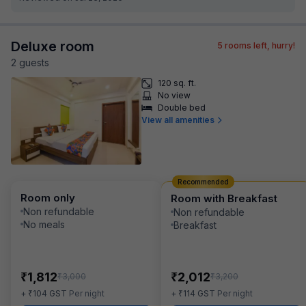
Deluxe room
5
rooms left, hurry!
2
guest
s
120 sq. ft.
No view
Double bed
View all amenities
Recommended
Room only
Room with Breakfast
Non refundable
Non refundable
No meals
Breakfast
₹
₹
1,812
2,012
₹
₹
3,000
3,200
₹
₹
+
104
GST
Per night
+
114
GST
Per night