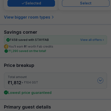
Selected
Select
View bigger room types
Savings corner
₹
458
saved with STAYFAB
View all offers
You’ll earn ₹91 worth Fab credits
₹
1,290
saved on the total!
Price breakup
Total amount
₹
1,812
₹
+
104
GST
Lowest price guaranteed
Primary guest details