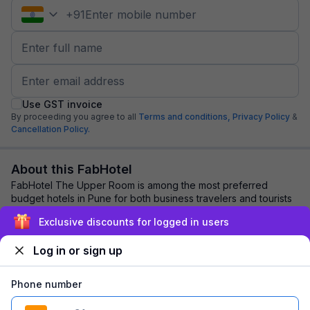
+
91
Use GST invoice
By proceeding you agree to all
Terms and conditions,
Privacy Policy
&
Cancellation Policy.
About this FabHotel
FabHotel The Upper Room is among the most preferred
budget hotels in Pune for both business travelers and tourists
seeking a comfortable stay. It feat...
read more
Exclusive discounts for logged in users
Log in or sign up
Explore nearby
Phone number
Back to top