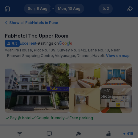
Sun, 9 Aug
Mon, 10 Aug
2
Show all FabHotels in
Pune
FabHotel The Upper Room
4.6
Excellent
9
ratings on
/5
Janjire House, Plot No. 109, Survey No. 34/2, Lane No. 10, Near
Bhavani Shopping Centre, Vidyanagar, Dhanori, Haveli
.
View on map
+31

photos
Pay @ hotel
Couple friendly
Free parking
+
416