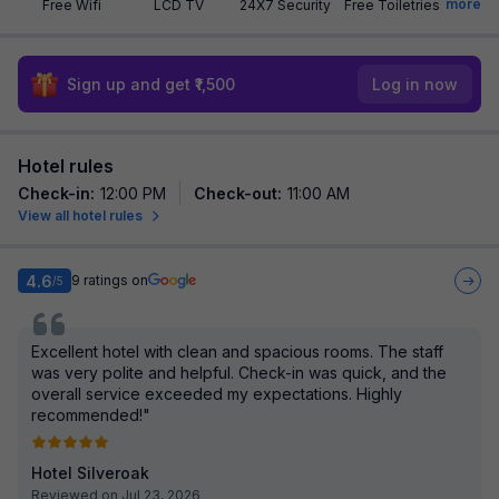
more
Free Wifi
LCD TV
24X7 Security
Free Toiletries
Sign up and get ₹1,500
Log in now
Hotel rules
Check-in
:
12:00 PM
Check-out
:
11:00 AM
View all hotel rules
4.6
9
ratings on
/5
Excellent hotel with clean and spacious rooms. The staff
was very polite and helpful. Check-in was quick, and the
overall service exceeded my expectations. Highly
recommended!"
Hotel Silveroak
Reviewed on Jul 23, 2026