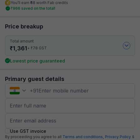
You’ll earn ₹68 worth Fab credits
₹
966
saved on the total!
Price breakup
Total amount
₹
1,361
₹
+
78
GST
Lowest price guaranteed
Primary guest details
+
91
Use GST invoice
By proceeding you agree to all
Terms and conditions,
Privacy Policy
&