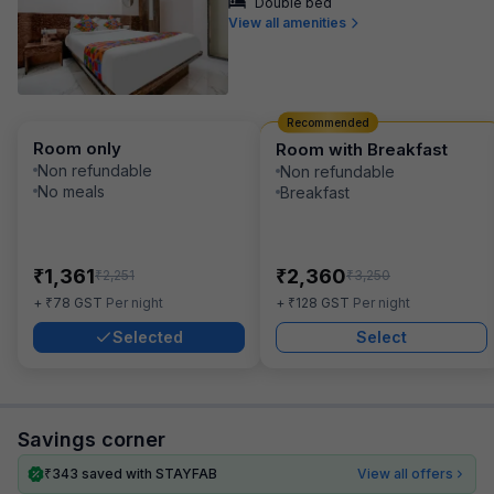
Double bed
View all amenities
Recommended
Room only
Room with Breakfast
Non refundable
Non refundable
No meals
Breakfast
₹
₹
1,361
2,360
₹
₹
2,251
3,250
₹
₹
+
78
GST
Per night
+
128
GST
Per night
Selected
Select
Savings corner
₹
343
saved with STAYFAB
View all offers