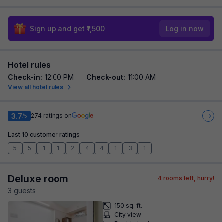
Sign up and get ₹1,500
Log in now
Hotel rules
Check-in
:
12:00 PM
Check-out
:
11:00 AM
View all hotel rules
3.7
274
ratings on
/5
Last 10 customer ratings
5
5
1
1
2
4
4
1
3
1
Deluxe room
4
rooms left, hurry!
3
guest
s
150 sq. ft.
City view