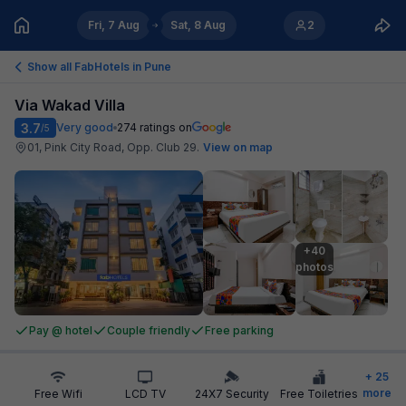
Fri, 7 Aug
Sat, 8 Aug
2
Show all FabHotels in
Pune
Via Wakad Villa
3.7
Very good
274
ratings on
/5
01, Pink City Road, Opp. Club 29
.
View on map
+40

photos
Pay @ hotel
Couple friendly
Free parking
+
25
more
Free Wifi
LCD TV
24X7 Security
Free Toiletries