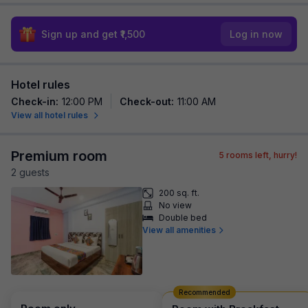
Sign up and get ₹1,500
Log in now
Hotel rules
Check-in
:
12:00 PM
Check-out
:
11:00 AM
View all hotel rules
Premium room
5
rooms left, hurry!
2
guest
s
200 sq. ft.
No view
Double bed
View all amenities
Recommended