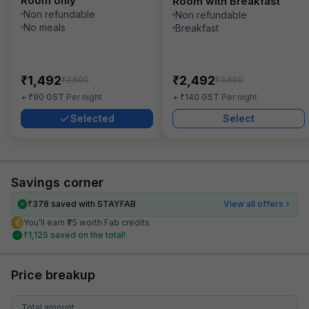
Room only
Room with Breakfast
Non refundable
Non refundable
No meals
Breakfast
₹
₹
1,492
2,492
₹
₹
2,500
3,500
₹
₹
+
90
GST
Per night
+
140
GST
Per night
Selected
Select
Savings corner
₹
378
saved with STAYFAB
View all offers
You’ll earn ₹75 worth Fab credits
₹
1,125
saved on the total!
Price breakup
Total amount