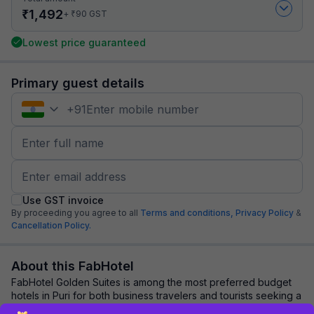
₹
1,492
₹
+
90
GST
Lowest price guaranteed
Primary guest details
+
91
Use GST invoice
By proceeding you agree to all
Terms and conditions,
Privacy Policy
&
Cancellation Policy.
About this FabHotel
FabHotel Golden Suites is among the most preferred budget
hotels in Puri for both business travelers and tourists seeking a
comfortable stay. It featu...
read more