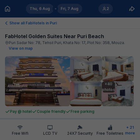
Thu, 6 Aug
Fri, 7 Aug
2
Show all FabHotels in
Puri
FabHotel Golden Suites Near Puri Beach
Puri Sadar No: 78, Tehsil Puri, Khata No: 17, Plot No: 358, Mouza
.
View on map
+40

photos
Pay @ hotel
Couple friendly
Free parking
+
21
more
Free Wifi
LCD TV
24X7 Security
Free Toiletries