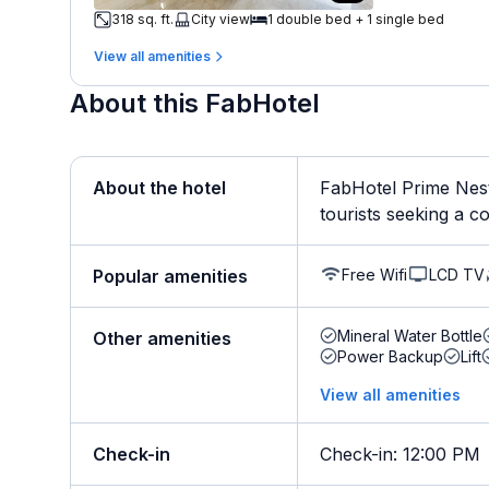
318 sq. ft.
City view
1 double bed + 1 single bed
View all amenities
About this FabHotel
About the hotel
FabHotel Prime Nest
tourists seeking a co
Free Wifi
LCD TV
Popular amenities
Mineral Water Bottle
Other amenities
Power Backup
Lift
View all amenities
Check-in
Check-in
:
12:00 PM