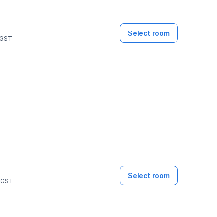
Select room
GST
Select room
GST