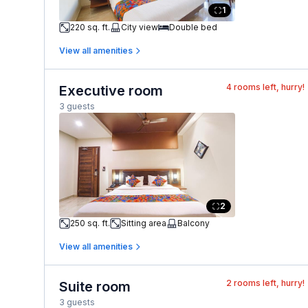
1
220 sq. ft.
City view
Double bed
View all amenities
4
rooms left, hurry!
Executive room
3 guests
2
250 sq. ft.
Sitting area
Balcony
View all amenities
2
rooms left, hurry!
Suite room
3 guests