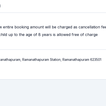
M
w entire booking amount will be charged as cancellation fe
ild up to the age of 8 years is allowed free of charge
anathapuram, Ramanathapuram Station, Ramanathapuram 623501