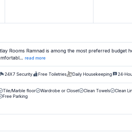
lay Rooms Ramnad is among the most preferred budget hot
mfortabl...
read more
24X7 Security
Free Toiletries
Daily Housekeeping
24-Hou
Tile/Marble floor
Wardrobe or Closet
Clean Towels
Clean Li
Free Parking