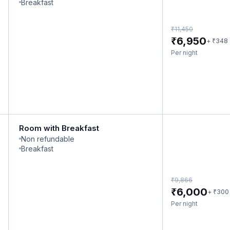
Breakfast
₹
11,450
₹
6,950
₹
+
348
Per night
Room with Breakfast
Non refundable
Breakfast
₹
9,866
₹
6,000
₹
+
300
Per night