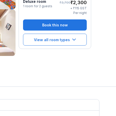
Deluxe room
₹
2,300
₹
3,700
1 room for 2 guests
₹
+
115
GST
Per night
Book this now
View all room types