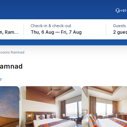
+91
Check-in & check-out
Guests
Ramanathapuram Station, Ramanathapuram
Thu, 6 Aug — Fri, 7 Aug
2 gues
 Rooms Ramnad
 Ramnad
p