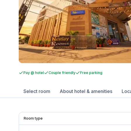
Pay @ hotel
Couple friendly
Free parking
Select room
About hotel & amenities
Loc
Room type