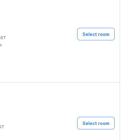
Select room
ST
ms
Select room
ST