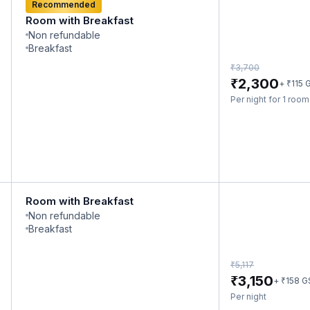
Recommended
Room with Breakfast
Non refundable
Breakfast
₹
3,700
₹
2,300
₹
+
115
G
Per night for 1 roo
Room with Breakfast
Non refundable
Breakfast
₹
5,117
₹
3,150
₹
+
158
G
Per night