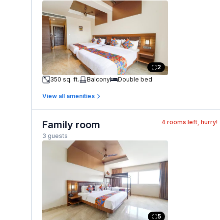
2
350 sq. ft.
Balcony
Double bed
View all amenities
4
rooms left, hurry!
Family room
3 guests
5