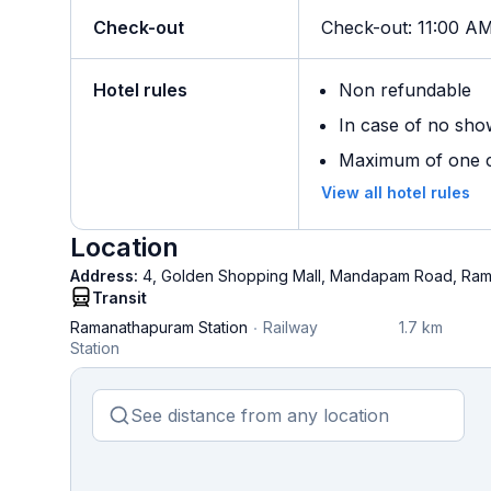
Check-out
Check-out
:
11:00 A
Hotel rules
Non refundable
In case of no sho
Maximum of one ch
View all hotel rules
Location
Address:
4, Golden Shopping Mall, Mandapam Road, Ram
Transit
Ramanathapuram Station
Railway
1.7 km
Station