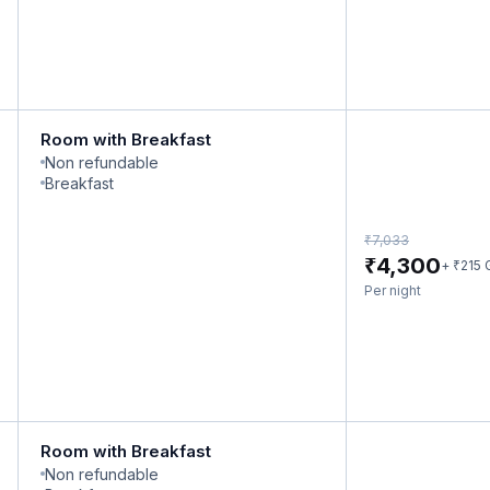
Room with Breakfast
Non refundable
Breakfast
₹
7,033
₹
4,300
₹
+
215
Per night
Room with Breakfast
Non refundable