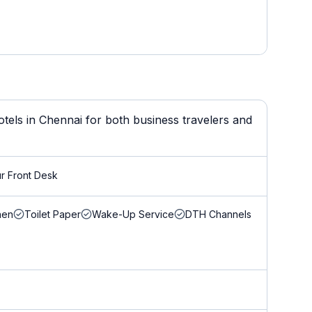
els in Chennai for both business travelers and
r Front Desk
nen
Toilet Paper
Wake-Up Service
DTH Channels