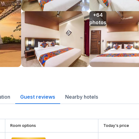
+64

photos
ation
Guest reviews
Nearby hotels
Room options
Today's price