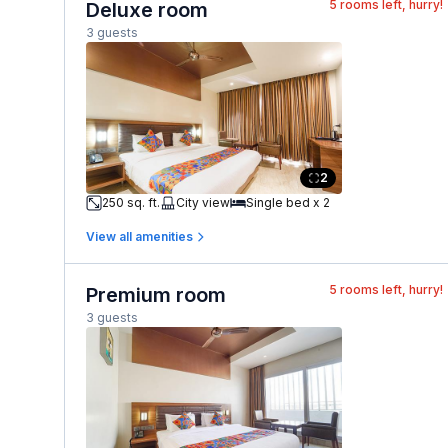
5
rooms left, hurry!
Deluxe room
3 guests
2
250 sq. ft.
City view
Single bed x 2
View all amenities
5
rooms left, hurry!
Premium room
3 guests