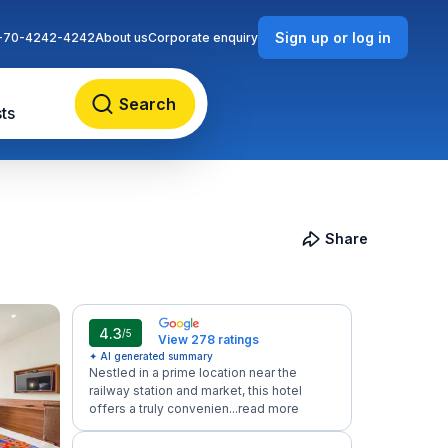
Sign up or log in
-70-4242-4242
About us
Corporate enquiry
Search
ts
Share
4.3
/5
View 278 ratings
✦ AI generated summary
Nestled in a prime location near the
railway station and market, this hotel
offers a truly convenien...
read more