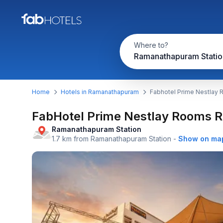
Where to?
Home
Hotels in Ramanathapuram
Fabhotel Prime Nestlay
FabHotel Prime Nestlay Rooms
Ramanathapuram Station
1.7 km from Ramanathapuram Station
-
Show on ma