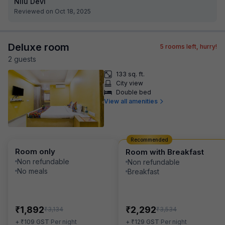
Nilu Devi
Reviewed on Oct 18, 2025
Deluxe room
5
rooms left, hurry!
2
guest
s
133 sq. ft.
City view
Double bed
View all amenities
Recommended
Room only
Room with Breakfast
Non refundable
Non refundable
No meals
Breakfast
₹
₹
1,892
2,292
₹
₹
3,134
3,534
₹
₹
+
109
GST
Per night
+
129
GST
Per night