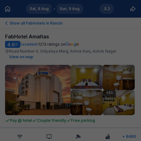
Sat, 8 Aug
Sun, 9 Aug
2
Show all FabHotels in
Ranchi
FabHotel Amaltas
4.6
Excellent
1213
ratings on
/5
Road Number 4, Vidyalaya Marg, Ashok Kunj, Ashok Nagar
.
View on map
+51

photos
Pay @ hotel
Couple friendly
Free parking
+
8460