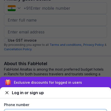
+
91
Use GST invoice
By proceeding you agree to all
Terms and conditions,
Privacy Policy
&
Cancellation Policy.
About this FabHotel
FabHotel Amaltas is among the most preferred budget hotels
in Ranchi for both business travelers and tourists seeking a
comfortable stay. It features ...
read more
Exclusive discounts for logged in users
Log in or sign up
Explore nearby
Phone number