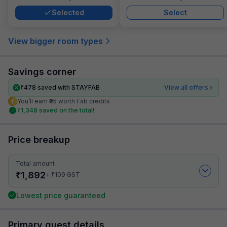
Selected
Select
View bigger room types
Savings corner
₹
478
saved with STAYFAB
View all offers
You’ll earn ₹95 worth Fab credits
₹
1,348
saved on the total!
Price breakup
Total amount
₹
1,892
₹
+
109
GST
Lowest price guaranteed
Primary guest details