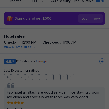
more
Free Wifi
LCD TV
24X7 Security
Free Toiletries
Sign up and get ₹1,500
Log in now
Hotel rules
Check-in
:
12:00 PM
Check-out
:
11:00 AM
View all hotel rules
4.6
1213
ratings on
/5
Last 10 customer ratings
4
5
2
1
5
5
5
5
1
1
Fab hotel amaltash are good service , nice staying , room
are clean and specially wash room was very good