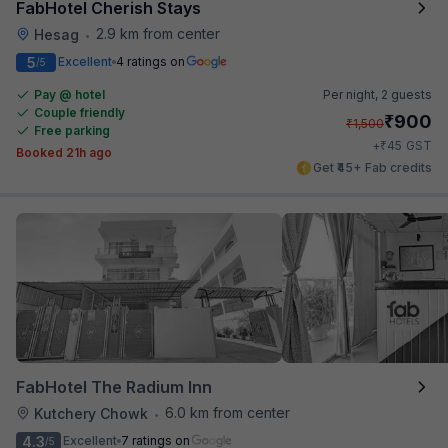
FabHotel Cherish Stays
2.9 km from center
Hesag
•
5
Excellent
4 ratings on
/5
Pay @ hotel
Per night,
2 guests
Couple friendly
₹
900
₹
1,500
Free parking
₹
+
45
GST
Booked 21h ago
Get ₹45+ Fab credits
FabHotel The Radium Inn
6.0 km from center
Kutchery Chowk
•
4.3
Excellent
7 ratings on
/5