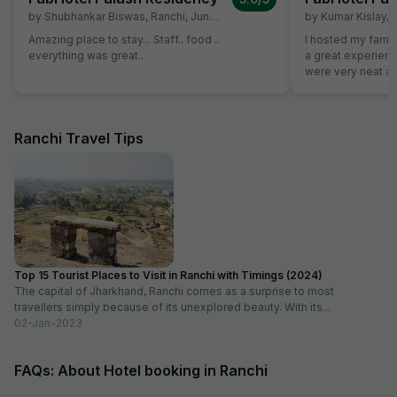
by
Shubhankar Biswas
,
Ranchi
,
June 28
by
Kumar Kislay
,
Amazing place to stay... Staff.. food ..
I hosted my famil
everything was great..
a great experience w
were very neat an
good. Staff were 
decoration was d
to our plan
Ranchi Travel Tips
Top 15 Tourist Places to Visit in Ranchi with Timings (2024)
The capital of Jharkhand, Ranchi comes as a surprise to most
travellers simply because of its unexplored beauty. With its...
02-Jan-2023
FAQs: About Hotel booking in Ranchi