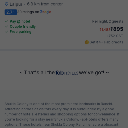
6.8 km from center
Lalpur
•
2.7
30 ratings on
/5
Pay @ hotel
Per night,
2 guests
Couple friendly
₹
895
₹
1,482
Free parking
₹
+
52
GST
Get ₹44+ Fab credits
~ That's all the
we've got! ~
Shukla Colony is one of the most prominent landmarks in Ranchi.
Attracting hordes of visitors every day, it is surrounded by a good
number of hotels, eateries and shopping options for convenience. If
you're looking for a stay near Shukla Colony, FabHotels offers many
options. These hotels near Shukla Colony, Ranchi ensure a pleasant