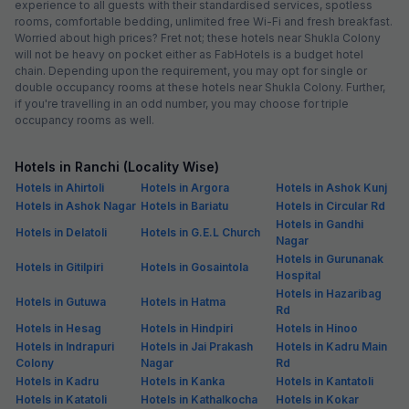
experience to all guests with their standardised services, spotless
rooms, comfortable bedding, unlimited free Wi-Fi and fresh breakfast.
Worried about high prices? Fret not; these hotels near Shukla Colony
will not be heavy on pocket either as FabHotels is a budget hotel
chain. Depending upon the requirement, you may opt for single or
double occupancy rooms at these hotels near Shukla Colony. Further,
if you're travelling in an odd number, you may choose for triple
occupancy rooms as well.
Hotels in Ranchi (Locality Wise)
Hotels in Ahirtoli
Hotels in Argora
Hotels in Ashok Kunj
Hotels in Ashok Nagar
Hotels in Bariatu
Hotels in Circular Rd
Hotels in Gandhi
Hotels in Delatoli
Hotels in G.E.L Church
Nagar
Hotels in Gurunanak
Hotels in Gitilpiri
Hotels in Gosaintola
Hospital
Hotels in Hazaribag
Hotels in Gutuwa
Hotels in Hatma
Rd
Hotels in Hesag
Hotels in Hindpiri
Hotels in Hinoo
Hotels in Indrapuri
Hotels in Jai Prakash
Hotels in Kadru Main
Colony
Nagar
Rd
Hotels in Kadru
Hotels in Kanka
Hotels in Kantatoli
Hotels in Katatoli
Hotels in Kathalkocha
Hotels in Kokar