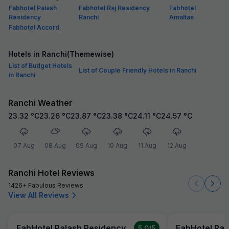
Fabhotel Palash
Fabhotel Raj Residency
Fabhotel
Residency
Ranchi
Amaltas
Fabhotel Accord
Hotels in Ranchi(Themewise)
List of Budget Hotels
List of Couple Friendly Hotels in Ranchi
in Ranchi
Ranchi Weather
23.32
°C
23.26
°C
23.87
°C
23.38
°C
24.11
°C
24.57
°C
07 Aug
08 Aug
09 Aug
10 Aug
11 Aug
12 Aug
Ranchi Hotel Reviews
1426+ Fabulous Reviews
View All Reviews
FabHotel Palash Residency
FabHotel Pal
5.0
/5