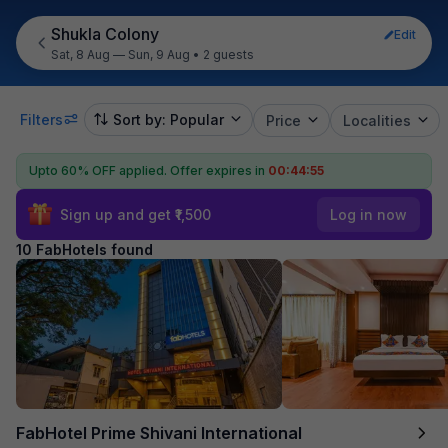
Shukla Colony
Edit
Sat, 8 Aug — Sun, 9 Aug
•
2 guests
Filters
Sort by: Popular
Price
Localities
Upto 60% OFF applied.
Offer expires in
00:44:54
Sign up and get ₹1,500
Log in now
10 FabHotels found
FabHotel Prime Shivani International