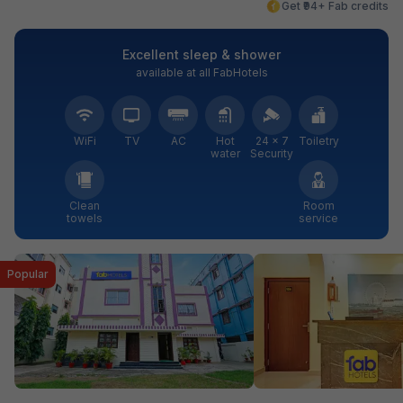
Get ₹94+ Fab credits
Excellent sleep & shower
available at all FabHotels
WiFi
TV
AC
Hot
24 × 7
Toiletry
water
Security
Clean
Room
towels
service
Popular