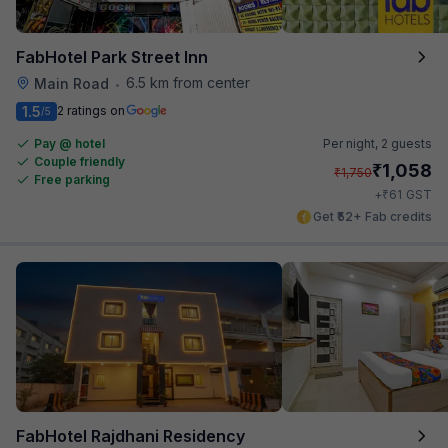
FabHotel Park Street Inn
6.5 km from center
Main Road
•
1.5
2 ratings on
/5
Pay @ hotel
Per night,
2 guests
Couple friendly
₹
1,058
₹
1,750
Free parking
₹
+
61
GST
Get ₹52+ Fab credits
FabHotel Rajdhani Residency