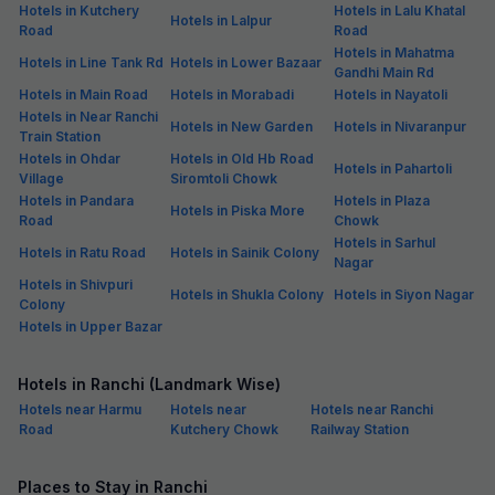
Hotels in Kutchery
Hotels in Lalu Khatal
Hotels in Lalpur
Road
Road
Hotels in Mahatma
Hotels in Line Tank Rd
Hotels in Lower Bazaar
Gandhi Main Rd
Hotels in Main Road
Hotels in Morabadi
Hotels in Nayatoli
Hotels in Near Ranchi
Hotels in New Garden
Hotels in Nivaranpur
Train Station
Hotels in Ohdar
Hotels in Old Hb Road
Hotels in Pahartoli
Village
Siromtoli Chowk
Hotels in Pandara
Hotels in Plaza
Hotels in Piska More
Road
Chowk
Hotels in Sarhul
Hotels in Ratu Road
Hotels in Sainik Colony
Nagar
Hotels in Shivpuri
Hotels in Shukla Colony
Hotels in Siyon Nagar
Colony
Hotels in Upper Bazar
Hotels in Ranchi (Landmark Wise)
Hotels near Harmu
Hotels near
Hotels near Ranchi
Road
Kutchery Chowk
Railway Station
Places to Stay in Ranchi