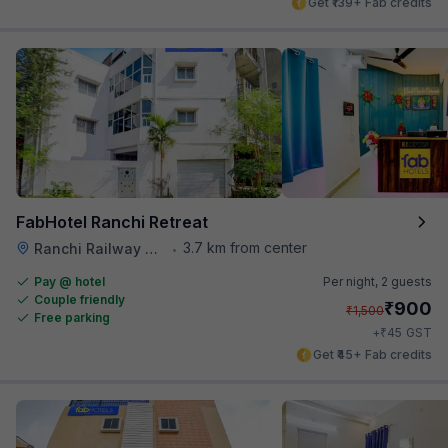
Get ₹139+ Fab credits
FabHotel Ranchi Retreat
3.7 km from center
Ranchi Railway Station
•
Pay @ hotel
Per night,
2 guests
Couple friendly
₹
900
₹
1,500
Free parking
₹
+
45
GST
Get ₹45+ Fab credits