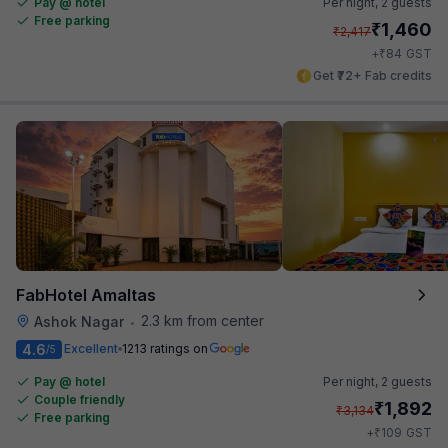
Pay @ hotel
Per night,
2 guests
Free parking
₹
1,460
₹
2,417
₹
+
84
GST
Get ₹72+ Fab credits
FabHotel Amaltas
2.3 km from center
Ashok Nagar
•
4.6
Excellent
1213 ratings on
/5
Pay @ hotel
Per night,
2 guests
Couple friendly
₹
1,892
₹
3,134
Free parking
₹
+
109
GST