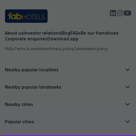
About us
Investor relations
Blog
FAQs
Be our franchisee
Corporate enquiries
Download app
FAQs
Terms & conditions
Privacy policy
Cancellation policy
Nearby popular localities
Nearby popular landmarks
Nearby cities
Popular cities