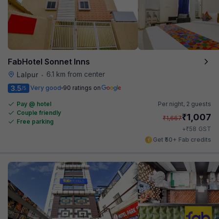
FabHotel Sonnet Inns
6.1 km from center
Lalpur
•
3.5
Very good
90 ratings on
/5
Pay @ hotel
Per night,
2 guests
Couple friendly
₹
1,007
₹
1,667
Free parking
₹
+
58
GST
Get ₹50+ Fab credits