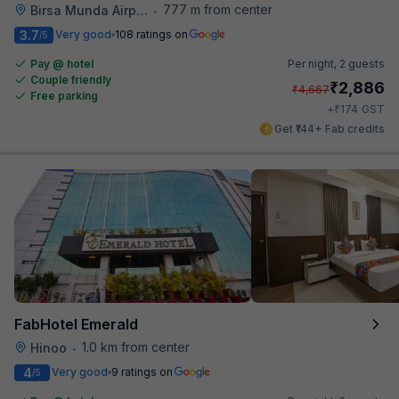
777 m from center
Birsa Munda Airport
•
3.7
Very good
108 ratings on
/5
Pay @ hotel
Per night,
2 guests
Couple friendly
₹
2,886
₹
4,667
Free parking
₹
+
174
GST
Get ₹144+ Fab credits
FabHotel Emerald
1.0 km from center
Hinoo
•
4
Very good
9 ratings on
/5