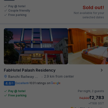
Pay @ hotel
Sold out!
Couple friendly
Not available for your
Free parking
selected dates
FabHotel Palash Residency
2.9 km from center
Ranchi Railway Station
•
4.6
Excellent
1031 ratings on
/5
Pay @ hotel
Per night,
2 guests
Free parking
₹
2,783
₹
4,500
₹
+
168
GST