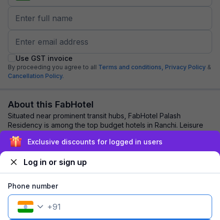
Use GST invoice
By proceeding you agree to all
Terms and conditions,
Privacy Policy
&
Cancellation Policy.
About this FabHotel
Situated near prominent transit hubs, FabHotel Palash
Residency is among the top budget hotels in Ranchi. Leisure
and business travellers opt for this...
read more
Exclusive discounts for logged in users
Log in or sign up
Explore nearby
Phone number
Back to top
+
91
1 room
1 night
Fits 2 guests