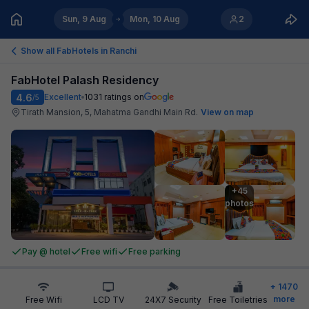
Sun, 9 Aug
Mon, 10 Aug
2
Show all FabHotels in
Ranchi
FabHotel Palash Residency
4.6
Excellent
1031
ratings on
/5
Tirath Mansion, 5, Mahatma Gandhi Main Rd
.
View on map
+45

photos
Pay @ hotel
Free wifi
Free parking
+
1470
more
Free Wifi
LCD TV
24X7 Security
Free Toiletries