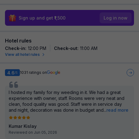
Sign up and get ₹1,500
Log in now
Hotel rules
Check-in
:
12:00 PM
Check-out
:
11:00 AM
View all hotel rules
4.6
1031
ratings on
/5
I hosted my family for my weeding in it. We had a great
experience with owner, staff. Rooms were very neat and
clean, food quality was good. Staff were in service day
and night, decoration was done in budget and
...
read more
Kumar Kislay
Reviewed on Jun 05, 2026