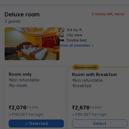
Deluxe room
2
rooms left, hurry!
3
guest
s
124 sq. ft.
City view
Double bed
View all amenities
Recommended
Room only
Room with Breakfast
Non refundable
Non refundable
No meals
Breakfast
₹
₹
2,076
2,676
₹
₹
3,358
3,958
₹
₹
+
125
GST
Per night
+
155
GST
Per night
Selected
Select