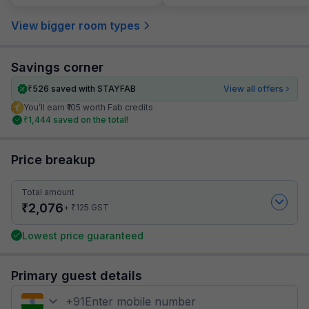
View bigger room types
Savings corner
₹
526
saved with STAYFAB
View all offers
You’ll earn ₹105 worth Fab credits
₹
1,444
saved on the total!
Price breakup
Total amount
₹
2,076
₹
+
125
GST
Lowest price guaranteed
Primary guest details
+
91