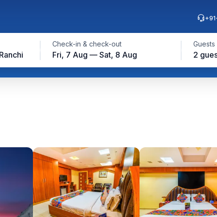
+91
Check-in & check-out
Guests
 Ranchi
Fri, 7 Aug — Sat, 8 Aug
2 gues