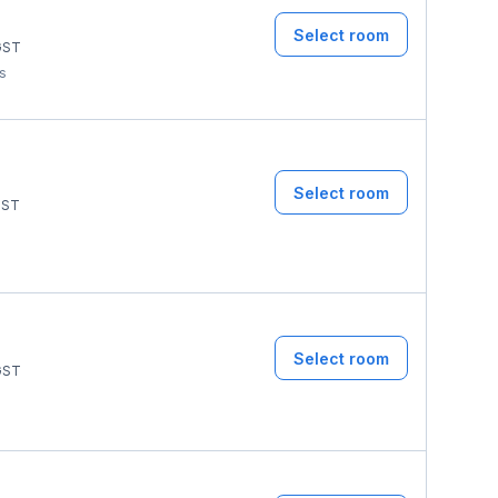
Select room
ST
ms
Select room
ST
Select room
ST