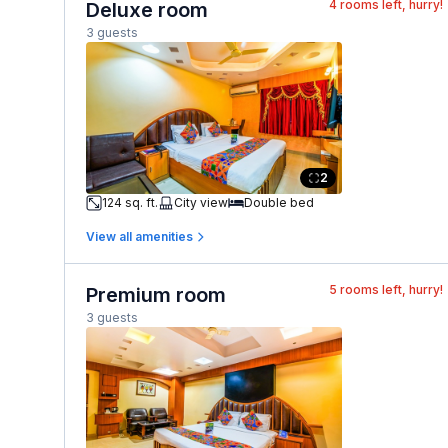
4
rooms left, hurry!
Deluxe room
3 guests
2
124 sq. ft.
City view
Double bed
View all amenities
5
rooms left, hurry!
Premium room
3 guests