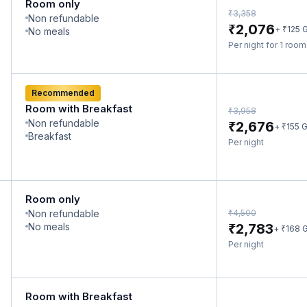
Room only
₹
3,358
Non refundable
₹
2,076
₹
+
125
G
No meals
Per night for 1 roo
Recommended
Room with Breakfast
₹
3,958
Non refundable
₹
2,676
₹
+
155
G
Breakfast
Per night
Room only
₹
Non refundable
4,500
₹
No meals
2,783
₹
+
168
G
Per night
Room with Breakfast