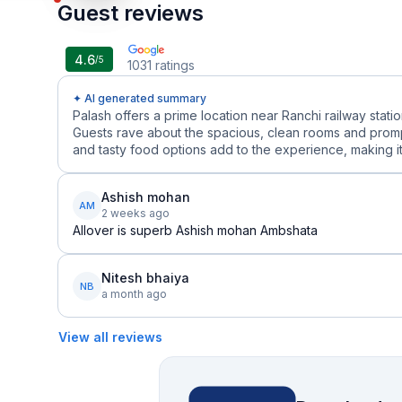
Guest reviews
4.6
/5
1031
ratings
✦ AI generated summary
Palash offers a prime location near Ranchi railway statio
Guests rave about the spacious, clean rooms and prompt,
and tasty food options add to the experience, making it 
Ashish mohan
AM
2 weeks ago
Allover is superb Ashish mohan Ambshata
Nitesh bhaiya
NB
a month ago
View all reviews