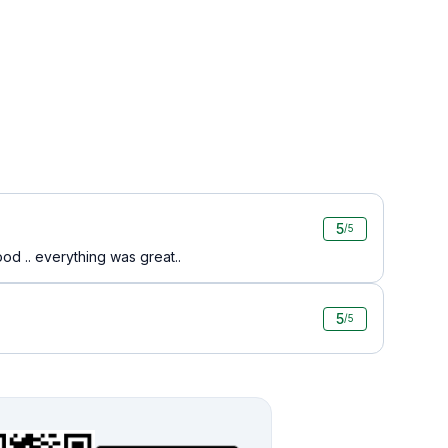
5
/5
food .. everything was great..
5
/5