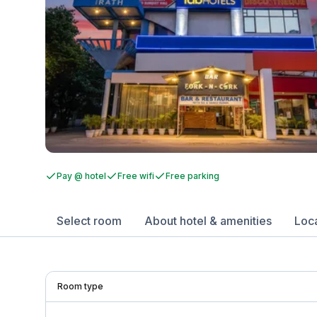
Pay @ hotel
Free wifi
Free parking
Select room
About hotel & amenities
Loc
Room type