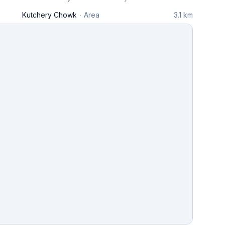
Kutchery Chowk
Area
3.1 km