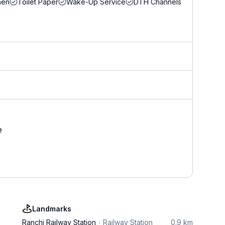
nen
Toilet Paper
Wake-Up Service
DTH Channels
e
Landmarks
Ranchi Railway Station
Railway Station
0.9 km