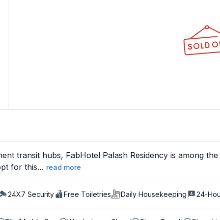
nent transit hubs, FabHotel Palash Residency is among the 
t for this...
read more
24X7 Security
Free Toiletries
Daily Housekeeping
24-Hou