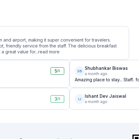
n and airport, making it super convenient for travelers.
 friendly service from the staff. The delicious breakfast
a great value for...
read more
Shubhankar Biswas
5
SB
/5
a month ago
Amazing place to stay... Staff.. 
Ishant Dev Jaiswal
3
IJ
/5
a month ago