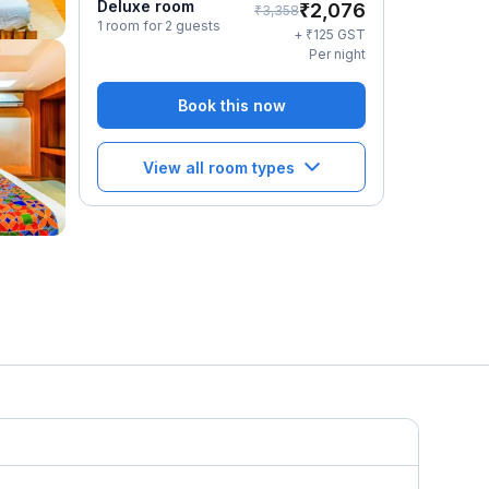
Deluxe room
₹
2,076
₹
3,358
1 room for 2 guests
₹
+
125
GST
Per night
Book this now
View all room types