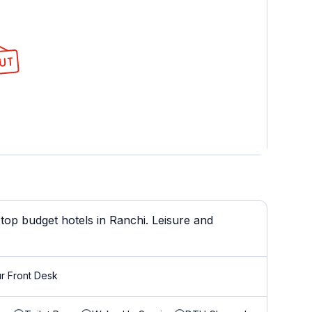
top budget hotels in Ranchi. Leisure and
r Front Desk