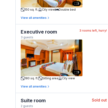
3
150 sq. ft.
City view
Double bed
View all amenities
3
rooms left, hurry!
Executive room
3 guests
3
180 sq. ft.
Sitting area
City view
View all amenities
Suite room
Sold out
2 guests