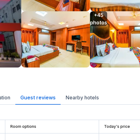
+45

photos
ation
Guest reviews
Nearby hotels
Room options
Today's price