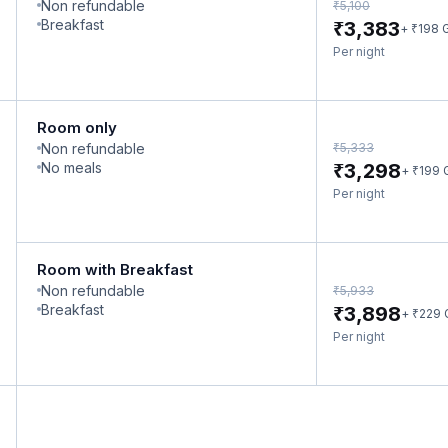
Non refundable
₹
5,100
₹
Breakfast
3,383
₹
+
198
Per night
Room only
₹
Non refundable
5,333
₹
No meals
3,298
₹
+
199
Per night
Room with Breakfast
Non refundable
₹
5,933
₹
Breakfast
3,898
₹
+
229
Per night