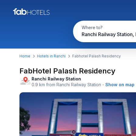
Where to?
Ranchi Railway Station,
Home
Hotels in Ranchi
Fabhotel Palash Residency
FabHotel Palash Residency
Ranchi Railway Station
0.9 km from Ranchi Railway Station
-
Show on map