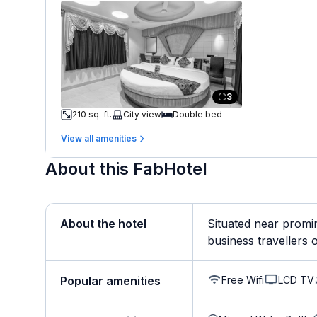
3
210 sq. ft.
City view
Double bed
View all amenities
About this FabHotel
About the hotel
Situated near promi
business travellers op
Free Wifi
LCD TV
Popular amenities