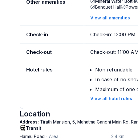
Mineral Water Bottle
Other amenities
Banquet Hall
Powe
View all amenities
Check-in
Check-in
:
12:00 PM
Check-out
Check-out
:
11:00 A
Hotel rules
Non refundable
In case of no sho
Maximum of one ch
View all hotel rules
Location
Address:
Tirath Mansion, 5, Mahatma Gandhi Main Rd, Ran
Transit
Harmu Road
Area
2.4 km