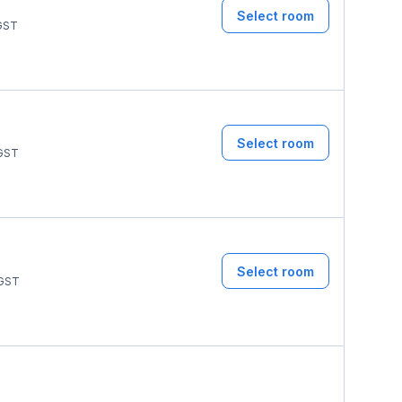
Select room
GST
Select room
GST
Select room
GST