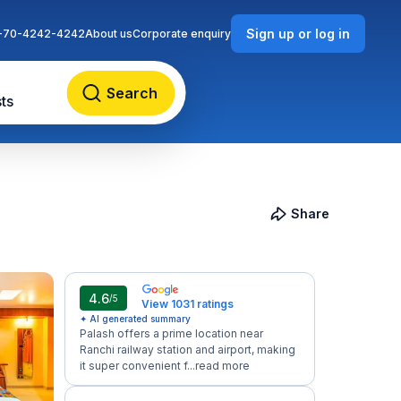
Sign up or log in
-70-4242-4242
About us
Corporate enquiry
Search
ts
Share
4.6
/5
View 1031 ratings
✦ AI generated summary
Palash offers a prime location near
Ranchi railway station and airport, making
it super convenient f...
read more