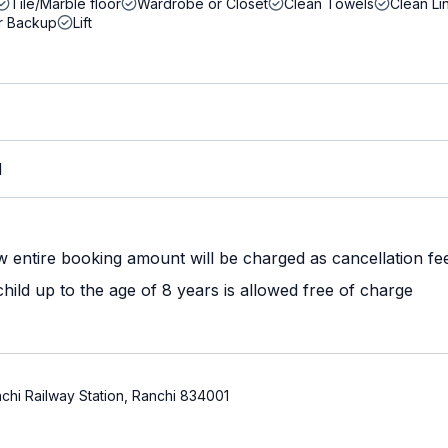
Tile/Marble floor
Wardrobe or Closet
Clean Towels
Clean Li
r Backup
Lift
M
w entire booking amount will be charged as cancellation fe
ild up to the age of 8 years is allowed free of charge
chi Railway Station, Ranchi 834001