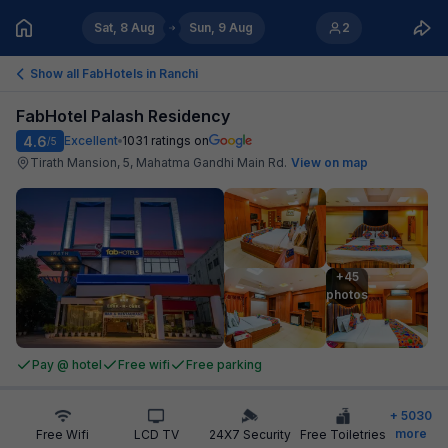
Sat, 8 Aug
Sun, 9 Aug
2
Show all FabHotels in
Ranchi
FabHotel Palash Residency
4.6
Excellent
1031
ratings on
/5
Tirath Mansion, 5, Mahatma Gandhi Main Rd
.
View on map
+45

photos
Pay @ hotel
Free wifi
Free parking
+
5030
more
Free Wifi
LCD TV
24X7 Security
Free Toiletries