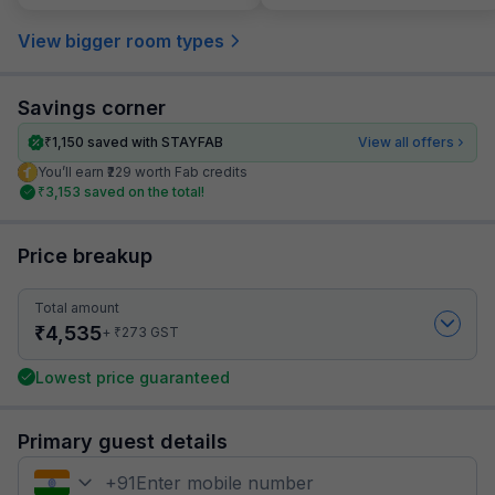
View bigger room types
Savings corner
₹
1,150
saved with STAYFAB
View all offers
You’ll earn ₹229 worth Fab credits
₹
3,153
saved on the total!
Price breakup
Total amount
₹
4,535
₹
+
273
GST
Lowest price guaranteed
Primary guest details
+
91