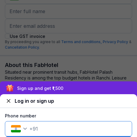
Use GST invoice
By proceeding you agree to all
Terms and conditions,
Privacy Policy
&
Cancellation Policy.
About this FabHotel
Situated near prominent transit hubs, FabHotel Palash
Residency is among the top budget hotels in Ranchi. Leisure
and business travellers opt for this...
read more
Sign up and get ₹1,500
Log in or sign up
Explore nearby
Phone number
Back to top
+
91
1 room
1 night
Fits 2 guests