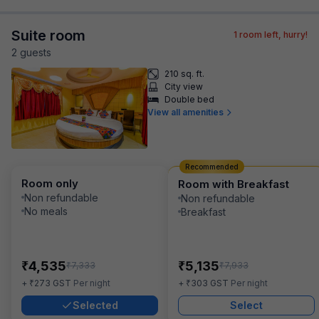
Suite room
1
room left, hurry!
2
guest
s
210 sq. ft.
City view
Double bed
View all amenities
Recommended
Room only
Room with Breakfast
Non refundable
Non refundable
No meals
Breakfast
₹
₹
4,535
5,135
₹
₹
7,333
7,933
₹
₹
+
273
GST
Per night
+
303
GST
Per night
Selected
Select