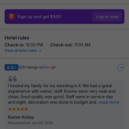
Sign up and get ₹1,500
Log in now
Hotel rules
Check-in
:
12:00 PM
Check-out
:
11:00 AM
View all hotel rules
4.6
1031
ratings on
/5
I hosted my family for my weeding in it. We had a great
experience with owner, staff. Rooms were very neat and
clean, food quality was good. Staff were in service day
and night, decoration was done in budget and
...
read more
Kumar Kislay
Reviewed on Jun 05, 2026