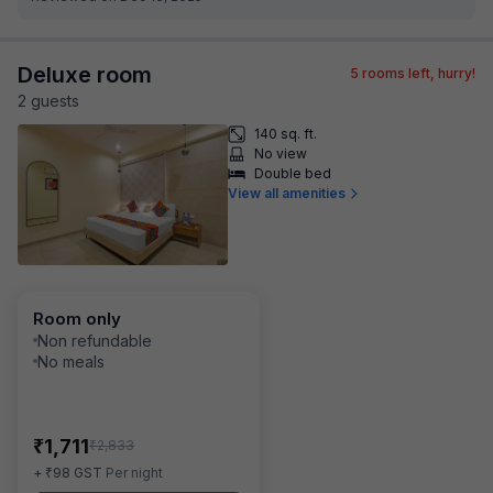
Deluxe room
5
rooms left, hurry!
2
guest
s
140 sq. ft.
No view
Double bed
View all amenities
Room only
Non refundable
No meals
₹
1,711
₹
2,833
₹
+
98
GST
Per night