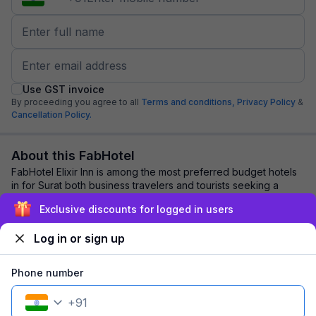
Use GST invoice
By proceeding you agree to all
Terms and conditions,
Privacy Policy
&
Cancellation Policy.
About this FabHotel
FabHotel Elixir Inn is among the most preferred budget hotels
in for Surat both business travelers and tourists seeking a
comfortable stay. It feature...
read more
Exclusive discounts for logged in users
Log in or sign up
Explore nearby
Phone number
Back to top
+
91