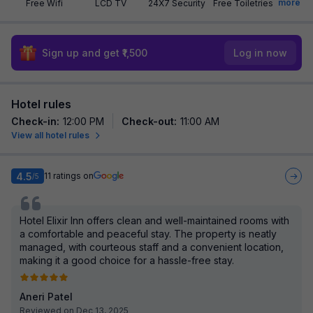
more
Free Wifi
LCD TV
24X7 Security
Free Toiletries
Sign up and get ₹1,500
Log in now
Hotel rules
Check-in
:
12:00 PM
Check-out
:
11:00 AM
View all hotel rules
4.5
11
ratings on
/5
Hotel Elixir Inn offers clean and well-maintained rooms with
a comfortable and peaceful stay. The property is neatly
managed, with courteous staff and a convenient location,
making it a good choice for a hassle-free stay.
Aneri Patel
Reviewed on Dec 13, 2025