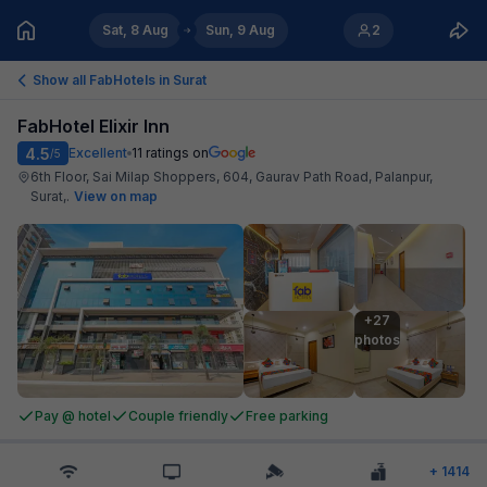
Sat, 8 Aug
Sun, 9 Aug
2
Show all FabHotels in
Surat
FabHotel Elixir Inn
4.5
Excellent
11
ratings on
/5
6th Floor, Sai Milap Shoppers, 604, Gaurav Path Road, Palanpur,
Surat,
.
View on map
+27

photos
Pay @ hotel
Couple friendly
Free parking
+
1414