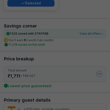
Selected
Savings corner
₹
432
saved with STAYFAB
View all offers
You’ll earn ₹86 worth Fab credits
₹
1,218
saved on the total!
Price breakup
Total amount
₹
1,711
₹
+
98
GST
Lowest price guaranteed
Primary guest details
+
91