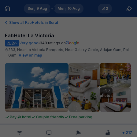
Sun, 9 Aug
Mon, 10 Aug
2
Show all FabHotels in
Surat
FabHotel La Victoria
4.2
Very good
343
ratings on
/5
233, Near La Victoria Banquets, Near Galaxy Circle, Adajan Gam, Pal
Gam
.
View on map
+56

photos
Pay @ hotel
Couple friendly
Free parking
+
217