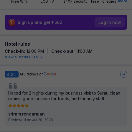
more
Free Wifi
LCD TV
24X7 Security
Free Toiletries
Sign up and get ₹1,500
Log in now
Hotel rules
Check-in
:
12:00 PM
Check-out
:
11:00 AM
View all hotel rules
4.2
343
ratings on
/5
Halted for 2 nights during my business visit to Surat, clean
rooms, good location for foods, and friendly staff.
sriram rengarajan
Reviewed on Jul 20, 2026