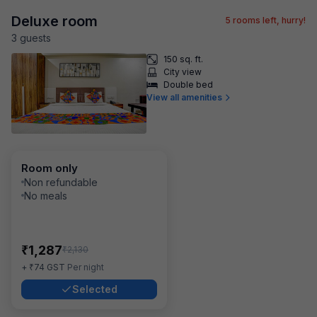
Deluxe room
5
rooms left, hurry!
3
guest
s
150 sq. ft.
City view
Double bed
View all amenities
Room only
Non refundable
No meals
₹
1,287
₹
2,130
₹
+
74
GST
Per night
Selected