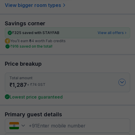
View bigger room types
Savings corner
₹
325
saved with STAYFAB
View all offers
You’ll earn ₹64 worth Fab credits
₹
916
saved on the total!
Price breakup
Total amount
₹
1,287
₹
+
74
GST
Lowest price guaranteed
Primary guest details
+
91