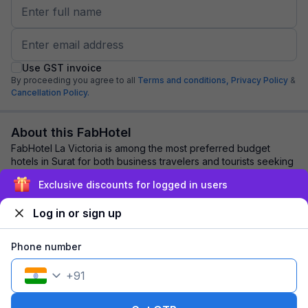
Use GST invoice
By proceeding you agree to all
Terms and conditions,
Privacy Policy
&
Cancellation Policy.
About this FabHotel
FabHotel La Victoria is among the most preferred budget
hotels in Surat for both business travelers and tourists seeking
a comfortable stay. It featur...
read more
Exclusive discounts for logged in users
Log in or sign up
Explore nearby
Phone number
Back to top
+
91
1 room
1 night
Fits 2 guests
115
off