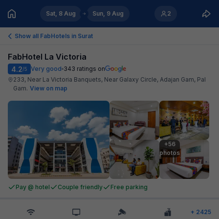
Sat, 8 Aug
Sun, 9 Aug
2
Show all FabHotels in
Surat
FabHotel La Victoria
4.2
Very good
343
ratings on
/5
233, Near La Victoria Banquets, Near Galaxy Circle, Adajan Gam, Pal
Gam
.
View on map
+56

photos
Pay @ hotel
Couple friendly
Free parking
+
2425