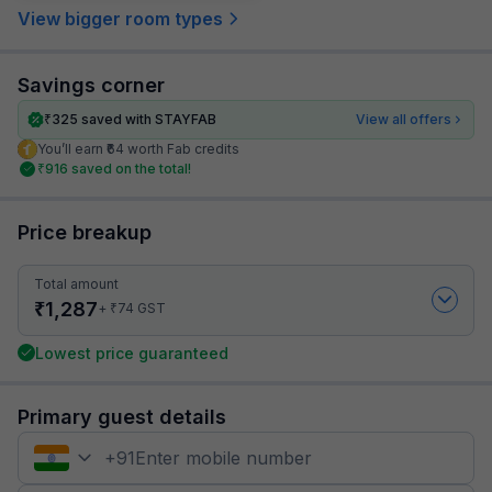
View bigger room types
Savings corner
₹
325
saved with STAYFAB
View all offers
You’ll earn ₹64 worth Fab credits
₹
916
saved on the total!
Price breakup
Total amount
₹
1,287
₹
+
74
GST
Lowest price guaranteed
Primary guest details
+
91