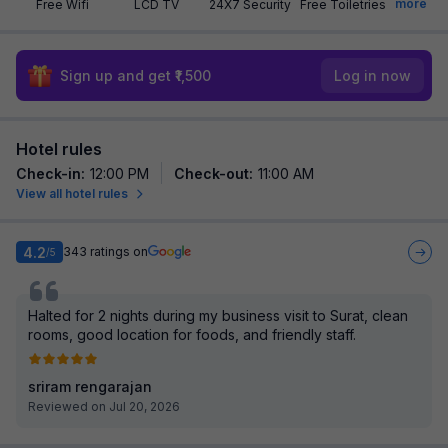
more
Free Wifi
LCD TV
24X7 Security
Free Toiletries
Sign up and get ₹1,500
Log in now
Hotel rules
Check-in
:
12:00 PM
Check-out
:
11:00 AM
View all hotel rules
4.2
343
ratings on
/5
Halted for 2 nights during my business visit to Surat, clean
rooms, good location for foods, and friendly staff.
sriram rengarajan
Reviewed on Jul 20, 2026