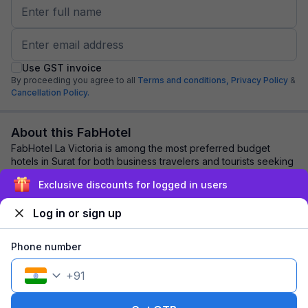
Use GST invoice
By proceeding you agree to all
Terms and conditions,
Privacy Policy
&
Cancellation Policy.
About this FabHotel
FabHotel La Victoria is among the most preferred budget
hotels in Surat for both business travelers and tourists seeking
a comfortable stay. It featur...
read more
Exclusive discounts for logged in users
Log in or sign up
Explore nearby
Phone number
Back to top
+
91
1 room
1 night
Fits 2 guests
115
off