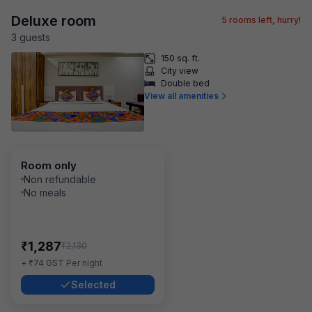
Deluxe room
5
rooms left, hurry!
3
guest
s
150 sq. ft.
City view
Double bed
View all amenities
Room only
Non refundable
No meals
₹
1,287
₹
2,130
₹
+
74
GST
Per night
Selected