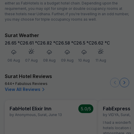
either as FabHotels is a budget hotel chain. Depending upon the
requirement, you may opt for single or double occupancy rooms at
these hotels near Udhana. Further, if you're travelling in an odd number,
you may choose for triple occupancy rooms as well.
Surat Weather
26.65
°C
26.61
°C
26.82
°C
26.58
°C
26.5
°C
26.62
°C
06 Aug
07 Aug
08 Aug
09 Aug
10 Aug
11 Aug
Surat Hotel Reviews
644+ Fabulous Reviews
View All Reviews
FabHotel Elixir Inn
FabExpress S
5.0
/5
by
Anonymous
,
Surat
,
June 13
by
VIDYA
,
Surat
,
A
I had a wonderful 
hotels location is
atmosphere, great