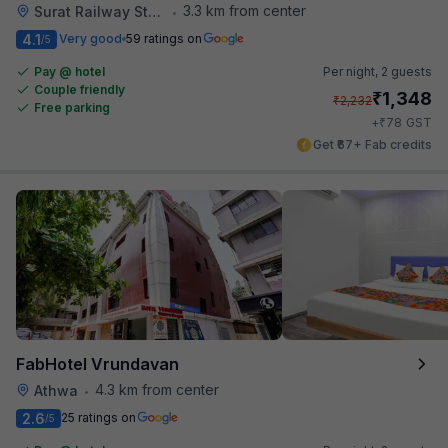
3.3 km from center
Surat Railway Station
•
4.1
Very good
59 ratings on
/5
Pay @ hotel
Per night,
2 guests
Couple friendly
₹
1,348
₹
2,232
Free parking
₹
+
78
GST
Get ₹67+ Fab credits
FabHotel Vrundavan
4.3 km from center
Athwa
•
2.6
25 ratings on
/5