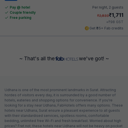
Pay @ hotel
Per night,
2 guests
Couple friendly
₹
1,711
₹
2,833
Free parking
₹
+
98
GST
Get ₹85+ Fab credits
~ That's all the
we've got! ~
Udhana is one of the most prominent landmarks in Surat. Attracting
hordes of visitors every day, it is surrounded by a good number of
hotels, eateries and shopping options for convenience. If you're
looking for a stay near Udhana, FabHotels offers many options. These
hotels near Udhana, Surat ensure a pleasant experience to all guests
with their standardised services, spotless rooms, comfortable
bedding, unlimited free Wi-Fi and fresh breakfast. Worried about high
prices? Fret not; these hotels near Udhana will not be heavy on pocket