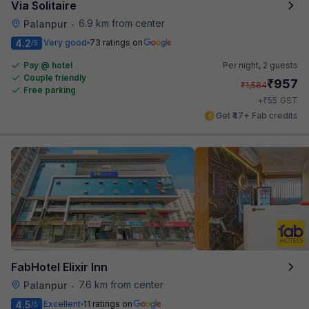
Via Solitaire
6.9 km from center
Palanpur
•
4.2
Very good
73 ratings on
/5
Pay @ hotel
Per night,
2 guests
Couple friendly
₹
957
₹
1,584
Free parking
₹
+
55
GST
Get ₹47+ Fab credits
FabHotel Elixir Inn
7.6 km from center
Palanpur
•
4.5
Excellent
11 ratings on
/5