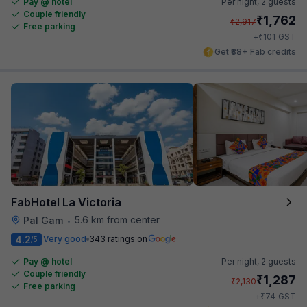
Pay @ hotel
Per night,
2 guests
Couple friendly
₹
1,762
₹
2,917
Free parking
₹
+
101
GST
Get ₹88+ Fab credits
FabHotel La Victoria
5.6 km from center
Pal Gam
•
4.2
Very good
343 ratings on
/5
Pay @ hotel
Per night,
2 guests
Couple friendly
₹
1,287
₹
2,130
Free parking
₹
+
74
GST