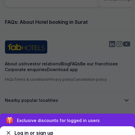
helpful receptioni
great first impres
the hotel was exce
roomy with excell
FAQs: About Hotel booking in Surat
dinner. Food was 
money and service
Room itself was 
comfortable. I wa
hope to be back fo
Strongly Recomen
family
About us
Investor relations
Blog
FAQs
Be our franchisee
Corporate enquiries
Download app
FAQs
Terms & conditions
Privacy policy
Cancellation policy
Nearby popular localities
Secured by
Exclusive discounts for logged in users
Log in or sign up