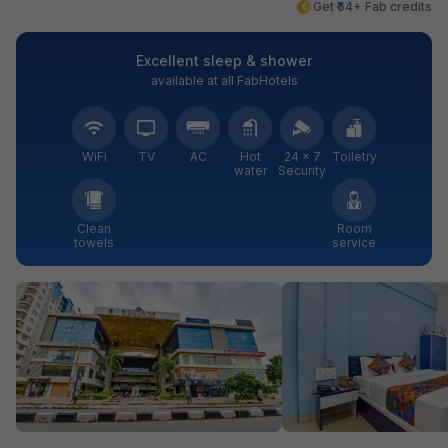
Get ₹64+ Fab credits
Excellent sleep & shower
available at all FabHotels
WiFi
TV
AC
Hot
24 × 7
Toiletry
water
Security
Clean
Room
towels
service