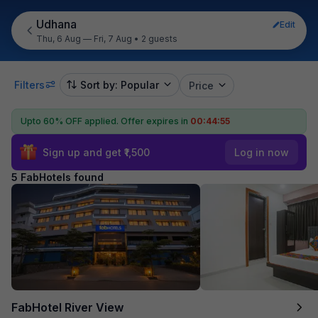
Udhana
Edit
Thu, 6 Aug — Fri, 7 Aug
•
2 guests
Filters
Sort by: Popular
Price
Upto 60% OFF applied.
Offer expires in
00:44:55
Sign up and get ₹1,500
Log in now
5 FabHotels found
FabHotel River View