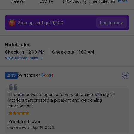
more
Free Wifi
LCD TV
24X7 Security
Free Toiletries
Sign up and get ₹1,500
Log in now
Hotel rules
Check-in
:
12:00 PM
Check-out
:
11:00 AM
View all hotel rules
4.1
59
ratings on
/5
The decor was elegant and very attractive with stylish
interiors that created a pleasant and welcoming
environment.
Pratibha Tiwari
Reviewed on Apr 18, 2026