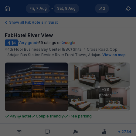
Fri, 7 Aug
Sat, 8 Aug
2
Show all FabHotels in
Surat
FabHotel River View
4.1
Very good
59
ratings on
/5
4th Floor Business Bay Center (BBC) Shital 4 Cross Road, Opp.
Adajan Bus Station Beside River Front Tower, Adajan
.
View on map
+38

photos
Pay @ hotel
Couple friendly
Free parking
+
2734