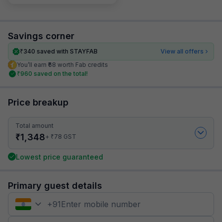
Savings corner
₹
340
saved with STAYFAB
View all offers
You’ll earn ₹68 worth Fab credits
₹
960
saved on the total!
Price breakup
Total amount
₹
1,348
₹
+
78
GST
Lowest price guaranteed
Primary guest details
+
91