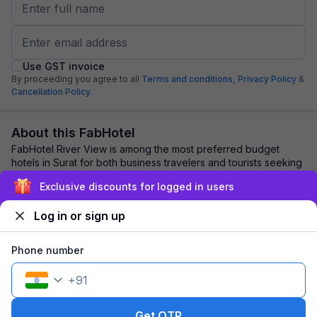
Use GST invoice
By proceeding you agree to all
Terms and conditions,
Privacy Policy
&
Cancellation Policy.
About this FabHotel
FabHotel River View is among the most preferred budget
hotels in Surat for both business travelers and tourists seeking
a comfortable stay. It feature...
read more
Exclusive discounts for logged in users
Log in or sign up
Explore nearby
Phone number
Back to top
+
91
1 room
1 night
Fits 2 guests
120
off
Get OTP