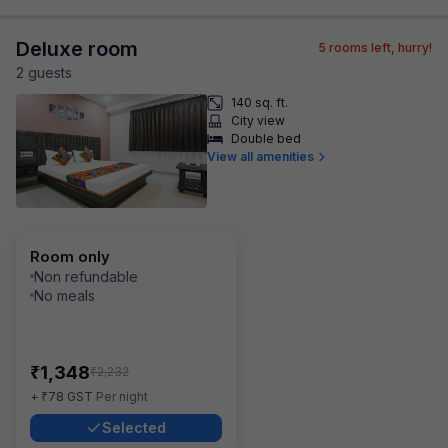
Deluxe room
5
rooms left, hurry!
2
guest
s
140 sq. ft.
City view
Double bed
View all amenities
Room only
Non refundable
No meals
₹
1,348
₹
2,232
₹
+
78
GST
Per night
Selected