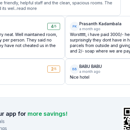
he friendly, helpful staff and the clean, spacious rooms. The
its wel...
read more
Prasanth Kadambala
4
PK
/5
a month ago
very neat. Well maintained room,
Worsttttt, i have paid 3000/- h
ely per person. They said no
surprisingly they dont have in 
hey have not cheated us in the
parcels from outside and givin
and 2/- soap where we are pay
BABU BABU
2
BB
/5
a month ago
Nice hotel
r app for
more savings!
ls
ngs