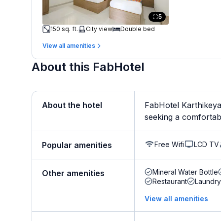
5
150 sq. ft.
City view
Double bed
View all amenities
About this FabHotel
About the hotel
FabHotel Karthikeya 
seeking a comfortabl
Free Wifi
LCD TV
Popular amenities
Mineral Water Bottle
Other amenities
Restaurant
Laundry
View all amenities