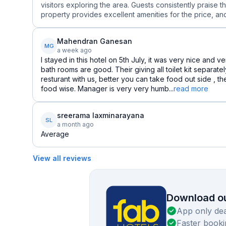
visitors exploring the area. Guests consistently praise t
property provides excellent amenities for the price, and 
Mahendran Ganesan
MG
a week ago
I stayed in this hotel on 5th July, it was very nice and 
bath rooms are good. Their giving all toilet kit separat
resturant with us, better you can take food out side , t
food wise. Manager is very very humb...
read more
sreerama laxminarayana
SL
a month ago
Average
View all reviews
Download ou
App only dea
Faster booki