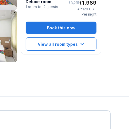
Deluxe room
₹
1,989
₹
3,215
1 room for 2 guests
₹
+
120
GST
Per night
Book this now
View all room types