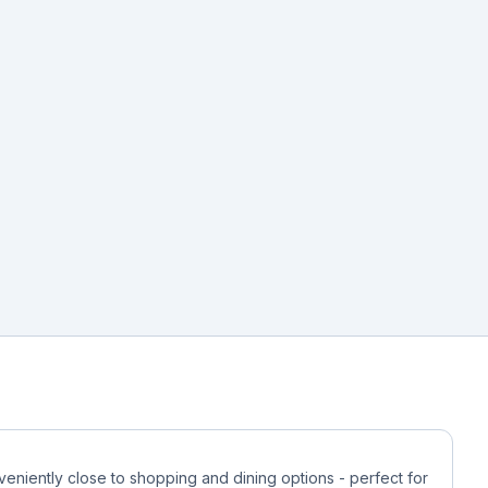
veniently close to shopping and dining options - perfect for