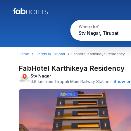
Where to?
Stv Nagar, Tirupati
Home
Hotels in Tirupati
Fabhotel Karthikeya Residency
FabHotel Karthikeya Residency
Stv Nagar
0.8 km from Tirupati Main Railway Station
-
Show o