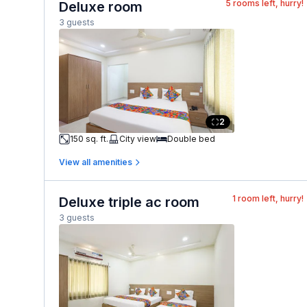
5
rooms left, hurry!
Deluxe room
3 guests
2
150 sq. ft.
City view
Double bed
View all amenities
1
room left, hurry!
Deluxe triple ac room
3 guests