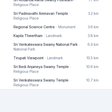
Religious Place
Sri Padmavathi Ammavari Temple
3.2 km
Religious Place
Regional Science Centre
Monument
3.6 km
Kapila Theertham
Landmark
3.8 km
Sri Venkateswara Swamy National Park
6.4 km
National Park
Tirupati Viewpoint
Landmark
10.5 km
Sri Bedi Anjaneya Swamy Temple
10.6 km
Religious Place
Sri Venkateswara Swamy Temple
10.7 km
Religious Place