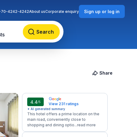
Sign up or log in
-70-4242-4242
About us
Corporate enquiry
Search
ts
Share
4.4
/5
View 231 ratings
✦ AI generated summary
This hotel offers a prime location on the
main road, conveniently close to
shopping and dining optio...
read more