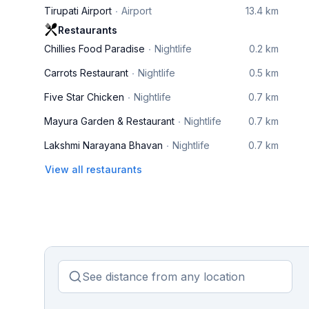
Tirupati Airport
Airport
13.4 km
Restaurants
Chillies Food Paradise
Nightlife
0.2 km
Carrots Restaurant
Nightlife
0.5 km
Five Star Chicken
Nightlife
0.7 km
Mayura Garden & Restaurant
Nightlife
0.7 km
Lakshmi Narayana Bhavan
Nightlife
0.7 km
View all restaurants