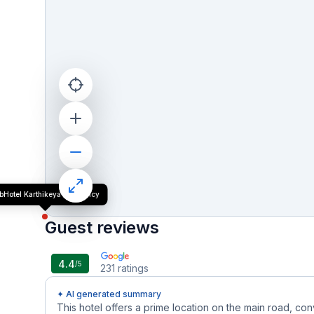
bHotel Karthikeya Residency
Guest reviews
4.4
/5
231
ratings
✦ AI generated summary
This hotel offers a prime location on the main road, con