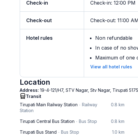
Check-in
Check-in
:
12:00 PM
Check-out
Check-out
:
11:00 A
Hotel rules
Non refundable
In case of no sho
Maximum of one ch
View all hotel rules
Location
Address:
19-4-121/H7, STV Nagar, Stv Nagar, Tirupati 517
Transit
Tirupati Main Railway Station
Railway
0.8 km
Station
Tirupati Central Bus Station
Bus Stop
0.8 km
Tirupati Bus Stand
Bus Stop
1.0 km