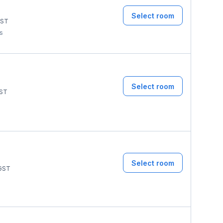
Select room
ST
ms
Select room
ST
Select room
GST