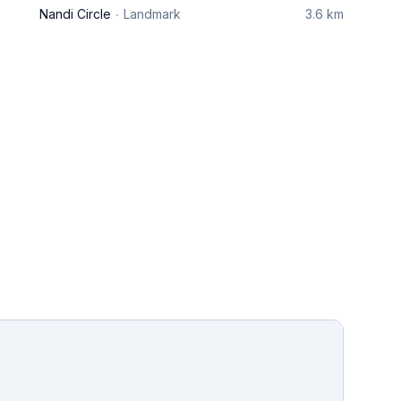
Nandi Circle
Landmark
3.6 km