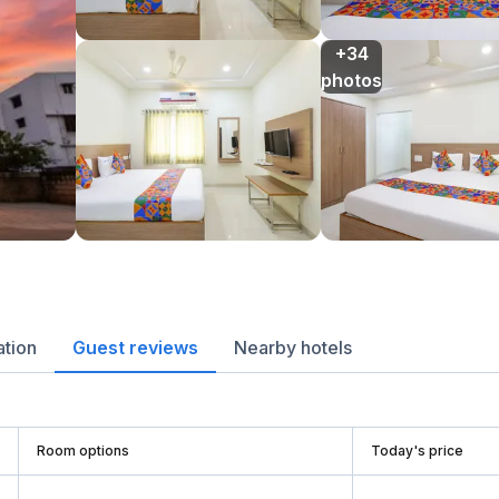
+34

photos
ation
Guest reviews
Nearby hotels
Room options
Today's price