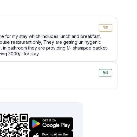
1
/5
ere for my stay which includes lunch and breakfast,
house reataurant only, They are getting un hygenic
g, in bathroom they are providing 1/- shampoo packet
ing 3000/- for stay
5
/5