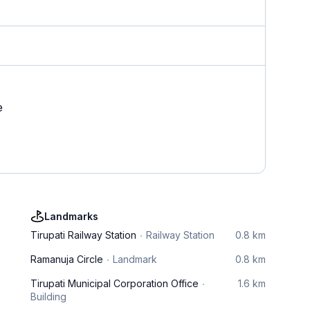
e
Landmarks
Tirupati Railway Station
Railway Station
0.8 km
Ramanuja Circle
Landmark
0.8 km
Tirupati Municipal Corporation Office
1.6 km
Building