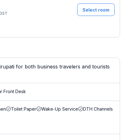
Select room
GST
upati for both business travelers and tourists
r Front Desk
nen
Toilet Paper
Wake-Up Service
DTH Channels