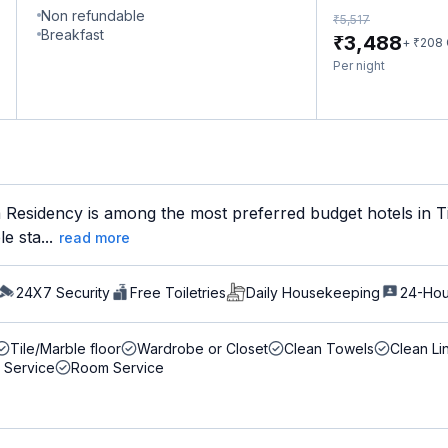
Non refundable
₹
5,517
Breakfast
₹
3,488
₹
+
208
Per night
Residency is among the most preferred budget hotels in Tir
e sta...
read more
24X7 Security
Free Toiletries
Daily Housekeeping
24-Hou
Tile/Marble floor
Wardrobe or Closet
Clean Towels
Clean Li
 Service
Room Service