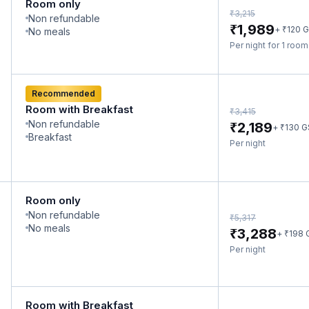
Room only
₹
3,215
Non refundable
₹
1,989
₹
+
120
G
No meals
Per night for 1 roo
Recommended
Room with Breakfast
₹
3,415
Non refundable
₹
2,189
₹
+
130
G
Breakfast
Per night
Room only
Non refundable
₹
5,317
No meals
₹
3,288
₹
+
198
Per night
Room with Breakfast