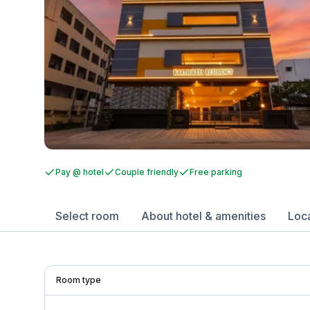
Pay @ hotel
Couple friendly
Free parking
Select room
About hotel & amenities
Loc
Room type