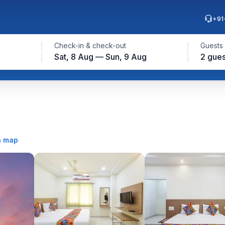
+91
Check-in & check-out
Guests
Sat, 8 Aug — Sun, 9 Aug
2 gues
n map