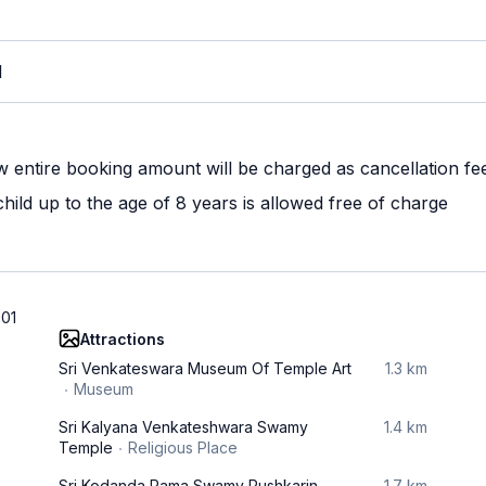
M
w entire booking amount will be charged as cancellation fe
ild up to the age of 8 years is allowed free of charge
501
Attractions
Sri Venkateswara Museum Of Temple Art
1.3 km
Museum
Sri Kalyana Venkateshwara Swamy
1.4 km
Temple
Religious Place
Sri Kodanda Rama Swamy Pushkarin
1.7 km