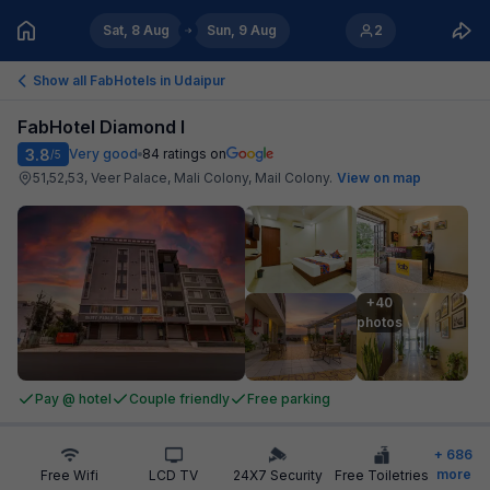
Sat, 8 Aug
Sun, 9 Aug
2
Show all FabHotels in
Udaipur
FabHotel Diamond I
3.8
Very good
84
ratings on
/5
51,52,53, Veer Palace, Mali Colony, Mail Colony
.
View on map
+40

photos
Pay @ hotel
Couple friendly
Free parking
+
686
more
Free Wifi
LCD TV
24X7 Security
Free Toiletries