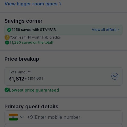
View bigger room types
Savings corner
₹
458
saved with STAYFAB
View all offers
You’ll earn ₹91 worth Fab credits
₹
1,290
saved on the total!
Price breakup
Total amount
₹
1,812
₹
+
104
GST
Lowest price guaranteed
Primary guest details
+
91