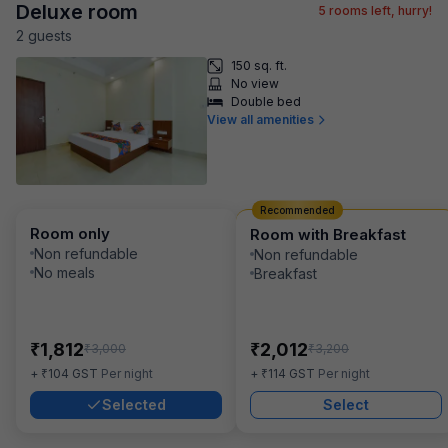
Deluxe room
5
rooms left, hurry!
2
guest
s
150 sq. ft.
No view
Double bed
View all amenities
Recommended
Room only
Room with Breakfast
Non refundable
Non refundable
No meals
Breakfast
₹
₹
1,812
2,012
₹
₹
3,000
3,200
₹
₹
+
104
GST
Per night
+
114
GST
Per night
Selected
Select