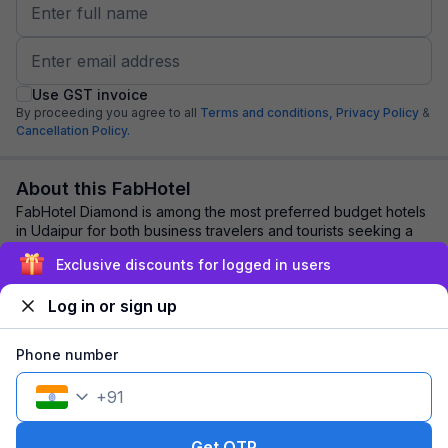
Use GST invoice
By proceeding you agree to all
Terms and conditions,
Privacy Policy
&
Cancellation Policy.
About this FabHotel
FabHotel Diamond is among the most preferred budget hotels
in Udaipur for both business travelers and tourists seeking a
comfortable stay. It features...
read more
Exclusive discounts for logged in users
Log in or sign up
Explore nearby
Phone number
Back to top
+
91
1 room
1 night
Fits 2 guests
161
off
Get OTP