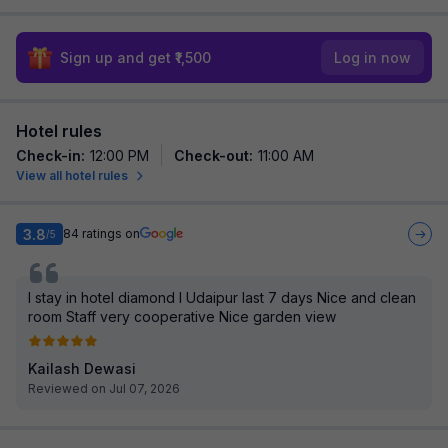
Sign up and get ₹1,500
Log in now
Hotel rules
Check-in
:
12:00 PM
Check-out
:
11:00 AM
View all hotel rules
3.8
84
ratings on
/5
I stay in hotel diamond I Udaipur last 7 days Nice and clean
room Staff very cooperative Nice garden view
Kailash Dewasi
Reviewed on Jul 07, 2026