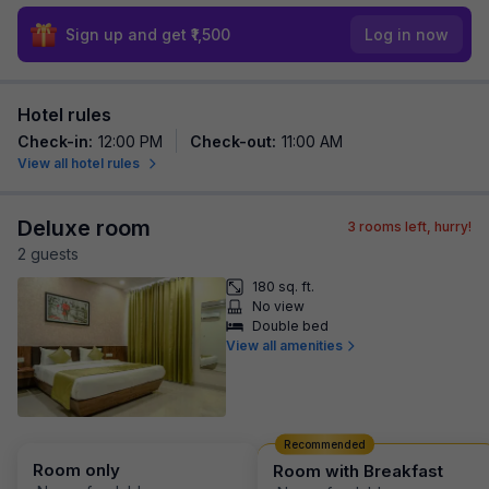
Sign up and get ₹1,500
Log in now
Hotel rules
Check-in
:
12:00 PM
Check-out
:
11:00 AM
View all hotel rules
Deluxe room
3
rooms left, hurry!
2
guest
s
180 sq. ft.
No view
Double bed
View all amenities
Recommended
Room only
Room with Breakfast