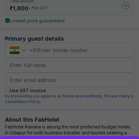
Total amount
₹
1,800
₹
+
90
GST
Lowest price guaranteed
Primary guest details
+
91
Use GST invoice
By proceeding you agree to all
Terms and conditions,
Privacy Policy
&
Cancellation Policy.
About this FabHotel
FabHotel Ramana is among the most preferred budget hotels
in Udaipur for both business traveller and tourists seeking a
comfortable stay. It features ...
read more