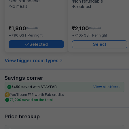
Non refundable
Non refundable
No meals
Breakfast
₹
₹
1,800
2,100
₹
₹
3,000
3,300
₹
₹
+
90
GST
Per night
+
105
GST
Per night
Selected
Select
View bigger room types
Savings corner
₹
450
saved with STAYFAB
View all offers
You’ll earn ₹165 worth Fab credits
₹
1,200
saved on the total!
Price breakup