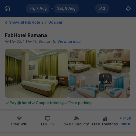
Fri, 7 Aug
Sat, 8 Aug
2
Show all FabHotels in
Udaipur
FabHotel Ramana
TA- 25, 1 TA- 13, Sector- 5
.
View on map
+19

photos
Pay @ hotel
Couple friendly
Free parking
+
1450
more
Free Wifi
LCD TV
24X7 Security
Free Toiletries