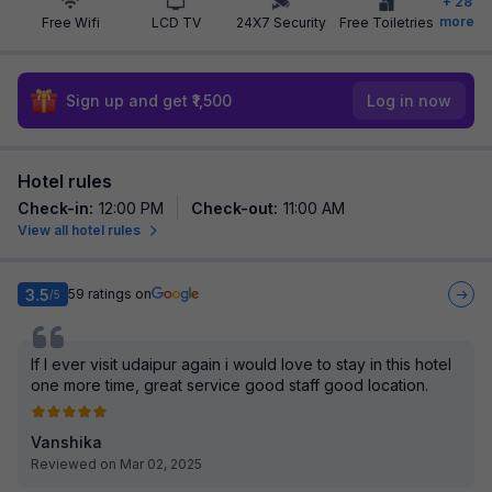
+
28
more
Free Wifi
LCD TV
24X7 Security
Free Toiletries
Sign up and get ₹1,500
Log in now
Hotel rules
Check-in
:
12:00 PM
Check-out
:
11:00 AM
View all hotel rules
3.5
59
ratings on
/5
If I ever visit udaipur again i would love to stay in this hotel
one more time, great service good staff good location.
Vanshika
Reviewed on Mar 02, 2025