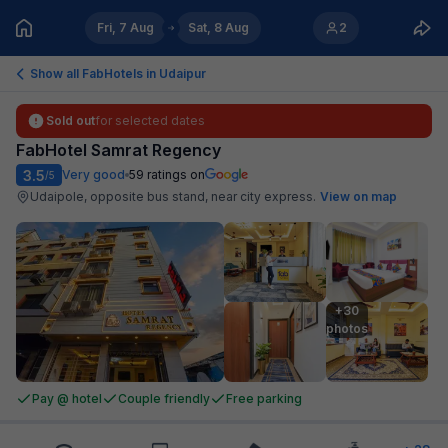
Fri, 7 Aug
Sat, 8 Aug
2
Show all FabHotels in
Udaipur
Sold out
for selected dates
FabHotel Samrat Regency
3.5
Very good
59
ratings on
/5
Udaipole, opposite bus stand, near city express
.
View on map
+30

photos
Pay @ hotel
Couple friendly
Free parking