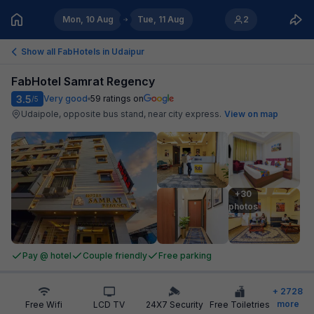
Mon, 10 Aug
Tue, 11 Aug
2
Show all FabHotels in
Udaipur
FabHotel Samrat Regency
3.5
Very good
59
ratings on
/5
Udaipole, opposite bus stand, near city express
.
View on map
+30

photos
Pay @ hotel
Couple friendly
Free parking
+
2728
more
Free Wifi
LCD TV
24X7 Security
Free Toiletries