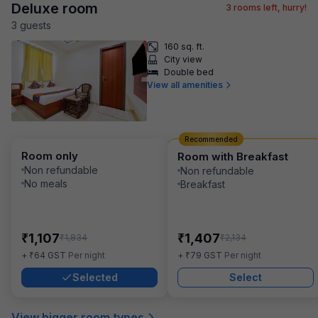
Deluxe room
3
rooms left, hurry!
3
guest
s
160 sq. ft.
City view
Double bed
View all amenities
Recommended
Room only
Room with Breakfast
Non refundable
Non refundable
No meals
Breakfast
₹
₹
1,107
1,407
₹
₹
1,834
2,134
₹
₹
+
64
GST
Per night
+
79
GST
Per night
Selected
Select
View bigger room types