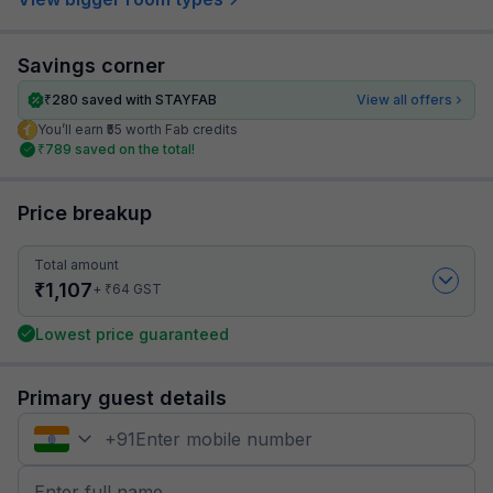
Savings corner
₹
280
saved with STAYFAB
View all offers
You’ll earn ₹55 worth Fab credits
₹
789
saved on the total!
Price breakup
Total amount
₹
1,107
₹
+
64
GST
Lowest price guaranteed
Primary guest details
+
91