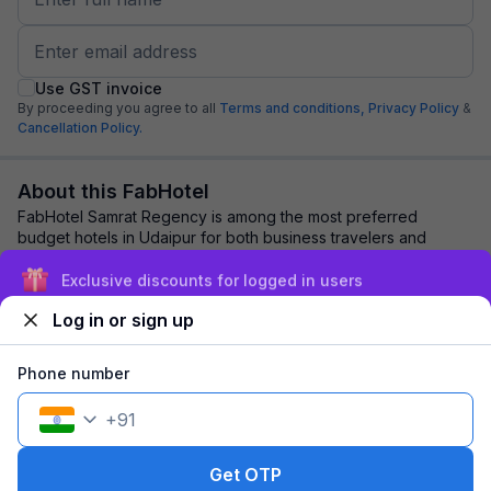
Use GST invoice
By proceeding you agree to all
Terms and conditions,
Privacy Policy
&
Cancellation Policy.
About this FabHotel
FabHotel Samrat Regency is among the most preferred
budget hotels in Udaipur for both business travelers and
tourists seeking a comfortable stay. It f...
read more
Exclusive discounts for logged in users
Log in or sign up
Explore nearby
Phone number
Back to top
+
91
1 room
1 night
Fits 2 guests
98
off
Get OTP
₹
₹
Pay @ hotel
1,269
Pay now
1,171