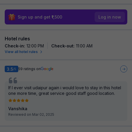
Sign up and get ₹1,500
Log in now
Hotel rules
Check-in
:
12:00 PM
Check-out
:
11:00 AM
View all hotel rules
3.5
59
ratings on
/5
If I ever visit udaipur again i would love to stay in this hotel
one more time, great service good staff good location.
Vanshika
Reviewed on Mar 02, 2025