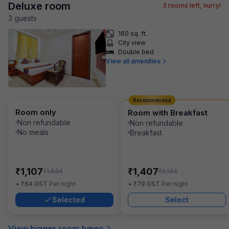
Deluxe room
3
rooms left, hurry!
3
guest
s
160 sq. ft.
City view
Double bed
View all amenities
Recommended
Room only
Room with Breakfast
Non refundable
Non refundable
No meals
Breakfast
₹
₹
1,107
1,407
₹
₹
1,834
2,134
₹
₹
+
64
GST
Per night
+
79
GST
Per night
Selected
Select
View bigger room types