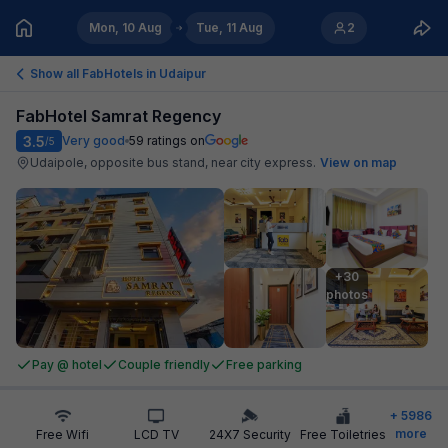
Mon, 10 Aug
Tue, 11 Aug
2
Show all FabHotels in
Udaipur
FabHotel Samrat Regency
3.5
Very good
59
ratings on
/5
Udaipole, opposite bus stand, near city express
.
View on map
+30

photos
Pay @ hotel
Couple friendly
Free parking
+
5986
more
Free Wifi
LCD TV
24X7 Security
Free Toiletries