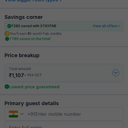
Savings corner
₹
280
saved with STAYFAB
View all offers
You’ll earn ₹55 worth Fab credits
₹
789
saved on the total!
Price breakup
Total amount
₹
1,107
₹
+
64
GST
Lowest price guaranteed
Primary guest details
+
91