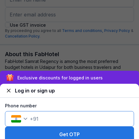
Use GST invoice
By proceeding you agree to all
Terms and conditions,
Privacy Policy
&
Cancellation Policy.
About this FabHotel
FabHotel Samrat Regency is among the most preferred
budget hotels in Udaipur for both business travelers and
tourists seeking a comfortable stay. It f...
read more
Exclusive discounts for logged in users
Log in or sign up
Explore nearby
Phone number
Back to top
+
91
1 room
1 night
Fits 2 guests
98
off
Get OTP
₹
₹
Pay @ hotel
1,269
Pay now
1,171