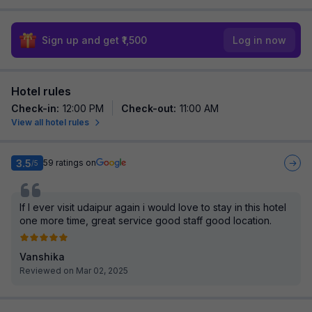
Sign up and get ₹1,500
Log in now
Hotel rules
Check-in
:
12:00 PM
Check-out
:
11:00 AM
View all hotel rules
3.5
59
ratings on
/5
If I ever visit udaipur again i would love to stay in this hotel
one more time, great service good staff good location.
Vanshika
Reviewed on Mar 02, 2025